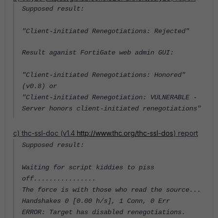
Supposed result:
"Client-initiated Renegotiations: Rejected"
Result aganist FortiGate web admin GUI:
"Client-initiated Renegotiations: Honored"
(v0.8) or
"Client-initiated Renegotiation: VULNERABLE -
Server honors client-initiated renegotiations"
c) thc-ssl-doc (v1.4
http://www.thc.org/thc-ssl-dos
) report
Supposed result:
Waiting for script kiddies to piss
off................
The force is with those who read the source...
Handshakes 0 [0.00 h/s], 1 Conn, 0 Err
ERROR: Target has disabled renegotiations.