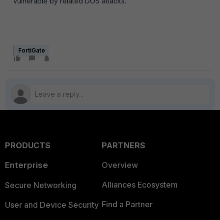
vulnerable by related DOS attacks.
FortiGate
PRODUCTS
PARTNERS
Enterprise
Overview
Alliances Ecosystem
Secure Networking
Find a Partner
User and Device Security