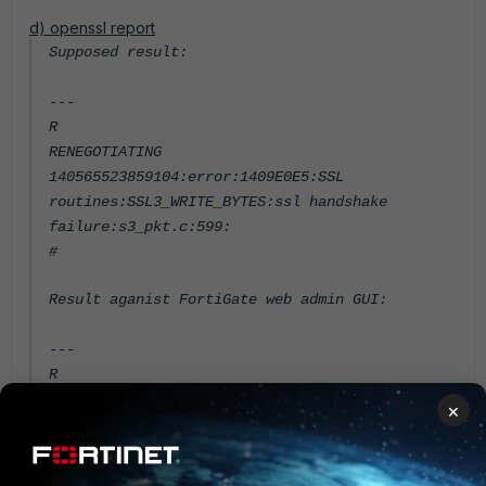
d) openssl report
Supposed result:
---
R
RENEGOTIATING
140565523859104:error:1409E0E5:SSL
routines:SSL3_WRITE_BYTES:ssl handshake
failure:s3_pkt.c:599:
#
Result aganist FortiGate web admin GUI:
---
R
RENEGOTIATING
×
depth=0 O = Fortinet Ltd., CN =
FGVM00UNLICENSED
verify error:num=18:self signed certificate