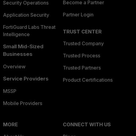
Become a Partner
Security Operations
Partner Login
Application Security
FortiGuard Labs Threat
TRUST CENTER
Intelligence
Trusted Company
Small Mid-Sized
Businesses
Trusted Process
Overview
Trusted Partners
Service Providers
Product Certifications
MSSP
Mobile Providers
MORE
CONNECT WITH US