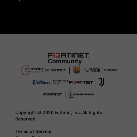
Copyright © 2026 Fortinet, Inc. All Rights
Reserved.
Terms of Service