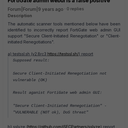
FortiGate admin webui is a false positive
Forum|Forum|9 years ago
0 replies
Description
The automatic scanner tools mentioned below have been
identified to incorrectly report FortiGate web admin GUI
support "Secure Client-Initiated Renegotiation" or "Client-
initiated Renegotiations".
a) testssl.sh (v2.8rc3
https://testssl.sh/
) report
Supposed result:
Secure Client-Initiated Renegotiation not
vulnerable (OK)
Result aganist FortiGate web admin GUI:
"Secure Client-Initiated Renegotiation" -
"VULNERABLE (NOT ok), DoS threat"
b) sslyze (
https://github.com/iSECPartners/sslyze
) report