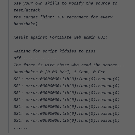
Use your own skills to modify the source to
test/attack
the target [hint: TCP reconnect for every
handshake].
Result against FortiGate web admin GUI:
Waiting for script kiddies to piss
off................
The force is with those who read the source...
Handshakes 0 [0.00 h/s], 1 Conn, 0 Err
SSL: error:00000000:lib(0):func(0):reason(0)
SSL: error:00000000:lib(0):func(0):reason(0)
SSL: error:00000000:lib(0):func(0):reason(0)
SSL: error:00000000:lib(0):func(0):reason(0)
SSL: error:00000000:lib(0):func(0):reason(0)
SSL: error:00000000:lib(0):func(0):reason(0)
SSL: error:00000000:lib(0):func(0):reason(0)
......