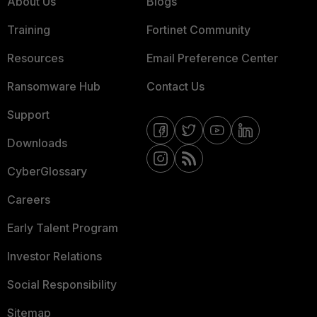
About Us
Blogs
Training
Fortinet Community
Resources
Email Preference Center
Ransomware Hub
Contact Us
Support
Downloads
CyberGlossary
Careers
Early Talent Program
Investor Relations
Social Responsibility
Sitemap