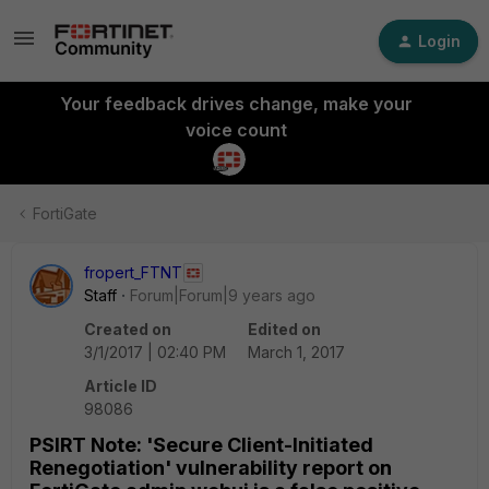
Login
Your feedback drives change, make your
voice count
FortiGate
fropert_FTNT
Staff
Forum|Forum|9 years ago
Created on
Edited on
3/1/2017 | 02:40 PM
March 1, 2017
Article ID
98086
PSIRT Note: 'Secure Client-Initiated
Renegotiation' vulnerability report on