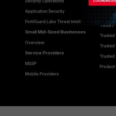
Become 
Security Operations
LOGIN/REGI
Partner 
Application Security
FortiGuard Labs Threat Intelligence
TRUST
Small Mid-Sized Businesses
Trusted
Overview
Trusted
Service Providers
Trusted 
MSSP
Product 
Mobile Providers