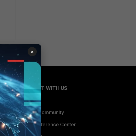
×
CONNECT WITH US
Blogs
Fortinet Community
Email Preference Center