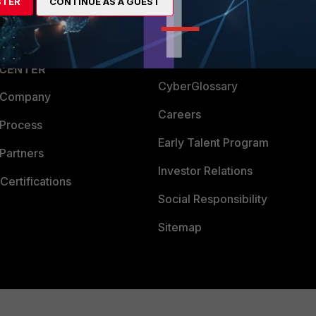
a Partner
Ransomware Hub
STER
CONTINUE AS A GUEST
Login
Support
Downloads
 CENTER
CyberGlossary
 Company
Careers
 Process
Early Talent Program
Partners
Investor Relations
Certifications
Social Responsibility
Sitemap