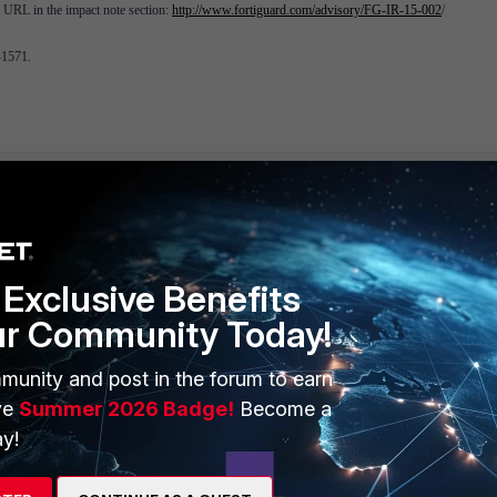
ng URL in the impact note section:
http://www.fortiguard.com/advisory/FG-IR-15-002
/
-1571.
Exclusive Benefits
ERS
MORE
ur Community Today!
ew
About Us
munity and post in the forum to earn
ve
Summer 2026 Badge!
Become a
es Ecosystem
Training
y!
artner
Resources