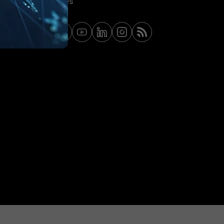
Contact Us