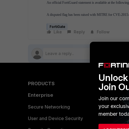
An official FortiGuard statement is available at the followi
A disputed flag has been raised with MITRE for CVE-2015
FortiGate
Like
Reply
Follow
Unlock 
PRODUCTS
PARTN
Join O
Enterprise
Overvi
Join our com
your exclusi
Allianc
Secure Networking
member toda
Find a P
User and Device Security