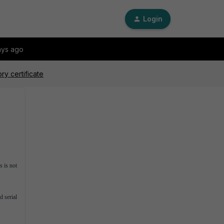
Login
ays ago
ry certificate
s is not
d serial