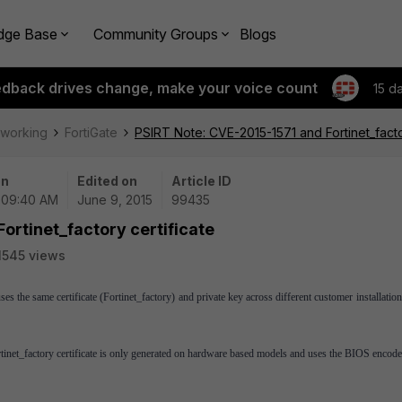
dge Base
Community Groups
Blogs
edback drives change, make your voice count
15 d
tworking
FortiGate
PSIRT Note: CVE-2015-1571 and Fortinet_facto
on
Edited on
Article ID
| 09:40 AM
June 9, 2015
99435
ortinet_factory certificate
1545 views
es the same certificate (Fortinet_factory) and private key across different customer installation
ortinet_factory certificate is only generated on hardware based models and uses the BIOS encode