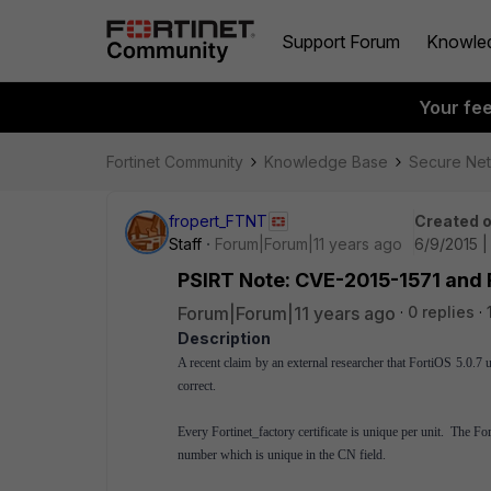
Support Forum
Knowle
Your fe
Fortinet Community
Knowledge Base
Secure Ne
fropert_FTNT
Created 
Staff
Forum|Forum|11 years ago
6/9/2015 
PSIRT Note: CVE-2015-1571 and F
Forum|Forum|11 years ago
0 replies
Description
A recent claim by an external researcher that FortiOS 5.0.7 us
correct.
Every Fortinet_factory certificate is unique per unit. The F
number which is unique in the CN field.