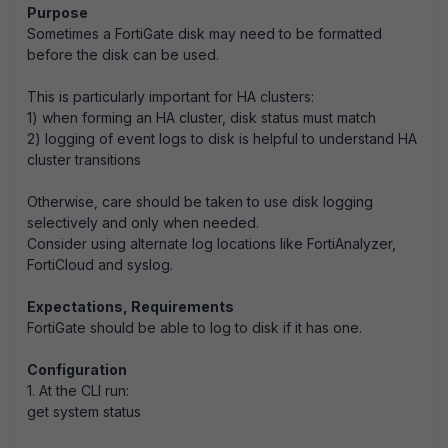
Purpose
Sometimes a FortiGate disk may need to be formatted
before the disk can be used.
This is particularly important for HA clusters:
1) when forming an HA cluster, disk status must match
2) logging of event logs to disk is helpful to understand HA
cluster transitions
Otherwise, care should be taken to use disk logging
selectively and only when needed.
Consider using alternate log locations like FortiAnalyzer,
FortiCloud and syslog.
Expectations, Requirements
FortiGate should be able to log to disk if it has one.
Configuration
1. At the CLI run:
get system status