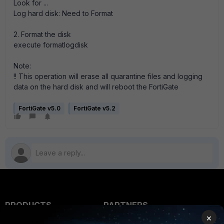
Look for ...
Log hard disk: Need to Format
2. Format the disk
execute formatlogdisk
Note:
!! This operation will erase all quarantine files and logging
data on the hard disk and will reboot the FortiGate
FortiGate v5.0
FortiGate v5.2
PRODUCTS
PARTNERS
×