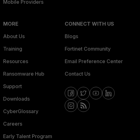
Mobile Providers
MORE
CONNECT WITH US
About Us
Blogs
Training
Fortinet Community
Resources
Email Preference Center
Ransomware Hub
Contact Us
Support
Downloads
CyberGlossary
Careers
Early Talent Program