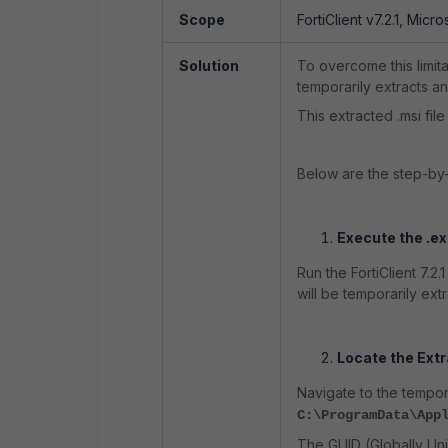
Scope
FortiClient v7.2.1, Micro
Solution
To overcome this limitat
temporarily extracts an 
This extracted .msi fi
Below are the step-by-
Execute the .exe
Run the FortiClient 7.2.
will be temporarily ext
Locate the Extr
Navigate to the tempor
C:\ProgramData\App
The GUID (Globally Uniq