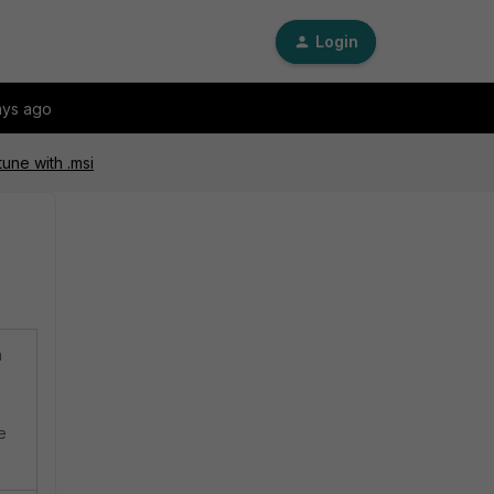
Login
ays ago
ntune with .msi
n
e