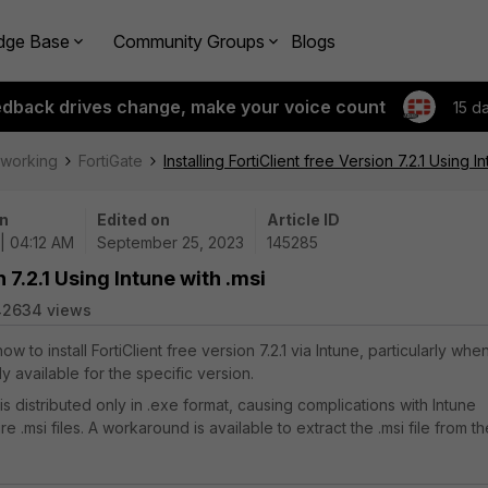
dge Base
Community Groups
Blogs
edback drives change, make your voice count
15 d
tworking
FortiGate
Installing FortiClient free Version 7.2.1 Using I
n
Edited on
Article ID
| 04:12 AM
September 25, 2023
145285
n 7.2.1 Using Intune with .msi
42634 views
ow to install FortiClient free version 7.2.1 via Intune, particularly whe
ily available for the specific version.
1 is distributed only in .exe format, causing complications with Intune
e .msi files. A workaround is available to extract the .msi file from th