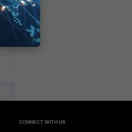
CONNECT WITH US