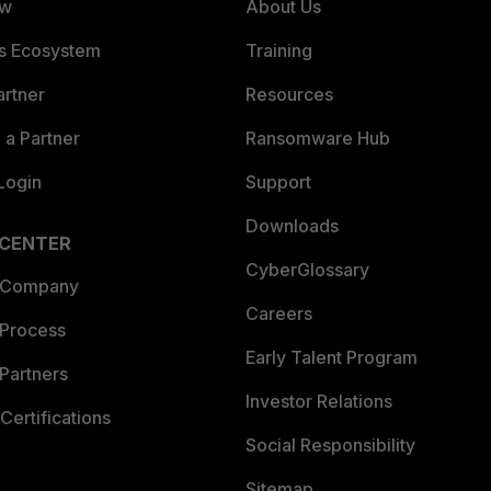
ew
About Us
es Ecosystem
Training
artner
Resources
a Partner
Ransomware Hub
Login
Support
Downloads
 CENTER
CyberGlossary
 Company
Careers
 Process
Early Talent Program
Partners
Investor Relations
Certifications
Social Responsibility
Sitemap