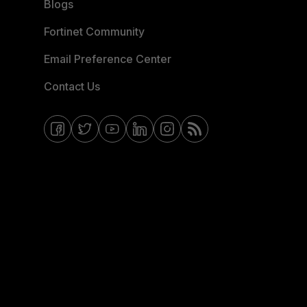
Blogs
Fortinet Community
Email Preference Center
Contact Us