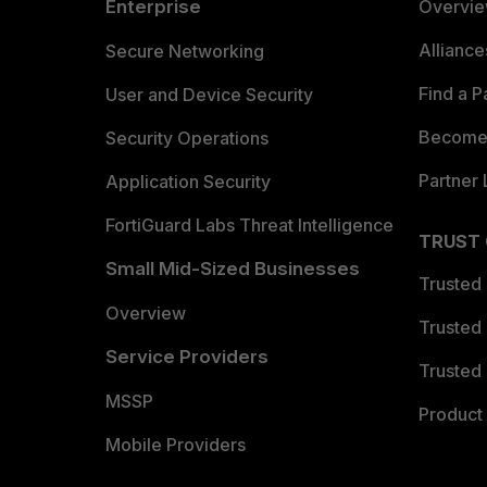
Enterprise
Overvi
Allianc
Secure Networking
Find a P
User and Device Security
Become 
Security Operations
Partner 
Application Security
FortiGuard Labs Threat Intelligence
TRUST
Small Mid-Sized Businesses
Trusted
Overview
Trusted
Service Providers
Trusted 
MSSP
Product 
Mobile Providers