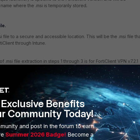
r name where the .msi is temporarily stored
.
le.
file to a secure and accessible location. This will be the .msi file th
iClient through Intune.
 .msi file extraction in steps 1 through 3 is for FortiClient VPN v7.2.1
rk for any other FortiClient 7.2.x or 7.4.x versions.
 Deployment.
n's guidelines to prepare an Intune deployment package with the
Exclusive Benefits
ur Community Today!
ne.
munity and post in the forum to earn
ve
Summer 2026 Badge!
Become a
elp with (
Deploying by using Microsoft Intune
).