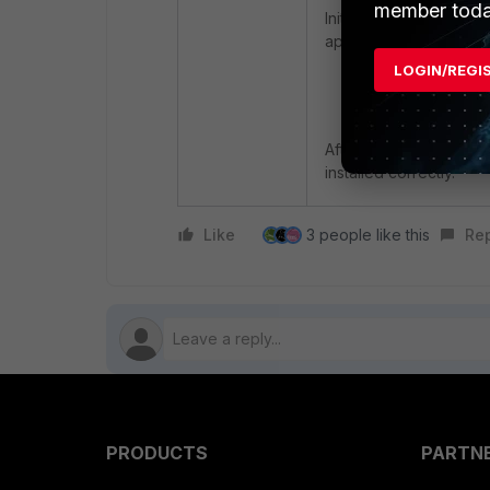
member toda
Initiate the deployment
appropriate user or de
LOGIN/REGI
Verify Installat
After deployment, verif
installed correctly.
Like
3 people like this
Re
PRODUCTS
PARTN