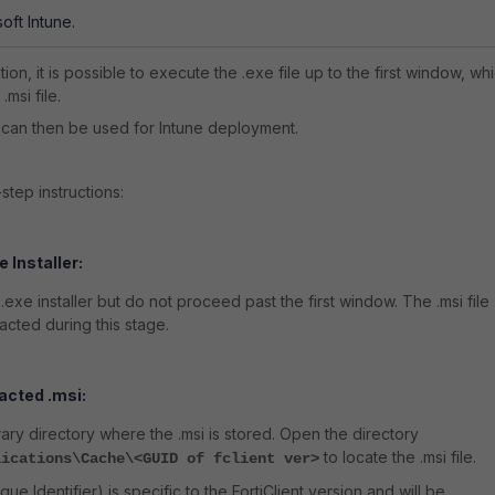
soft Intune.
ion, it is possible to execute the .exe file up to the first window, wh
.msi file.
le can then be used for Intune deployment.
step instructions:
 Installer:
1 .exe installer but do not proceed past the first window. The .msi file
racted during this stage.
acted .msi:
ary directory where the .msi is stored. Open the directory
to locate the .msi file.
lications\Cache\<GUID of fclient ver>
ue Identifier) is specific to the FortiClient version and will be