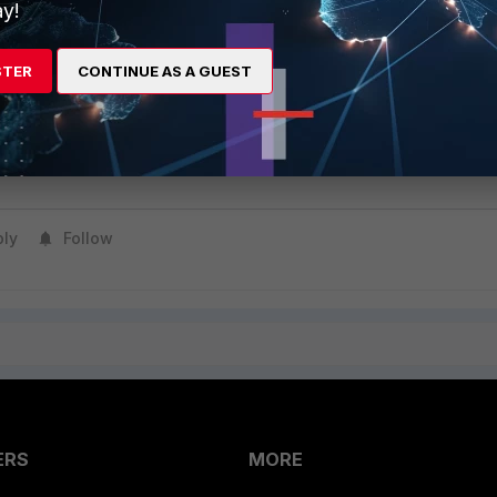
y!
 of the FortiClient package through Microsoft Intune, targeting the
vice groups.
STER
CONTINUE AS A GUEST
ion.
y the installation on a test device to ensure that FortiClient has been
ply
Follow
ERS
MORE