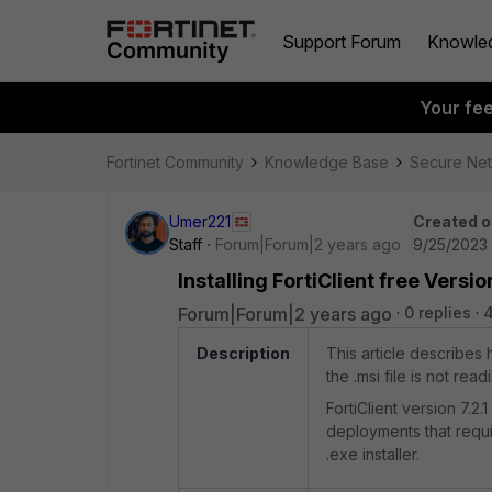
Support Forum
Knowle
Your fe
Fortinet Community
Knowledge Base
Secure Ne
Umer221
Created o
Staff
Forum|Forum|2 years ago
9/25/2023 
Installing FortiClient free Versio
Forum|Forum|2 years ago
0 replies
Description
This article describes h
the .msi file is not read
FortiClient version 7.2.
deployments that requir
.exe installer.