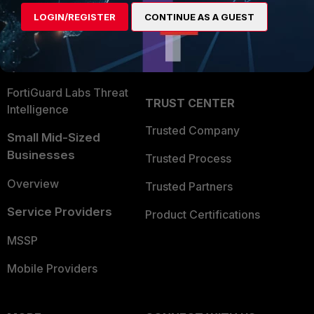
Find a Partner
User and Device Security
LOGIN/REGISTER
CONTINUE AS A GUEST
Become a Partner
Security Operations
Partner Login
Application Security
FortiGuard Labs Threat
TRUST CENTER
Intelligence
Trusted Company
Small Mid-Sized
Businesses
Trusted Process
Overview
Trusted Partners
Service Providers
Product Certifications
MSSP
Mobile Providers