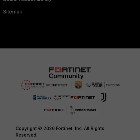
Sitemap
Copyright © 2026 Fortinet, Inc. All Rights
Reserved.