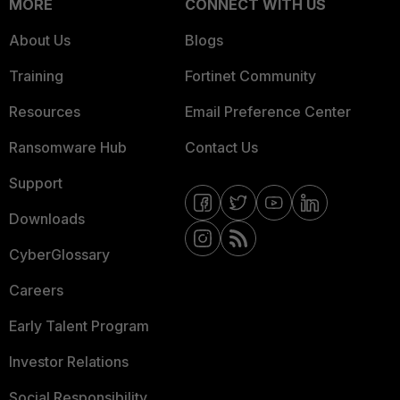
MORE
CONNECT WITH US
About Us
Blogs
Training
Fortinet Community
Resources
Email Preference Center
Ransomware Hub
Contact Us
Support
Downloads
CyberGlossary
Careers
Early Talent Program
Investor Relations
Social Responsibility