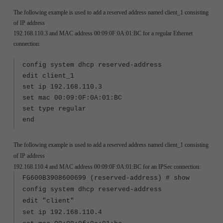
The following example is used to add a reserved address named client_1 consisting
of IP address
192.168.110.3 and MAC address 00:09:0F:0A:01:BC for a regular Ethernet
connection:
config system dhcp reserved-address
edit client_1
set ip 192.168.110.3
set mac 00:09:0F:0A:01:BC
set type regular
end
The following example is used to add a reserved address named client_1 consisting
of IP address
192.168.110.4 and MAC address 00:09:0F:0A:01:BC for an IPSec connection:
FG600B3908600699 (reserved-address) # show
config system dhcp reserved-address
edit "client"
set ip 192.168.110.4