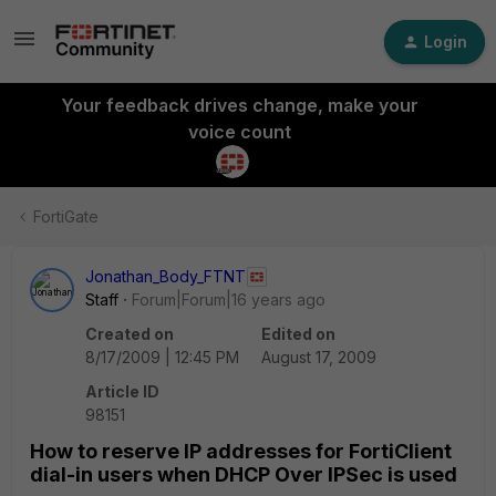
Login
Your feedback drives change, make your
voice count
FortiGate
Jonathan_Body_FTNT
Staff
Forum|Forum|16 years ago
Created on
Edited on
8/17/2009 | 12:45 PM
August 17, 2009
Article ID
98151
How to reserve IP addresses for FortiClient
dial-in users when DHCP Over IPSec is used