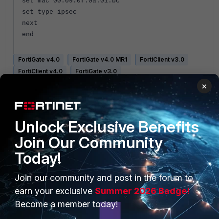
set mac 00:09:0f:0a:01:bc
set type ipsec
next
end
FortiGate v4.0
FortiGate v4.0 MR1
FortiClient v3.0
FortiClient v4.0
FortiGate v3.0
×
Unlock Exclusive Benefits
Join Our Community
Today!
PRODUCTS
PARTNERS
Join our community and post in the forum to
Enterprise
Overview
earn your exclusive
Summer 2026 Badge!
Become a member today!
Alliances Ecosystem
Secure Networking