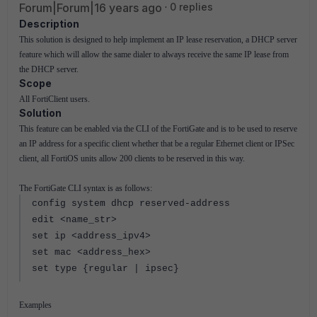
Forum|Forum|16 years ago
0 replies
Description
This solution is designed to help implement an IP lease reservation, a DHCP server
feature which will allow the same dialer to always receive the same IP lease from
the DHCP server.
Scope
All FortiClient users.
Solution
This feature can be enabled via the CLI of the FortiGate and is to be used to reserve
an IP address for a specific client whether that be a regular Ethernet client or IPSec
client, all FortiOS units allow 200 clients to be reserved in this way.
The FortiGate CLI syntax is as follows:
config system dhcp reserved-address
edit <name_str>
set ip <address_ipv4>
set mac <address_hex>
set type {regular | ipsec}
Examples