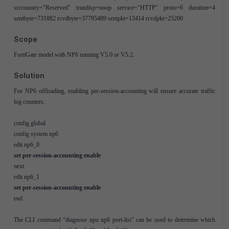
srccountry="Reserved" trandisp=noop service="HTTP" proto=6 duration=4
sentbyte=731882 rcvdbyte=37795489 sentpkt=13414 rcvdpkt=25200
Scope
FortiGate model with NP6 running V5.0 or V5.2.
Solution
For NP6 offloading, enabling per-session-accounting will ensure accurate traffic
log counters:
config global
config system np6
edit np6_0
set per-session-accounting enable
next
edit np6_1
set per-session-accounting enable
end
The CLI command "diagnose npu np6 port-list" can be used to determine which