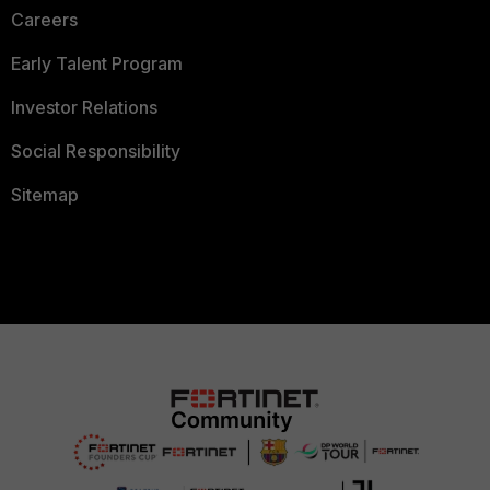
Careers
Early Talent Program
Investor Relations
Social Responsibility
Sitemap