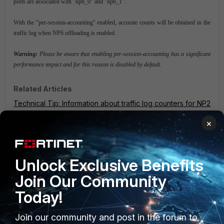
ports are associated with "np6_0" and "np6_1".
With the "per-session-accounting" enabled, accurate counts will be obtained in the
traffic log when NP6 offloading is enabled.
Warning:
Please be aware that enabling per-session-accounting has a significant
performance impact and for this reason is disabled by default.
Related Articles
Technical Tip: Information about traffic log counters for NP2
or NP4 offloaded sessions
×
NPU diagnostics and configuration (NP4, NP6)
FortiGate v5.0
FortiGate v5.2
Unlock Exclusive Benefits
Join Our Community
Today!
Join our community and post in the forum to