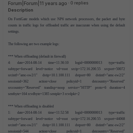
Forum|Forum|11 years ago
0 replies
Description
On FortiGate models which use NP6 network processors, the packet and byte
counts in traffic logs for offloaded traffic are inaccurate when using the default
settings.
The following are two example logs:
*** When offloading (default in firewall)
4: date=2014-08-14 time=11:36:10 logid=0000000013 type=traffic
subtype=forward level=notice vd=root srcip=172.16.200.55 srcport=50072
srcintf="amc-sw2/1" dstip=10.1.100.111 dstport=80 dstintf="amc-sw2/2"
sessionid=362 action=close policyid=1 dstcountry="Reserved"
srccountry="Reserved" trandisp=noop service="HTTP" proto=6 duration=4
sentbyte=164 rcvdbyte=1385 sentpkt=3 rcvdpkt=2
*** When offloading is disabled
1: date=2014-08-14 time=11:52:58 logid=0000000013 type=traffic
subtype=forward level=notice vd=root srcip=172.16.200.55 srcport=44068
srcintf="amc-sw2/1" dstip=10.1.100.111 dstport=80 dstintf="amc-sw2/2"
sessionid=544 action=close policyid=1 dstcountry="Reserved"