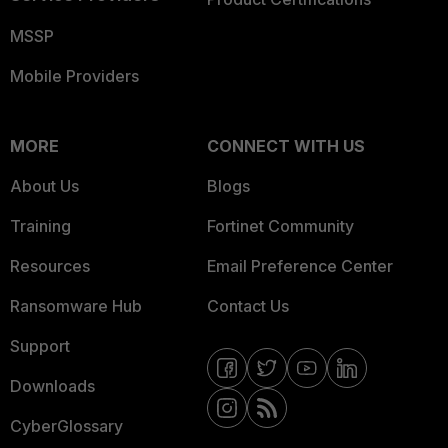
MSSP
Mobile Providers
MORE
CONNECT WITH US
About Us
Blogs
Training
Fortinet Community
Resources
Email Preference Center
Ransomware Hub
Contact Us
Support
Downloads
CyberGlossary