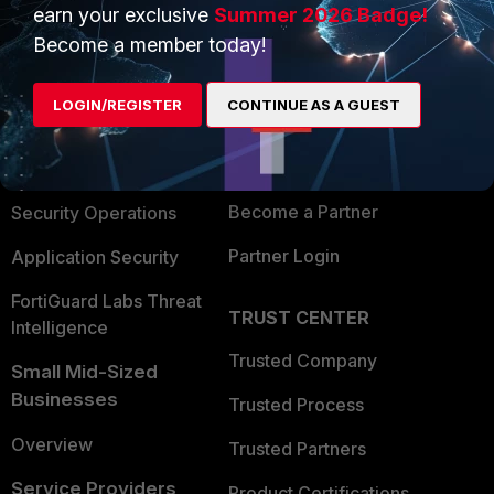
earn your exclusive
Summer 2026 Badge!
PRODUCTS
PARTNERS
Become a member today!
Enterprise
Overview
LOGIN/REGISTER
CONTINUE AS A GUEST
Alliances Ecosystem
Secure Networking
Find a Partner
User and Device Security
Become a Partner
Security Operations
Partner Login
Application Security
FortiGuard Labs Threat
TRUST CENTER
Intelligence
Trusted Company
Small Mid-Sized
Businesses
Trusted Process
Overview
Trusted Partners
Service Providers
Product Certifications