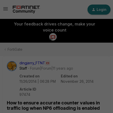
Login
Your feedback drives change, make your
voice count
FortiGate
dingjerry_FTNT
Staff
Forum|Forum|11 years ago
Created on
Edited on
11/26/2014 | 06:28 PM
November 26, 2014
Article ID
97474
How to ensure accurate counter values in
traffic log when NP6 offloading is enabled