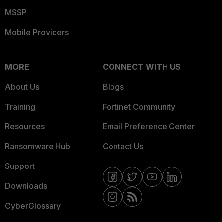
MSSP
Mobile Providers
MORE
CONNECT WITH US
About Us
Blogs
Training
Fortinet Community
Resources
Email Preference Center
Ransomware Hub
Contact Us
Support
Downloads
CyberGlossary