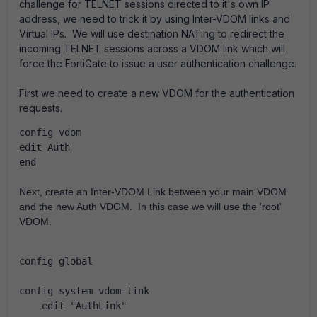
challenge for TELNET sessions directed to it's own IP
address, we need to trick it by using Inter-VDOM links and
Virtual IPs. We will use destination NATing to redirect the
incoming TELNET sessions across a VDOM link which will
force the FortiGate to issue a user authentication challenge.
First we need to create a new VDOM for the authentication
requests.
config vdom
edit Auth
end
Next, create an Inter-VDOM Link between your main VDOM 
and the new Auth VDOM.  In this case we will use the 'root' 
VDOM.
config global
config system vdom-link
    edit "AuthLink"