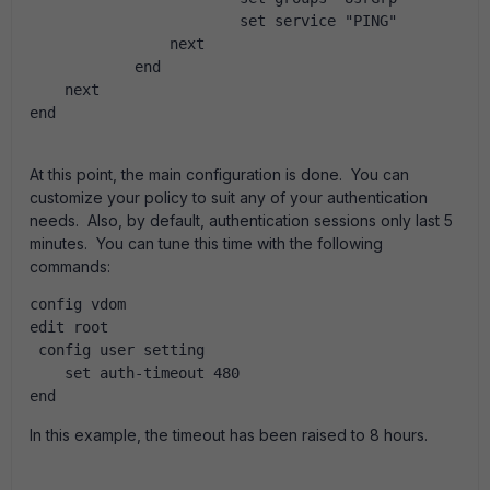
                        set service "PING"
                next
            end
    next
end
At this point, the main configuration is done. You can
customize your policy to suit any of your authentication
needs. Also, by default, authentication sessions only last 5
minutes. You can tune this time with the following
commands:
config vdom
edit root
 config user setting
    set auth-timeout 480
end 
In this example, the timeout has been raised to 8 hours.