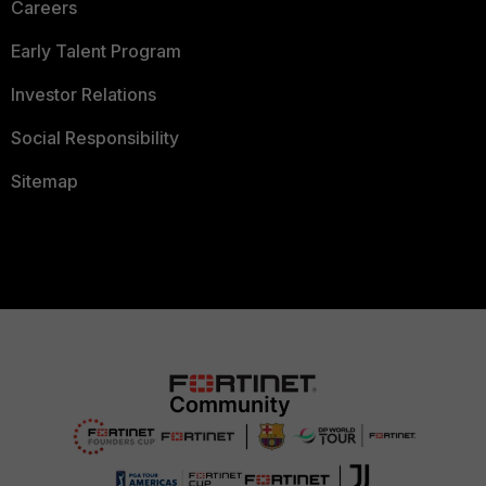
Careers
Early Talent Program
Investor Relations
Social Responsibility
Sitemap