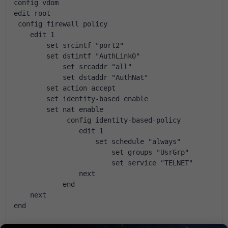
config vdom
edit root
 config firewall policy
    edit 1
        set srcintf "port2"
        set dstintf "AuthLink0"
            set srcaddr "all"            
            set dstaddr "AuthNat"            
        set action accept
        set identity-based enable
        set nat enable
             config identity-based-policy
                edit 1
                    set schedule "always"
                        se
                        
                next
            end
    next
end