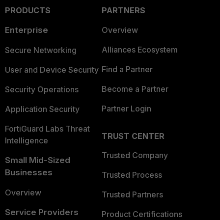
PRODUCTS
PARTNERS
Enterprise
Overview
Alliances Ecosystem
Secure Networking
Find a Partner
User and Device Security
Become a Partner
Security Operations
Partner Login
Application Security
FortiGuard Labs Threat
TRUST CENTER
Intelligence
Trusted Company
Small Mid-Sized
Businesses
Trusted Process
Overview
Trusted Partners
Service Providers
Product Certifications