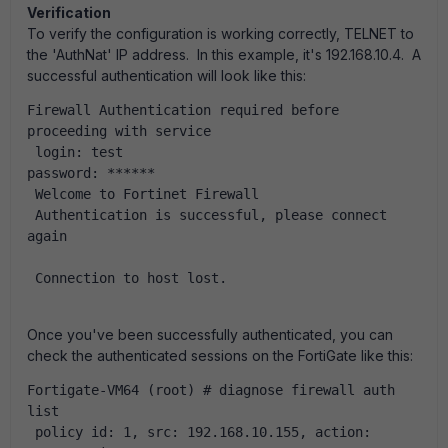
Verification
To verify the configuration is working correctly, TELNET to
the 'AuthNat' IP address. In this example, it's 192.168.10.4. A
successful authentication will look like this:
Firewall Authentication required before 
proceeding with service
 login: test
password: ******
 Welcome to Fortinet Firewall
 Authentication is successful, please connect 
again
 Connection to host lost.
Once you've been successfully authenticated, you can
check the authenticated sessions on the FortiGate like this:
Fortigate-VM64 (root) # diagnose firewall auth 
list
 policy id: 1, src: 192.168.10.155, action: 