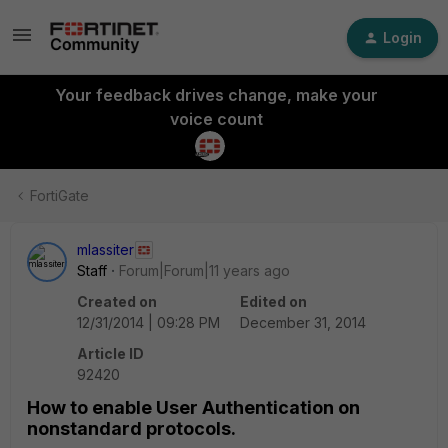
Login
Your feedback drives change, make your
voice count
FortiGate
mlassiter
Staff
Forum|Forum|11 years ago
Created on
Edited on
12/31/2014 | 09:28 PM
December 31, 2014
Article ID
92420
How to enable User Authentication on
nonstandard protocols.