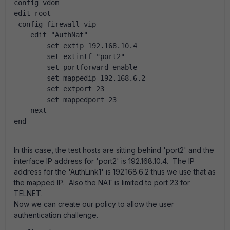
config vdom
edit root
 config firewall vip
    edit "AuthNat"
        set extip 192.168.10.4
        set extintf "port2"
        set portforward enable
        set mappedip 192.168.6.2
        set extport 23
        set mappedport 23
    next
end
In this case, the test hosts are sitting behind 'port2' and the
interface IP address for 'port2' is 192.168.10.4. The IP
address for the 'AuthLink1' is 192.168.6.2 thus we use that as
the mapped IP. Also the NAT is limited to port 23 for
TELNET.
Now we can create our policy to allow the user
authentication challenge.