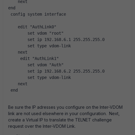
    next
end
 config system interface
    edit "AuthLink0"
        set vdom "root"
        set ip 192.168.6.1 255.255.255.0
        set type vdom-link
    next
     edit "AuthLink1"
        set vdom "Auth"
        set ip 192.168.6.2 255.255.255.0
        set type vdom-link
    next
 end
Be sure the IP adresses you configure on the Inter-VDOM
link are not used elsewhere in your configuration. Next,
create a Virtual IP to translate the TELNET challenge
request over the Inter-VDOM Link.