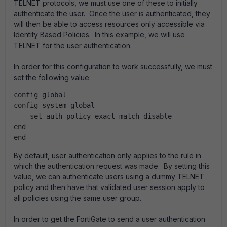
TELNET protocols, we must use one of these to initially
authenticate the user. Once the user is authenticated, they
will then be able to access resources only accessible via
Identity Based Policies. In this example, we will use
TELNET for the user authentication.
In order for this configuration to work successfully, we must
set the following value:
config global
config system global
    set auth-policy-exact-match disable
end
end 
By default, user authentication only applies to the rule in
which the authentication request was made. By setting this
value, we can authenticate users using a dummy TELNET
policy and then have that validated user session apply to
all policies using the same user group.
In order to get the FortiGate to send a user authentication