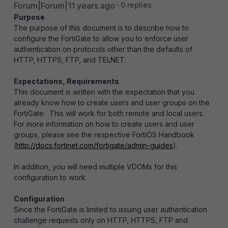
Forum|Forum|11 years ago
0 replies
Purpose
The purpose of this document is to describe how to
configure the FortiGate to allow you to enforce user
authentication on protocols other than the defaults of
HTTP, HTTPS, FTP, and TELNET.
Expectations, Requirements
This document is written with the expectation that you
already know how to create users and user groups on the
FortiGate. This will work for both remote and local users.
For more information on how to create users and user
groups, please see the respective FortiOS Handbook
(
http://docs.fortinet.com/fortigate/admin-guides
).
In addition, you will need multiple VDOMs for this
configuration to work.
Configuration
Since the FortiGate is limited to issuing user authentication
challenge requests only on HTTP, HTTPS, FTP and