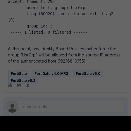
accept, timeout: 293
        user: test, group: UsrGrp
        flag (80020): auth timeout_ext, flag2 
(0):
        group id: 3
 ----- 1 listed, 0 filtered ------
At this point, any Identity Based Policies that enforce the
group 'UsrGrp' will be allowed from the source IP address
of the authenticated host (192.168.10.155).
FortiGate
FortiGate v4.0 MR3
FortiGate v5.0
FortiGate v5.2