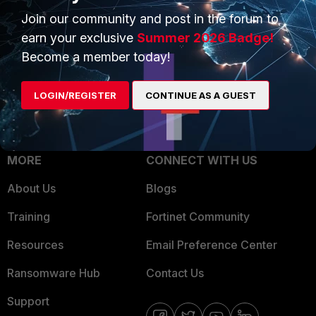
Join our community and post in the forum to
Overview
Trusted Partners
earn your exclusive
Summer 2026 Badge!
Service Providers
Product Certifications
Become a member today!
MSSP
LOGIN/REGISTER
CONTINUE AS A GUEST
Mobile Providers
MORE
CONNECT WITH US
About Us
Blogs
Training
Fortinet Community
Resources
Email Preference Center
Ransomware Hub
Contact Us
Support