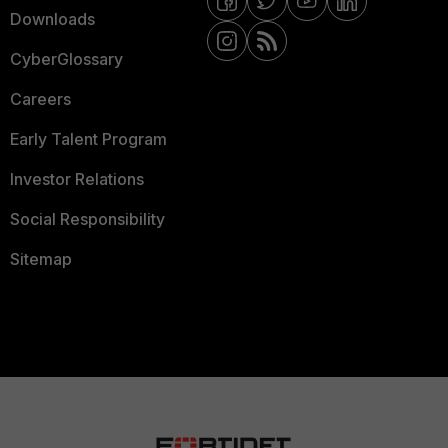
Downloads
CyberGlossary
Careers
Early Talent Program
Investor Relations
Social Responsibility
Sitemap