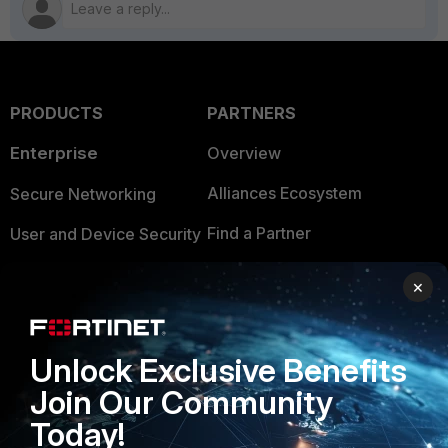
PRODUCTS
PARTNERS
Enterprise
Overview
Alliances Ecosystem
Secure Networking
Find a Partner
User and Device Security
Become a Partner
Security Operations
×
Partner Login
Application Security
FortiGuard Labs Threat
Unlock Exclusive Benefits
TRUST CENTER
Intelligence
Join Our Community
Trusted Company
Small Mid-Sized
Today!
Businesses
Trusted Process