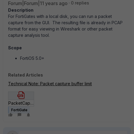
Forum|Forum|11 years ago
0 replies
Description
For FortiGates with a local disk, you can run a packet
capture from the GUI. The resulting file is already in PCAP
format for easy viewing in Wireshark or other packet
capture analysis tool.
Scope
FortiOS 5.0+
Related Articles
Technical Note: Packet capture buffer limit
PacketCapture Using the Built-in tool on GUI.pdf
FortiGate