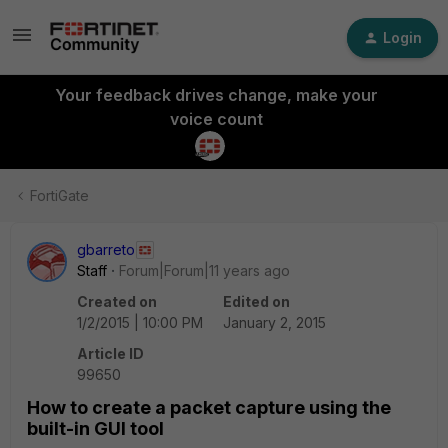
Login
Your feedback drives change, make your
voice count
FortiGate
gbarreto
Staff
Forum|Forum|11 years ago
Created on
Edited on
1/2/2015 | 10:00 PM
January 2, 2015
Article ID
99650
How to create a packet capture using the
built-in GUI tool