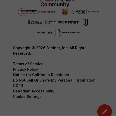
Copyright © 2026 Fortinet, Inc. All Rights
Reserved.
Terms of Service
Privacy Policy
Notice for California Residents
Do Not Sell Or Share My Personal Information
GDPR
Canadian Accessibility
Cookie Settings