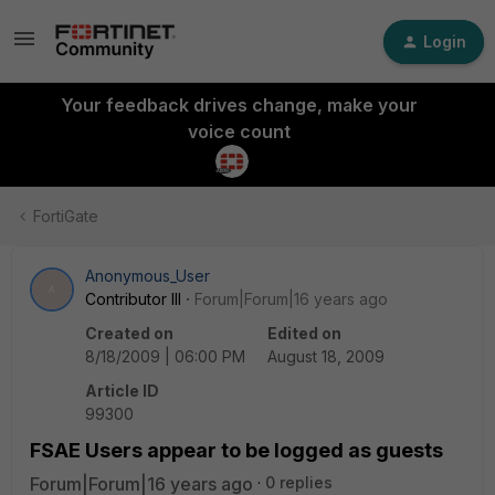
Login
Your feedback drives change, make your
voice count
FortiGate
Anonymous_User
A
Contributor III
Forum|Forum|16 years ago
Created on
Edited on
8/18/2009 | 06:00 PM
August 18, 2009
Article ID
99300
FSAE Users appear to be logged as guests
Forum|Forum|16 years ago
0 replies