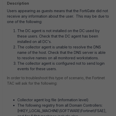
Description
Users appearing as guests means that the FortiGate did not
receive any information about the user. This may be due to
one of the following:
The DC agent is not installed on the DC used by
these users. Check that the DC agent has been
installed on all DC's.
The collector agent is unable to resolve the DNS
name of the host. Check that the DNS server is able
to resolve names on all monitored workstations.
The collector agent is configured not to send login
events for these users.
In order to troubleshoot this type of scenario, the Fortinet
TAC will ask for the following:
Collector agent log file (information level)
The following registry from all Domain Controllers:
[HKEY_LOCAL_MACHINE\SOFTWARE\Fortinet\FSAE],