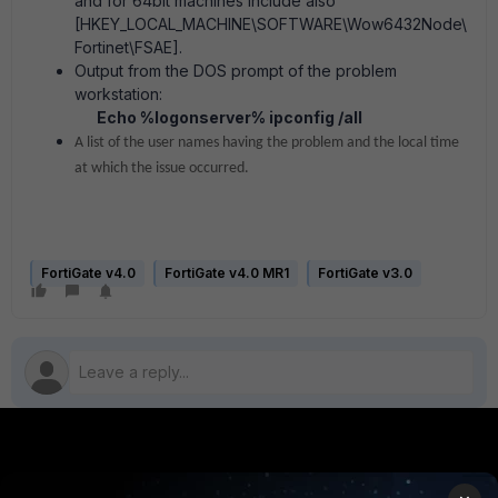
and for 64bit machines include also
[HKEY_LOCAL_MACHINE\SOFTWARE\Wow6432Node\
Fortinet\FSAE].
Output from the DOS prompt of the problem
workstation:
Echo %logonserver% ipconfig /all
A list of the user names having the problem and the local time
at which the issue occurred.
FortiGate v4.0
FortiGate v4.0 MR1
FortiGate v3.0
PRODUCTS
PARTNERS