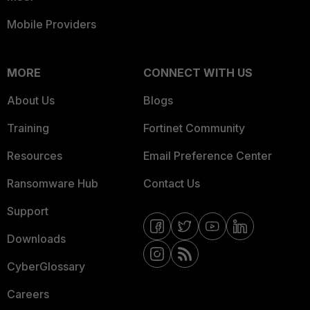
Mobile Providers
MORE
CONNECT WITH US
About Us
Blogs
Training
Fortinet Community
Resources
Email Preference Center
Ransomware Hub
Contact Us
Support
Downloads
CyberGlossary
Careers