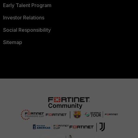
Early Talent Program
Investor Relations
Social Responsibility
Sitemap