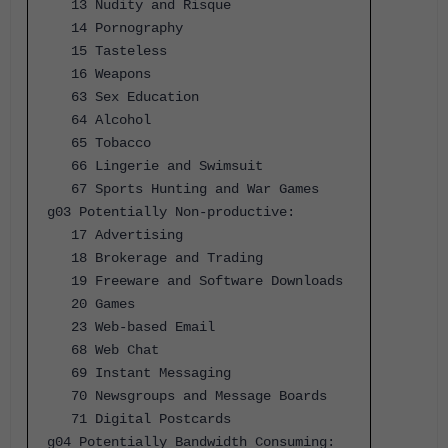
13 Nudity and Risque
14 Pornography
15 Tasteless
16 Weapons
63 Sex Education
64 Alcohol
65 Tobacco
66 Lingerie and Swimsuit
67 Sports Hunting and War Games
g03 Potentially Non-productive:
17 Advertising
18 Brokerage and Trading
19 Freeware and Software Downloads
20 Games
23 Web-based Email
68 Web Chat
69 Instant Messaging
70 Newsgroups and Message Boards
71 Digital Postcards
g04 Potentially Bandwidth Consuming: