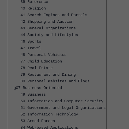
39 Reference
40 Religion
41 Search Engines and Portals
42 Shopping and Auction
43 General Organizations
44 Society and Lifestyles
46 Sports
47 Travel
48 Personal Vehicles
77 Child Education
78 Real Estate
79 Restaurant and Dining
80 Personal Websites and Blogs
g07 Business Oriented:
49 Business
50 Information and Computer Security
51 Government and Legal Organizations
52 Information Technology
53 Armed Forces
84 Web-based Applications