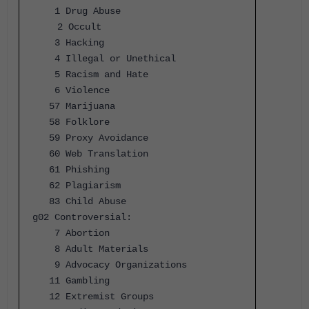
1 Drug Abuse
2 Occult
3 Hacking
4 Illegal or Unethical
5 Racism and Hate
6 Violence
57 Marijuana
58 Folklore
59 Proxy Avoidance
60 Web Translation
61 Phishing
62 Plagiarism
83 Child Abuse
g02 Controversial:
7 Abortion
8 Adult Materials
9 Advocacy Organizations
11 Gambling
12 Extremist Groups