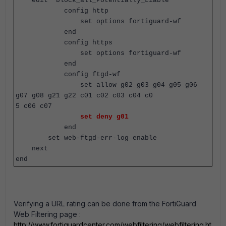
edit "block_all_Potentially_Liable"
config http
set options fortiguard-wf
end
config https
set options fortiguard-wf
end
config ftgd-wf
set allow g02 g03 g04 g05 g06
g07 g08 g21 g22 c01 c02 c03 c04 c0
5 c06 c07
set deny g01
end
set web-ftgd-err-log enable
next
end
Verifying a URL rating can be done from the FortiGuard
Web Filtering page :
http://www.fortiguardcenter.com/webfiltering/webfiltering.ht