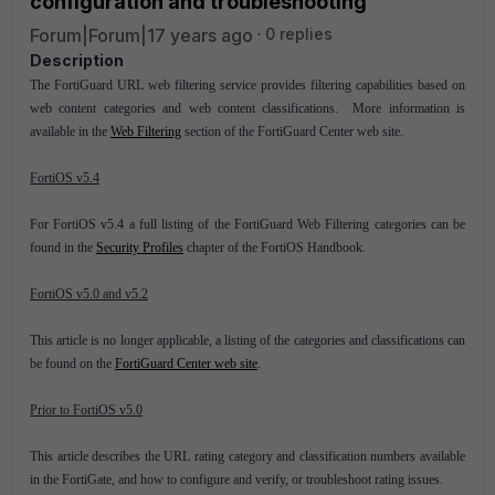
configuration and troubleshooting
Forum|Forum|17 years ago
0 replies
Description
The FortiGuard URL web filtering service provides filtering capabilities based on
web content categories and web content classifications. More information is
available in the
Web Filtering
section of the FortiGuard Center web site.
FortiOS v5.4
For FortiOS v5.4 a full listing of the FortiGuard Web Filtering categories can be
found in the
Security Profiles
chapter of the FortiOS Handbook.
FortiOS v5.0 and v5.2
This article is no longer applicable, a listing of the categories and classifications can
be found on the
FortiGuard Center web site
.
Prior to FortiOS v5.0
This article describes the URL rating category and classification numbers available
in the FortiGate, and how to configure and verify, or troubleshoot rating issues.