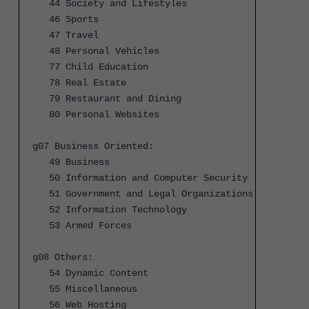
44 Society and Lifestyles
46 Sports
47 Travel
48 Personal Vehicles
77 Child Education
78 Real Estate
79 Restaurant and Dining
80 Personal Websites
g07 Business Oriented:
49 Business
50 Information and Computer Security
51 Government and Legal Organizations
52 Information Technology
53 Armed Forces
g08 Others:
54 Dynamic Content
55 Miscellaneous
56 Web Hosting