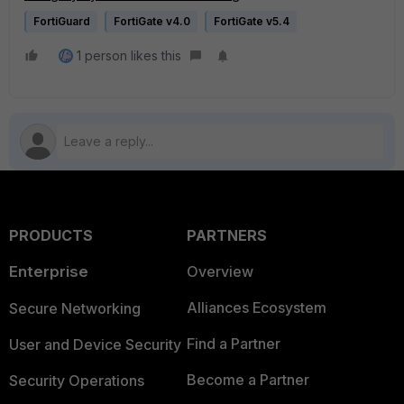
FortiGuard
FortiGate v4.0
FortiGate v5.4
1 person likes this
PRODUCTS
PARTNERS
Enterprise
Overview
Alliances Ecosystem
Secure Networking
Find a Partner
User and Device Security
Become a Partner
Security Operations