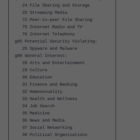
24 File Sharing and Storage
25 Streaming Media
72 Peer-to-peer File Sharing
75 Internet Radio and TV
76 Internet Telephony
g05 Potential Security Violating:
26 Spyware and Malware
g06 General Interest:
28 Arts and Entertainment
29 Culture
30 Education
31 Finance and Banking
32 Homosexuality
33 Health and Wellness
34 Job Search
35 Medicine
36 News and Media
37 Social Networking
38 Political Organizations