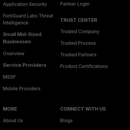
Partner Login
Application Security
FortiGuard Labs Threat
TRUST CENTER
Intelligence
Trusted Company
Small Mid-Sized
Businesses
Trusted Process
Overview
Trusted Partners
Service Providers
Product Certifications
MSSP
Mobile Providers
MORE
CONNECT WITH US
About Us
Blogs