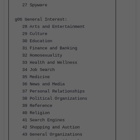
27 Spyware
g06 General Interest:
28 Arts and Entertainment
29 Culture
30 Education
31 Finance and Banking
32 Homosexuality
33 Health and Wellness
34 Job Search
35 Medicine
36 News and Media
37 Personal Relationships
38 Political Organizations
39 Reference
40 Religion
41 Search Engines
42 Shopping and Auction
43 General Organizations