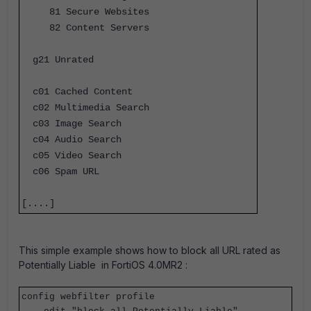
81 Secure Websites
82 Content Servers
g21 Unrated
c01 Cached Content
c02 Multimedia Search
c03 Image Search
c04 Audio Search
c05 Video Search
c06 Spam URL
[....]
This simple example shows how to block all URL rated as
Potentially Liable in FortiOS 4.0MR2 :
config webfilter profile