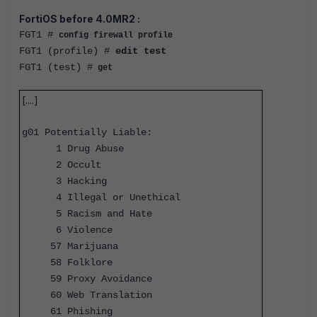
FortiOS before 4.0MR2 :
FGT1 #
config firewall profile
FGT1 (profile) #
edit test
FGT1 (test) #
get
[....]
g01 Potentially Liable:
1 Drug Abuse
2 Occult
3 Hacking
4 Illegal or Unethical
5 Racism and Hate
6 Violence
57 Marijuana
58 Folklore
59 Proxy Avoidance
60 Web Translation
61 Phishing