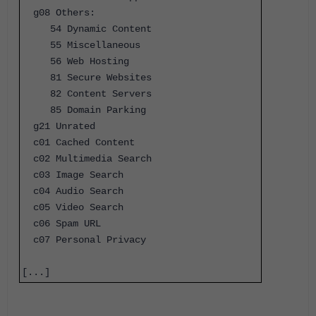
g08 Others:
54 Dynamic Content
55 Miscellaneous
56 Web Hosting
81 Secure Websites
82 Content Servers
85 Domain Parking
g21 Unrated
c01 Cached Content
c02 Multimedia Search
c03 Image Search
c04 Audio Search
c05 Video Search
c06 Spam URL
c07 Personal Privacy
[...]