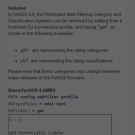
Solution
In FortiOS 4.0, the FortiGuard Web Filtering Category and
Classification numbers can be retrieved by editing from a
FortiGate CLI a protection profile, and typing "get", as
shown in the following examples.
gXY are representing the rating categories
cXY are representing the rating classifications
Please note that these categories may change between
major releases of the FortiOS firmware.
Since FortiOS 4.0MR2
FGT#
config webfilter profile
FGT(profile) #
edit test
FGT(test) #
get
[...]
g01 Potentially Liable: