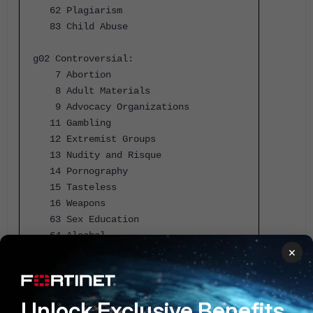
62 Plagiarism
83 Child Abuse
g02 Controversial:
7 Abortion
8 Adult Materials
9 Advocacy Organizations
11 Gambling
12 Extremist Groups
13 Nudity and Risque
14 Pornography
15 Tasteless
16 Weapons
63 Sex Education
64 Alcohol
×
65 Tobacco
66 Lingerie and Swimsuit
67 Sports Hunting and War Games
Unlock Exclusive Benefits