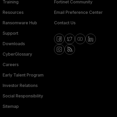
Training
Fortinet Community
Resources
Email Preference Center
Ransomware Hub
Contact Us
Support
Downloads
CyberGlossary
Careers
Early Talent Program
Investor Relations
Social Responsibility
Sitemap