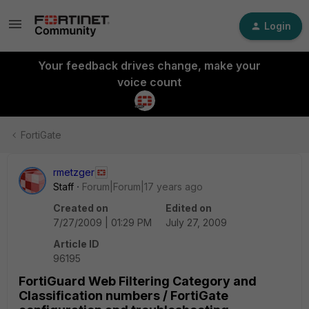
Login
Your feedback drives change, make your
voice count
FortiGate
rmetzger
Staff
Forum|Forum|17 years ago
Created on
Edited on
7/27/2009 | 01:29 PM
July 27, 2009
Article ID
96195
FortiGuard Web Filtering Category and
Classification numbers / FortiGate