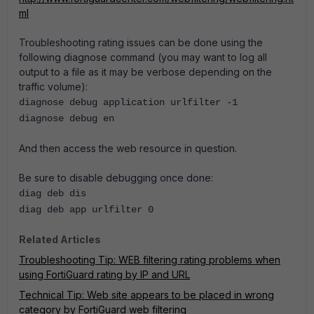
ml
Troubleshooting rating issues can be done using the
following diagnose command (you may want to log all
output to a file as it may be verbose depending on the
traffic volume):
diagnose debug application urlfilter -1
diagnose debug en
And then access the web resource in question.
Be sure to disable debugging once done:
diag deb dis
diag deb app urlfilter 0
Related Articles
Troubleshooting Tip: WEB filtering rating problems when
using FortiGuard rating by IP and URL
Technical Tip: Web site appears to be placed in wrong
category by FortiGuard web filtering