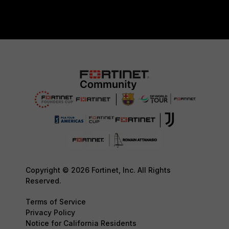
Copyright © 2026 Fortinet, Inc. All Rights
Reserved.
Terms of Service
Privacy Policy
Notice for California Residents