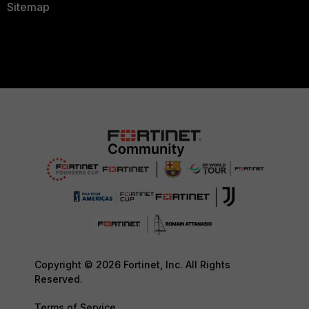
Sitemap
Copyright © 2026 Fortinet, Inc. All Rights
Reserved.
Terms of Service