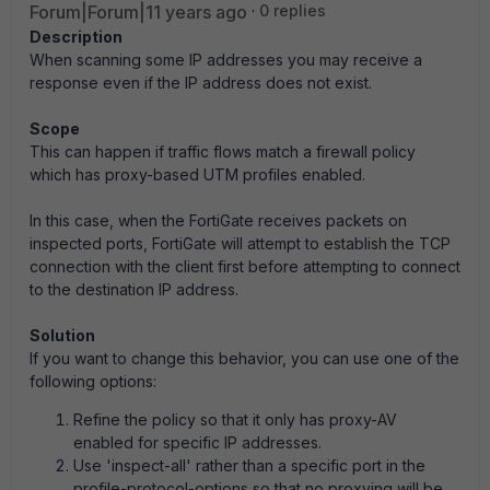
Forum|Forum|11 years ago
0 replies
Description
When scanning some IP addresses you may receive a
response even if the IP address does not exist.
Scope
This can happen if traffic flows match a firewall policy
which has proxy-based UTM profiles enabled.
In this case, when the FortiGate receives packets on
inspected ports, FortiGate will attempt to establish the TCP
connection with the client first before attempting to connect
to the destination IP address.
Solution
If you want to change this behavior, you can use one of the
following options:
Refine the policy so that it only has proxy-AV
enabled for specific IP addresses.
Use 'inspect-all' rather than a specific port in the
profile-protocol-options so that no proxying will be