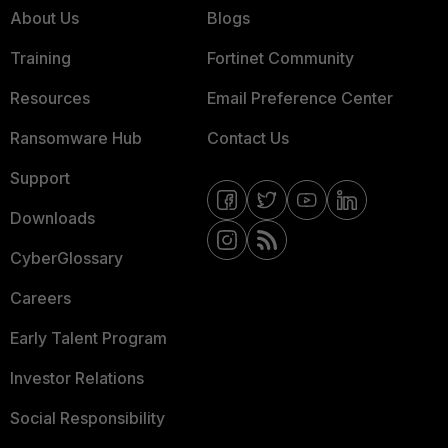
About Us
Blogs
Training
Fortinet Community
Resources
Email Preference Center
Ransomware Hub
Contact Us
Support
Downloads
CyberGlossary
Careers
Early Talent Program
Investor Relations
Social Responsibility