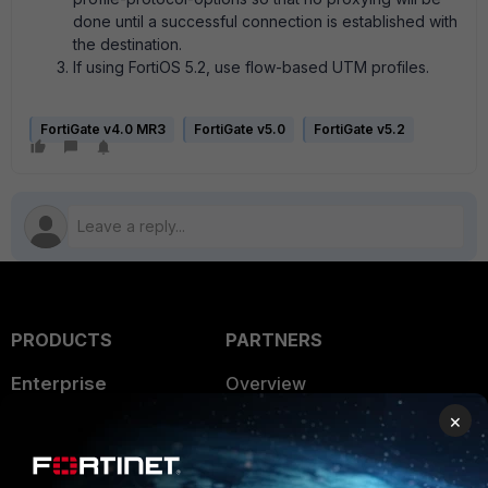
done until a successful connection is established with
the destination.
If using FortiOS 5.2, use flow-based UTM profiles.
FortiGate v4.0 MR3
FortiGate v5.0
FortiGate v5.2
PRODUCTS
PARTNERS
Enterprise
Overview
×
Alliances Ecosystem
Secure Networking
Find a Partner
User and Device Security