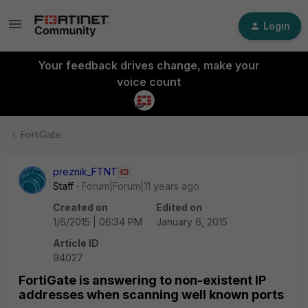
Login
Your feedback drives change, make your
voice count
FortiGate
preznik_FTNT
Staff
Forum|Forum|11 years ago
Created on
Edited on
1/6/2015 | 06:34 PM
January 6, 2015
Article ID
94027
FortiGate is answering to non-existent IP
addresses when scanning well known ports