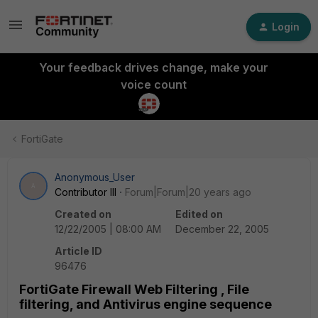
Login
Your feedback drives change, make your
voice count
FortiGate
Anonymous_User
A
Contributor III
Forum|Forum|20 years ago
Created on
Edited on
12/22/2005 | 08:00 AM
December 22, 2005
Article ID
96476
FortiGate Firewall Web Filtering , File
filtering, and Antivirus engine sequence