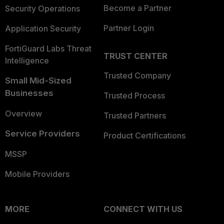
Become a Partner
Security Operations
Partner Login
Application Security
FortiGuard Labs Threat
TRUST CENTER
Intelligence
Trusted Company
Small Mid-Sized
Businesses
Trusted Process
Overview
Trusted Partners
Service Providers
Product Certifications
MSSP
Mobile Providers
MORE
CONNECT WITH US