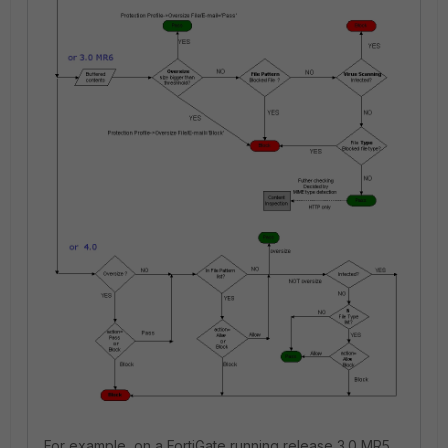
For example, on a FortiGate running release 3.0 MR5,