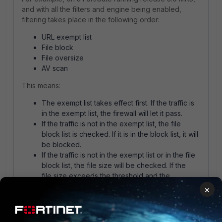
and with all the filters and engine being enabled,
filtering takes place in the following order:
URL exempt list
File block
File oversize
AV scan
This means:
The exempt list takes effect first. If the traffic is
in the exempt list, the firewall will let it pass.
If the traffic is not in the exempt list, the file
block list is checked. If it is in the block list, it will
be blocked.
If the traffic is not in the exempt list or in the file
block list, the file size will be checked. If the
file size exceeds the threshold and the
FortiGate setting is "Block", the traffic will be
×
blocked. If the FortiGate setting is "Pass", the
firewall will let it pass.
If the traffic is not in the exempt list, nor in