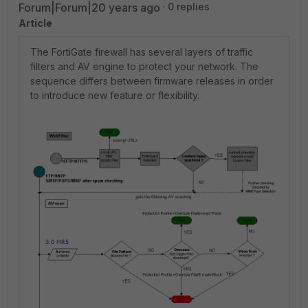
Forum|Forum|20 years ago
0 replies
Article
The FortiGate firewall has several layers of traffic
filters and AV engine to protect your network. The
sequence differs between firmware releases in order
to introduce new feature or flexibility.