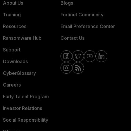
About Us
Blogs
Training
Fortinet Community
Resources
Email Preference Center
Ransomware Hub
Contact Us
Support
Downloads
CyberGlossary
Careers
Early Talent Program
Investor Relations
Social Responsibility