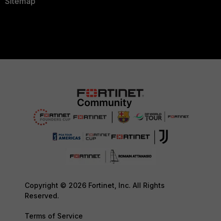
Sitemap
Copyright © 2026 Fortinet, Inc. All Rights
Reserved.
Terms of Service