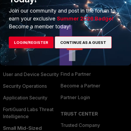
Join our community and post in the forum to
earn your exclusive
Summer 2026 Badge!
Become a member today!
PRODUCTS
PARTNERS
LOGIN/REGISTER
CONTINUE AS A GUEST
Enterprise
Overview
Alliances Ecosystem
Secure Networking
Find a Partner
User and Device Security
Become a Partner
Security Operations
Partner Login
Application Security
FortiGuard Labs Threat
TRUST CENTER
Intelligence
Trusted Company
Small Mid-Sized