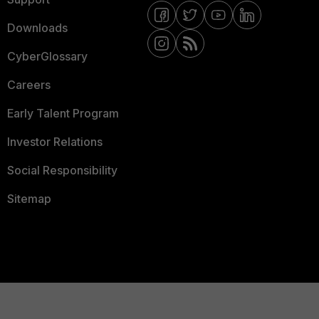
Downloads
CyberGlossary
Careers
Early Talent Program
Investor Relations
Social Responsibility
Sitemap