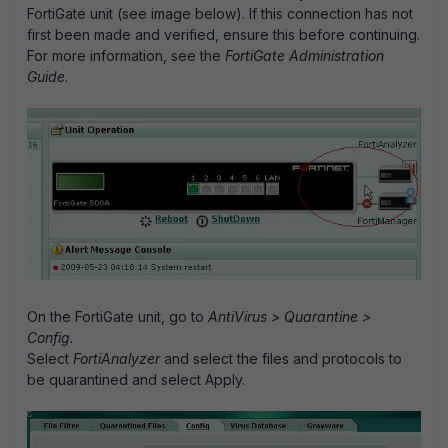
FortiGate unit (see image below). If this connection has not
first been made and verified, ensure this before continuing.
For more information, see the
FortiGate Administration
Guide
.
On the FortiGate unit, go to
AntiVirus > Quarantine >
Config.
Select
FortiAnalyzer
and select the files and protocols to
be quarantined and select Apply.