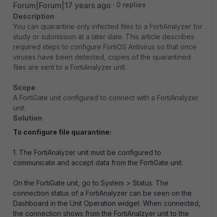
Forum|Forum|17 years ago
0 replies
Description
You can quarantine only infected files to a FortiAnalyzer for
study or submission at a later date. This article describes
required steps to configure FortiOS Antivirus so that once
viruses have been detected, copies of the quarantined
files are sent to a FortiAnalyzer unit.
Scope
A FortiGate unit configured to connect with a FortiAnalyzer
unit.
Solution
To configure file quarantine:
1. The FortiAnalyzer unit must be configured to
communicate and accept data from the FortiGate unit.
On the FortiGate unit, go to System > Status. The
connection status of a FortiAnalyzer can be seen on the
Dashboard in the Unit Operation widget. When connected,
the connection shows from the FortiAnalzyer unit to the