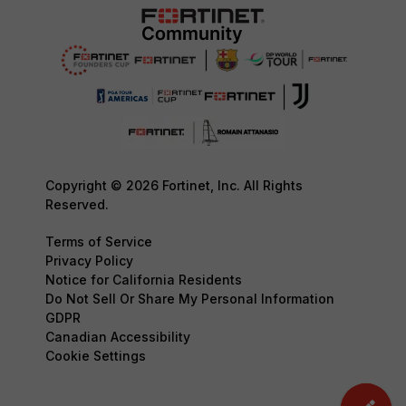
Copyright © 2026 Fortinet, Inc. All Rights
Reserved.
Terms of Service
Privacy Policy
Notice for California Residents
Do Not Sell Or Share My Personal Information
GDPR
Canadian Accessibility
Cookie Settings