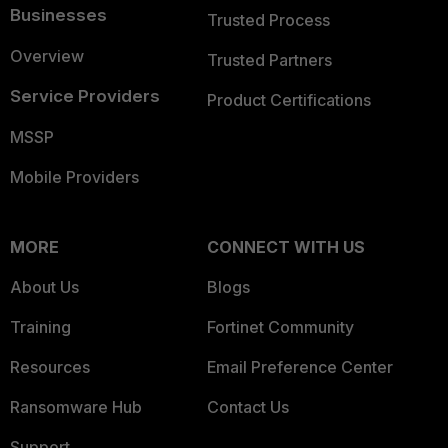
Businesses
Trusted Process
Overview
Trusted Partners
Service Providers
Product Certifications
MSSP
Mobile Providers
MORE
CONNECT WITH US
About Us
Blogs
Training
Fortinet Community
Resources
Email Preference Center
Ransomware Hub
Contact Us
Support