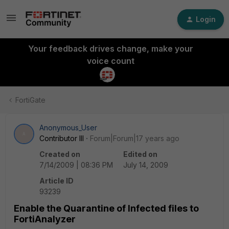
Login
Your feedback drives change, make your
voice count
FortiGate
Anonymous_User
A
Contributor III
Forum|Forum|17 years ago
Created on
Edited on
7/14/2009 | 08:36 PM
July 14, 2009
Article ID
93239
Enable the Quarantine of Infected files to
FortiAnalyzer