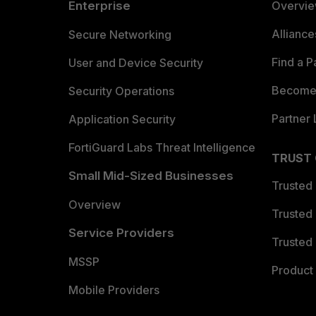
Enterprise
Overvi
Allianc
Secure Networking
Find a P
User and Device Security
Become 
Security Operations
Partner 
Application Security
FortiGuard Labs Threat Intelligence
TRUST
Small Mid-Sized Businesses
Trusted
Overview
Trusted
Service Providers
Trusted 
MSSP
Product 
Mobile Providers