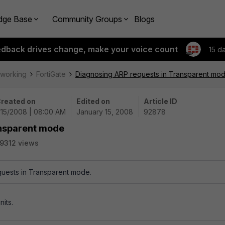
dge Base
Community Groups
Blogs
edback drives change, make your voice count
15 d
tworking
FortiGate
Diagnosing ARP requests in Transparent mo
reated on
Edited on
Article ID
/15/2008 | 08:00 AM
January 15, 2008
92878
ansparent mode
9312 views
uests in Transparent mode.
nits.