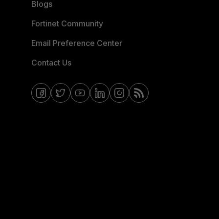
Blogs
Fortinet Community
Email Preference Center
Contact Us