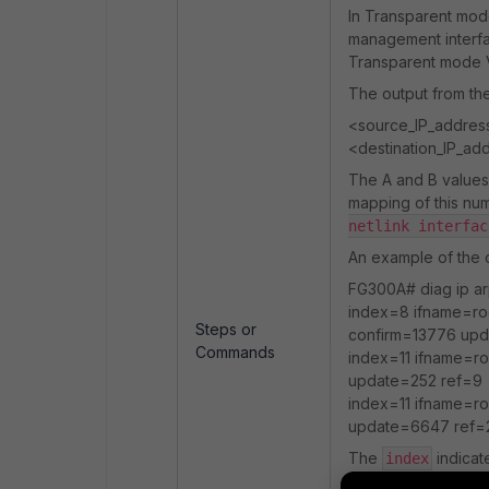
In Transparent mo
management interfa
Transparent mode
The output from t
<source_IP_address>
<destination_IP_add
The A and B values 
mapping of this n
netlink interfac
An example of the o
FG300A# diag ip arp
index=8 ifname=ro
Steps or
confirm=13776 up
Commands
index=11 ifname=ro
update=252 ref=9
index=11 ifname=ro
update=6647 ref=
The
indicat
index
may be a physical p