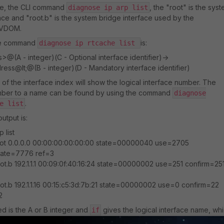
de, the CLI command
, the "root" is the sys
diagnose ip arp list
ce and "root.b" is the system bridge interface used by the
 VDOM.
he command
is:
diagnose ip rtcache list
@(A - integer)(C - Optional interface identifier)->
ress@lt;@(B - integer)(D - Mandatory interface identifier)
of the interface index will show the logical interface number. The
umber to a name can be found by using the command
diagnose
.
e list
utput is:
 list
ot 0.0.0.0 00:00:00:00:00:00 state=00000040 use=2705
date=7776 ref=3
ot.b 192.1.1.1 00:09:0f:40:16:24 state=00000002 use=251 confirm=25
ot.b 192.1.1.16 00:15:c5:3d:7b:21 state=00000002 use=0 confirm=22
2
ed is the A or B integer and
gives the logical interface name, wh
if
ort, VLAN, SSID, VPN Phase 1, or system (root, port_ha, vsys_ha, etc