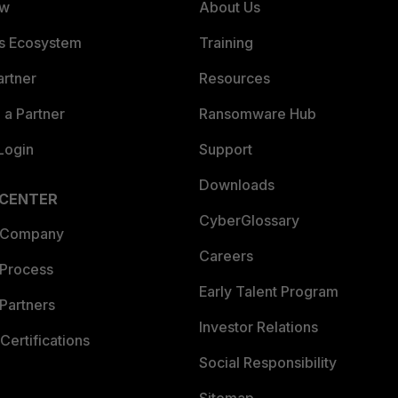
ew
About Us
es Ecosystem
Training
artner
Resources
a Partner
Ransomware Hub
Login
Support
Downloads
 CENTER
CyberGlossary
 Company
Careers
 Process
Early Talent Program
Partners
Investor Relations
Certifications
Social Responsibility