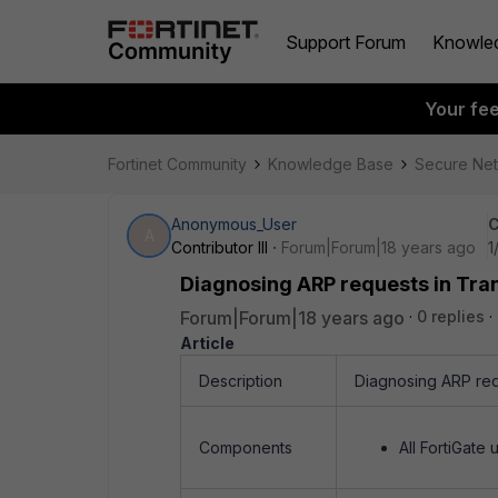
Support Forum
Knowle
Your fe
Fortinet Community
Knowledge Base
Secure Ne
Anonymous_User
C
A
Contributor III
Forum|Forum|18 years ago
1
Diagnosing ARP requests in Tr
Forum|Forum|18 years ago
0 replies
Article
Description
Diagnosing ARP req
Components
All FortiGate u