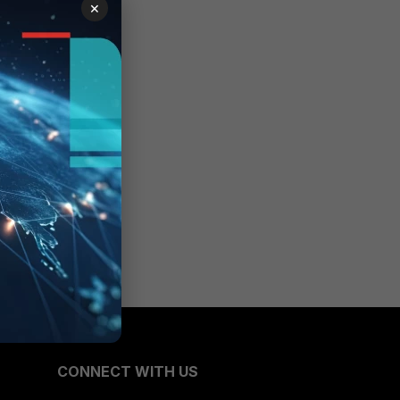
×
CONNECT WITH US