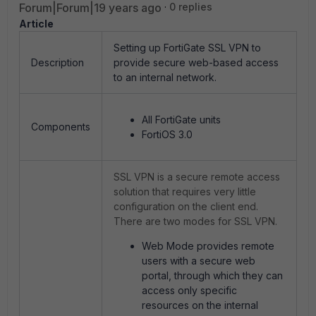
Forum|Forum|19 years ago
0 replies
Article
Setting up FortiGate SSL VPN to
Description
provide secure web-based access
to an internal network.
All FortiGate units
Components
FortiOS 3.0
SSL VPN is a secure remote access
solution that requires very little
configuration on the client end.
There are two modes for SSL VPN.
Web Mode provides remote
users with a secure web
portal, through which they can
access only specific
resources on the internal