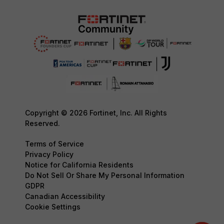
Copyright © 2026 Fortinet, Inc. All Rights
Reserved.
Terms of Service
Privacy Policy
Notice for California Residents
Do Not Sell Or Share My Personal Information
GDPR
Canadian Accessibility
Cookie Settings