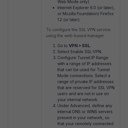
Web Mode only)
Internet Explorer 6.0 (or later),
or Mozilla Foundation/ Firefox
1.2 (or later).
To configure the SSL VPN service
using the web-based manager
Go to
VPN > SSL
.
Select Enable SSL-VPN.
Configure Tunnel IP Range
with a range of IP addresses
that can be used for Tunnel
Mode connections. Select a
range of private IP addresses
that are reserved for SSL VPN
users and are not in use on
your internal network.
Under Advanced, define any
internal DNS or WINS servers
present in your network, so
that your remotely connected