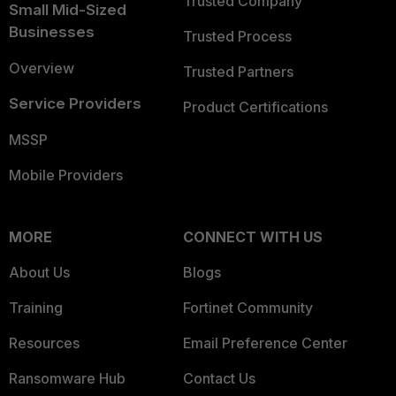
Trusted Company
Small Mid-Sized
Businesses
Trusted Process
Overview
Trusted Partners
Service Providers
Product Certifications
MSSP
Mobile Providers
MORE
CONNECT WITH US
About Us
Blogs
Training
Fortinet Community
Resources
Email Preference Center
Ransomware Hub
Contact Us