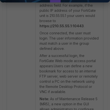
port number in their browser
address field. For example, if the
public IP address of your FortiGate
unit is 210.55.55.1 your users would
browse to
https://210.55.55.1:10443
.
Once connected, the user must
login. The user information provided
must match a user in the group
defined above.
After a successful login, the
FortiGate Web mode access portal
appears.Users can define a new
bookmark for access to an internal
FTP server, web server or remotely
control a PC on the network using
the Remote Desktop Protocol or
VNC if available.
Note:
As of Maintenance Release 5
(MR5), a new option in the GUI
allows administrators to configure