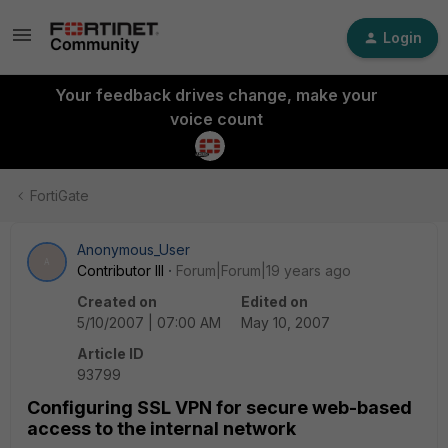
Login
Your feedback drives change, make your
voice count
FortiGate
Anonymous_User
A
Contributor III
Forum|Forum|19 years ago
Created on
Edited on
5/10/2007 | 07:00 AM
May 10, 2007
Article ID
93799
Configuring SSL VPN for secure web-based
access to the internal network