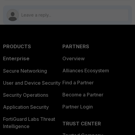
PRODUCTS
PARTNERS
Enterprise
Overview
Alliances Ecosystem
Secure Networking
Find a Partner
User and Device Security
Become a Partner
Security Operations
Partner Login
Application Security
FortiGuard Labs Threat
TRUST CENTER
Intelligence