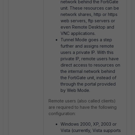
network behind the FortiGate
unit. These resources can be
network shares, http or https
web servers, ftp servers or
even Remote Desktop and
VNC applications.
Tunnel Mode goes a step
further and assigns remote
users a private IP. With this
private IP, remote users have
direct access to resources on
the internal network behind
the FortiGate unit, instead of
through the portal provided
by Web Mode.
Remote users (also called clients)
are required to have the following
configuration:
Windows 2000, XP, 2003 or
Vista (currently, Vista supports