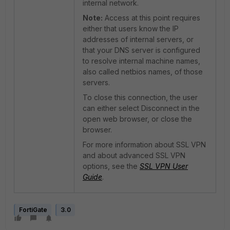
internal network.
Note:
Access at this point requires
either that users know the IP
addresses of internal servers, or
that your DNS server is configured
to resolve internal machine names,
also called netbios names, of those
servers.
To close this connection, the user
can either select Disconnect in the
open web browser, or close the
browser.
For more information about SSL VPN
and about advanced SSL VPN
options, see the
SSL VPN User
Guide
.
FortiGate
3.0