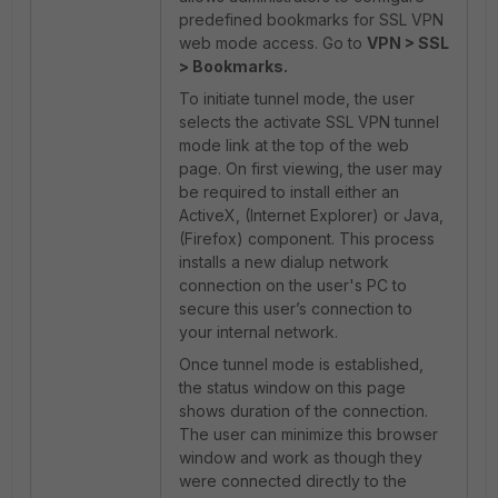
predefined bookmarks for SSL VPN
web mode access. Go to
VPN > SSL
> Bookmarks.
To initiate tunnel mode, the user
selects the activate SSL VPN tunnel
mode link at the top of the web
page. On first viewing, the user may
be required to install either an
ActiveX, (Internet Explorer) or Java,
(Firefox) component. This process
installs a new dialup network
connection on the user's PC to
secure this user’s connection to
your internal network.
Once tunnel mode is established,
the status window on this page
shows duration of the connection.
The user can minimize this browser
window and work as though they
were connected directly to the