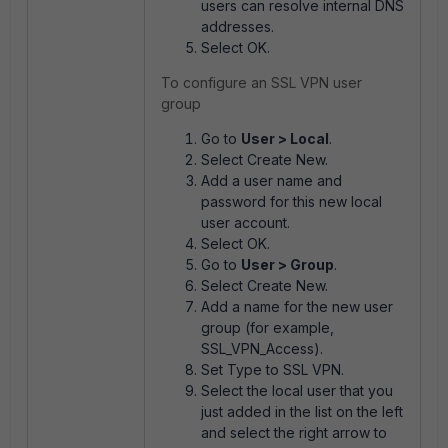
users can resolve internal DNS
addresses.
Select OK.
To configure an SSL VPN user
group
Go to
User > Local
.
Select Create New.
Add a user name and
password for this new local
user account.
Select OK.
Go to
User > Group
.
Select Create New.
Add a name for the new user
group (for example,
SSL_VPN_Access).
Set Type to SSL VPN.
Select the local user that you
just added in the list on the left
and select the right arrow to