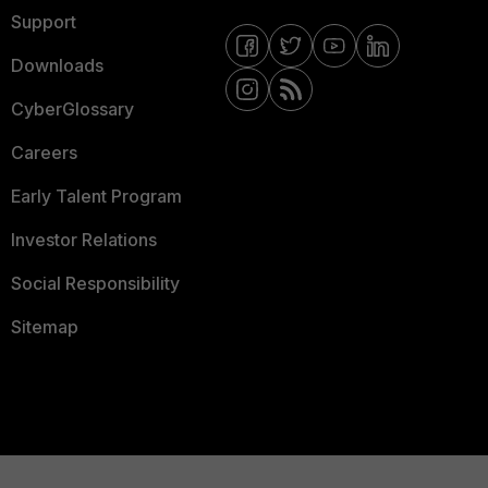
Support
Downloads
CyberGlossary
Careers
Early Talent Program
Investor Relations
Social Responsibility
Sitemap