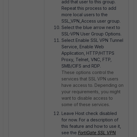
add that user to this group.
Repeat this process to add
more local users to the
SSL_VPN_Access user group.
Select the blue arrow next to
SSL-VPN User Group Options.
Select Enable SSL VPN Tunnel
Service, Enable Web
Application, HTTP/HTTPS
Proxy, Telnet, VNC, FTP,
SMB/CIFS and RDP.
These options control the
services that SSL VPN users
have access to. Depending on
your requirements, you might
want to disable access to
some of these services.
Leave Host check disabled
for now. For a description of
this feature and how to use it,
see the
FortiGate SSL VPN