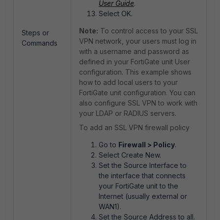
User Guide
.
Select OK.
Note:
To control access to your SSL
Steps or
VPN network, your users must log in
Commands
with a username and password as
defined in your FortiGate unit User
configuration. This example shows
how to add local users to your
FortiGate unit configuration. You can
also configure SSL VPN to work with
your LDAP or RADIUS servers.
To add an SSL VPN firewall policy
Go to
Firewall > Policy
.
Select Create New.
Set the Source Interface to
the interface that connects
your FortiGate unit to the
Internet (usually external or
WAN1).
Set the Source Address to all.