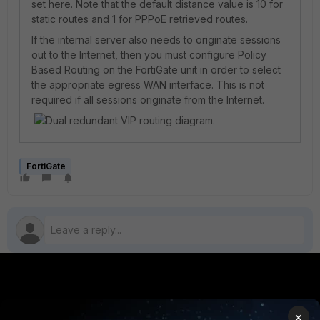
set here. Note that the default distance value is 10 for
static routes and 1 for PPPoE retrieved routes.
If the internal server also needs to originate sessions
out to the Internet, then you must configure Policy
Based Routing on the FortiGate unit in order to select
the appropriate egress WAN interface. This is not
required if all sessions originate from the Internet.
FortiGate
PRODUCTS
PARTNERS
×