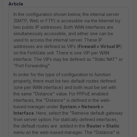
Article
In the configuration shown below, the internal server
(SMTP, Web or FTP) is accessible via the Internet by
two public IP addresses. Both WAN interfaces are
simultaneously accessible, and either one can be
used to access the internal server. These IP
addresses are defined as VIPs (
Firewall > Virtual IP
)
on the FortiGate unit. There is one VIP per WAN
interface. The VIPs may be defined as "Static NAT" or
"Port Forwarding"
In order for this type of configuration to function
properly, there must be two default routes defined
(one per WAN interface) and both must be set with
the same "Distance" value. For PPPoE enabled
interfaces, the "Distance" is defined in the web-
based manager under
System > Network >
Interface
. Here, select the "Retrieve default gateway
from server option. For statically defined interfaces,
the default routes are added in the
Router > Static
menu on the web-based manager. The "Distance" is