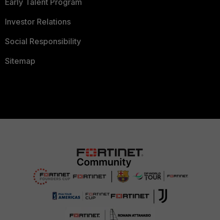
Early Talent Program
Investor Relations
Social Responsibility
Sitemap