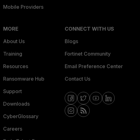
Mobile Providers
MORE
CONNECT WITH US
About Us
Blogs
Training
Fortinet Community
Resources
Email Preference Center
Ransomware Hub
Contact Us
Support
Downloads
CyberGlossary
Careers