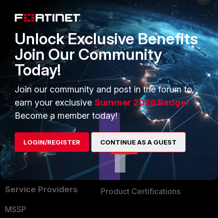
Enterprise
Overview
Alliances Ecosystem
Secure Networking
Unlock Exclusive Benefits
Find a Partner
User and Device Security
Join Our Community
Today!
Become a Partner
Security Operations
Partner Login
Application Security
Join our community and post in the forum to
earn your exclusive
Summer 2026 Badge!
FortiGuard Labs Threat
TRUST CENTER
Become a member today!
Intelligence
Trusted Company
Small Mid-Sized
LOGIN/REGISTER
CONTINUE AS A GUEST
Businesses
Trusted Process
Overview
Trusted Partners
Service Providers
Product Certifications
MSSP