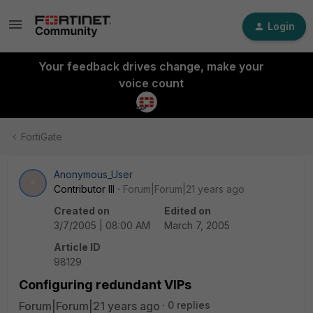
Login
Your feedback drives change, make your
voice count
FortiGate
Anonymous_User
A
Contributor III
Forum|Forum|21 years ago
Created on
Edited on
3/7/2005 | 08:00 AM
March 7, 2005
Article ID
98129
Configuring redundant VIPs
Forum|Forum|21 years ago
0 replies