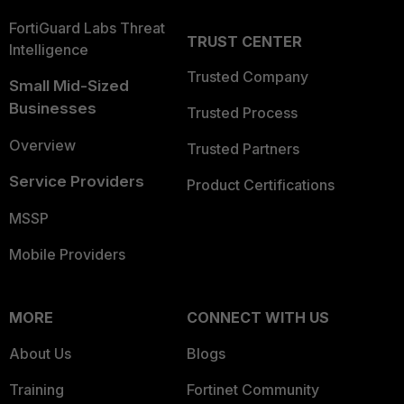
FortiGuard Labs Threat
TRUST CENTER
Intelligence
Trusted Company
Small Mid-Sized
Businesses
Trusted Process
Overview
Trusted Partners
Service Providers
Product Certifications
MSSP
Mobile Providers
MORE
CONNECT WITH US
About Us
Blogs
Training
Fortinet Community