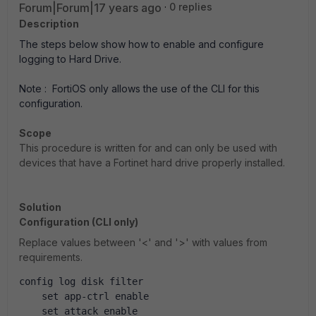
Forum|Forum|17 years ago
0 replies
Description
The steps below show how to enable and configure
logging to Hard Drive.
Note : FortiOS only allows the use of the CLI for this
configuration.
Scope
This procedure is written for and can only be used with
devices that have a Fortinet hard drive properly installed.
Solution
Configuration (CLI only)
Replace values between '<' and '>' with values from
requirements.
config log disk filter
    set app-ctrl enable
    set attack enable