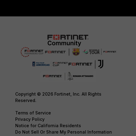
Copyright © 2026 Fortinet, Inc. All Rights
Reserved.
Terms of Service
Privacy Policy
Notice for California Residents
Do Not Sell Or Share My Personal Information