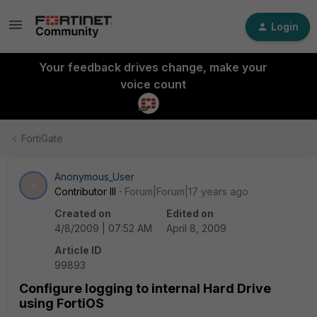
Login
Your feedback drives change, make your
voice count
FortiGate
Anonymous_User
A
Contributor III
Forum|Forum|17 years ago
Created on
Edited on
4/8/2009 | 07:52 AM
April 8, 2009
Article ID
99893
Configure logging to internal Hard Drive
using FortiOS