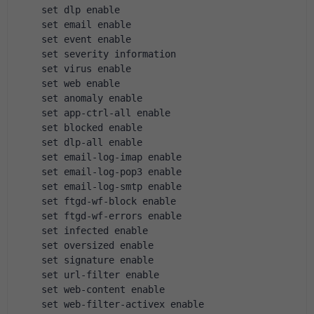
    set dlp enable
    set email enable
    set event enable
    set severity information
    set virus enable
    set web enable
    set anomaly enable
    set app-ctrl-all enable
    set blocked enable
    set dlp-all enable
    set email-log-imap enable
    set email-log-pop3 enable
    set email-log-smtp enable
    set ftgd-wf-block enable
    set ftgd-wf-errors enable
    set infected enable
    set oversized enable
    set signature enable
    set url-filter enable
    set web-content enable
    set web-filter-activex enable