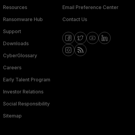
Resources
Email Preference Center
Ransomware Hub
Contact Us
Support
Downloads
CyberGlossary
Careers
Early Talent Program
Investor Relations
Social Responsibility
Sitemap