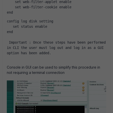
    set web-filter-applet enable
    set web-filter-cookie enable
end
config log disk setting
   set status enable
end
Important :
Once these steps have been performed 
in CLI the user must log out and log in as a GUI 
option has been added.
Console in GUI can be used to simplify this procedure in
not requiring a terminal connection