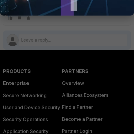
Firewall Policy
FortiGate
PRODUCTS
PARTNERS
Enterprise
Overview
Alliances Ecosystem
Secure Networking
Find a Partner
User and Device Security
Become a Partner
Security Operations
Partner Login
Application Security