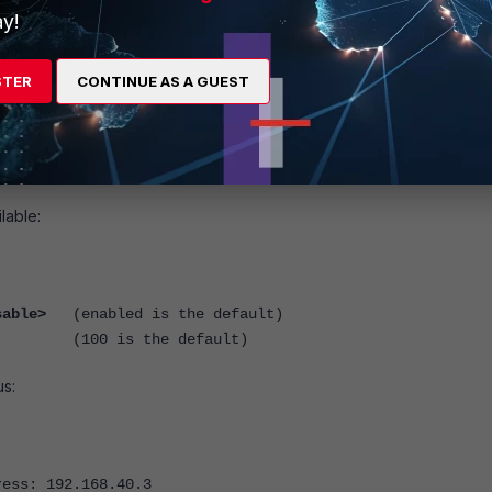
y!
 monitoring fail, the FortiGate unit will go into a Backup State. This 
r.
STER
CONTINUE AS A GUEST
lable:
sable>
(enabled is the default)
(100 is the default)
us:
ress: 192.168.40.3