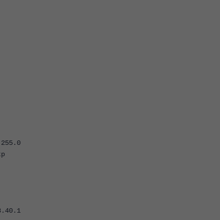
255.0
p
0.1