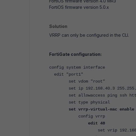
FortiOS firmware version 4.0 MR3
FortiOS firmware version 5.0.x
Solution
VRRP can only be configured in the CLI.
FortiGate configuration:
config system interface
edit "port1"
set vdom "root"
set ip 192.168.40.3 255.255.
set allowaccess ping ssh htt
set type physical
set vrrp-virtual-mac enable
config vrrp
edit 40
set vrip 192.168.4