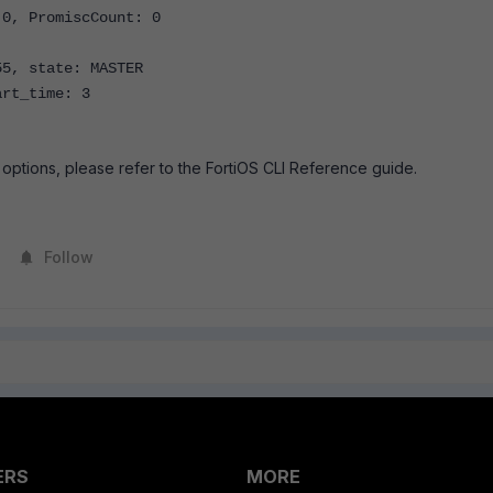
0, PromiscCount: 0
, state: MASTER
rt_time: 3
options, please refer to the FortiOS CLI Reference guide.
Follow
ERS
MORE