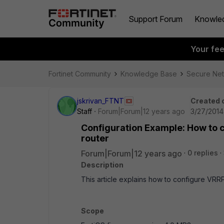
Support Forum
Knowle
Your fe
Fortinet Community
Knowledge Base
Secure Ne
jskrivan_FTNT
Created 
Staff
Forum|Forum|12 years ago
3/27/2014
Configuration Example: How to c
router
Forum|Forum|12 years ago
0 replies
Description
This article explains how to configure VRRP
Scope