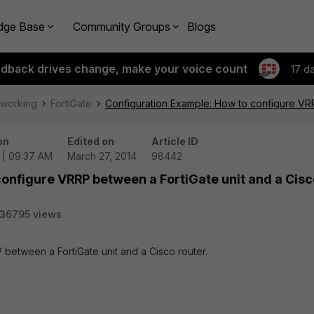
dge Base
Community Groups
Blogs
edback drives change, make your voice count
17 d
tworking
FortiGate
Configuration Example: How to configure VRR
on
Edited on
Article ID
 | 09:37 AM
March 27, 2014
98442
onfigure VRRP between a FortiGate unit and a Cisc
36795 views
 between a FortiGate unit and a Cisco router.