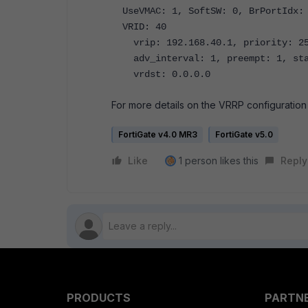
UseVMAC: 1, SoftSW: 0, BrPortIdx: 
VRID: 40
vrip: 192.168.40.1, priority: 255
adv_interval: 1, preempt: 1, sta
vrdst: 0.0.0.0
For more details on the VRRP configuration 
FortiGate v4.0 MR3
FortiGate v5.0
Like
1 person likes this
Reply
PRODUCTS
PARTN