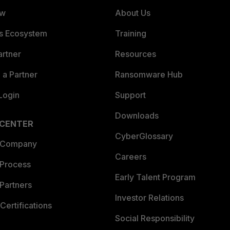
ew
About Us
es Ecosystem
Training
artner
Resources
a Partner
Ransomware Hub
Login
Support
Downloads
 CENTER
CyberGlossary
 Company
Careers
 Process
Early Talent Program
Partners
Investor Relations
Certifications
Social Responsibility