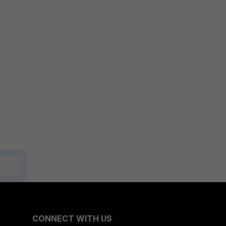
CONNECT WITH US