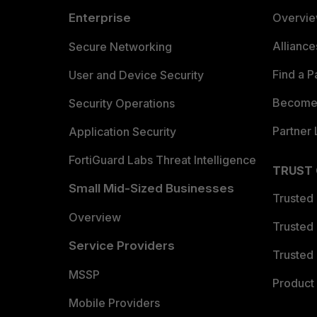
Enterprise
Overvi
Allianc
Secure Networking
Find a P
User and Device Security
Become 
Security Operations
Partner 
Application Security
FortiGuard Labs Threat Intelligence
TRUST
Small Mid-Sized Businesses
Trusted
Overview
Trusted
Service Providers
Trusted 
MSSP
Product 
Mobile Providers