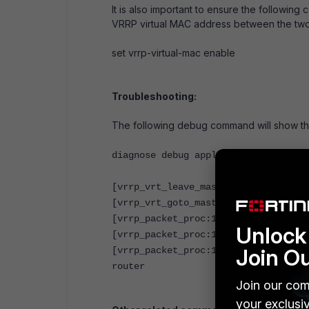
It is also important to ensure the followin
VRRP virtual MAC address between the two
set vrrp-virtual-mac enable
Troubleshooting:
The following debug command will show th
diagnose debug application vrrpd -1
[vrrp_vrt_leave_master:995]: intern
[vrrp_vrt_goto_master:963]: interna
[vrrp_packet_proc:1411]: cannot fin
Unlock 
[vrrp_packet_proc:1411]: cannot fin
Join O
[vrrp_packet_proc:1411]: cannot fin
router
Join our com
your exclusi