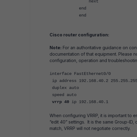
next
end
end
Cisco router configuration:
Note:
For an authoritative guidance on con
documentation of that equipment. Please no
configuration, operation and troubleshooti
interface FastEthernet0/0
ip address 192.168.40.2 255.255.25
duplex auto
speed auto
vrrp 40
ip 192.168.40.1
When configuring VRRP, it is important to en
“edit 40” settings. It is the same Group-ID,
match, VRRP will not negotiate correctly.