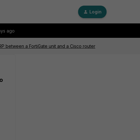
Login
ays ago
P between a FortiGate unit and a Cisco router
o