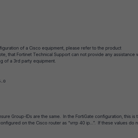
figuration of a Cisco equipment, please refer to the product
te, that Fortinet Technical Support can not provide any assistance w
ng of a 3rd party equipment.
5.0
sure Group-IDs are the same. In the FortiGate configuration, this is 
 configured on the Cisco router as “vrrp 40 ip…”. If these values do 