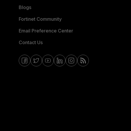
Blogs
Fortinet Community
Email Preference Center
Contact Us