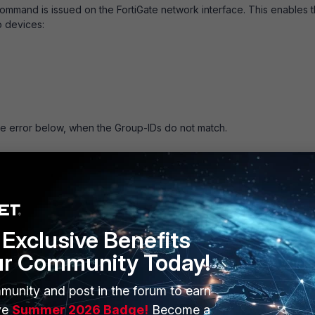
g command is issued on the FortiGate network interface. This enables 
 devices:
e error below, when the Group-IDs do not match.
al, vrid 40, vrip 192.168.40.1, (255 1 1)
l, vrid 40, vrip 192.168.40.1, (255 1 1)
d vrt (11, 39)
Exclusive Benefits
d vrt (11, 39)
ur Community Today!
d vrt (11, 39)
<- Group-ID 39 is misconfigured on the
munity and post in the forum to earn
ve
Summer 2026 Badge!
Become a