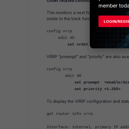
Other related commands:
member toda
This monitors a next hop address. Should this
similar to the track function on a Cisco route
LOGIN/REGI
config vrrp
edit 40
set vrdst <ip address>
VRRP “preempt” and “priority” are also avai
config vrrp
edit 40
set preempt <enable/di
set priority <1-255>
To display the VRRP configuration and stat
get router info vrrp
Interface: internal, primary IP add