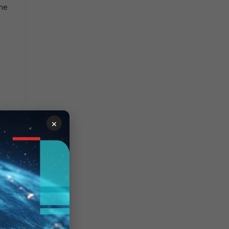
the
×