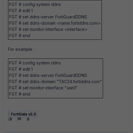
FGT # config system ddns
FGT # edit 1
FGT # set ddns-server FortiGuardDDNS
FGT # set ddns-domain <name.fortiddns.com>
FGT # set monitor-interface <interface>
FGT # end
For example :
FGT # config system ddns
FGT # edit 1
FGT # set ddns-server FortiGuardDDNS
FGT # set ddns-domain "TAC24.fortiddns.com"
FGT # set monitor-interface "wan1"
FGT # end
FortiGate v5.0