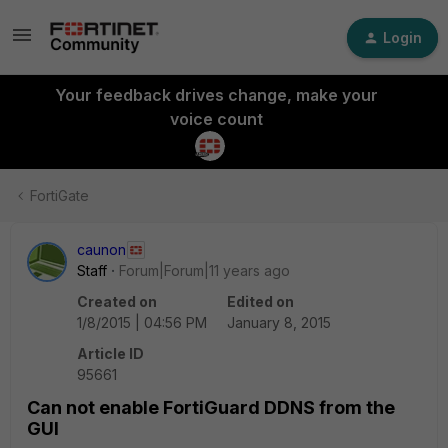
Login
Your feedback drives change, make your
voice count
FortiGate
caunon
Staff
Forum|Forum|11 years ago
Created on
Edited on
1/8/2015 | 04:56 PM
January 8, 2015
Article ID
95661
Can not enable FortiGuard DDNS from the
GUI