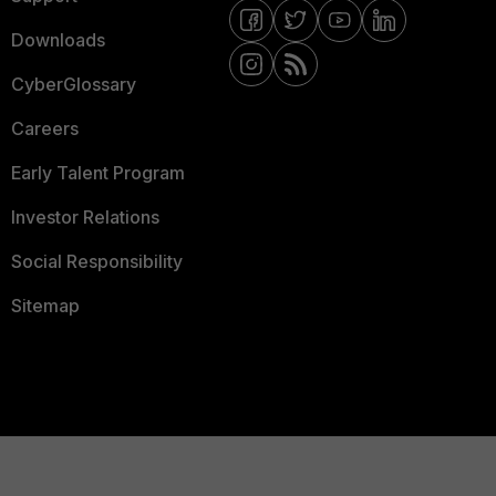
Downloads
CyberGlossary
Careers
Early Talent Program
Investor Relations
Social Responsibility
Sitemap