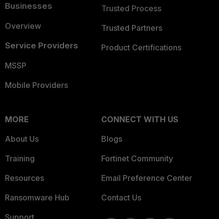
Businesses
Trusted Process
Overview
Trusted Partners
Service Providers
Product Certifications
MSSP
Mobile Providers
MORE
CONNECT WITH US
About Us
Blogs
Training
Fortinet Community
Resources
Email Preference Center
Ransomware Hub
Contact Us
Support