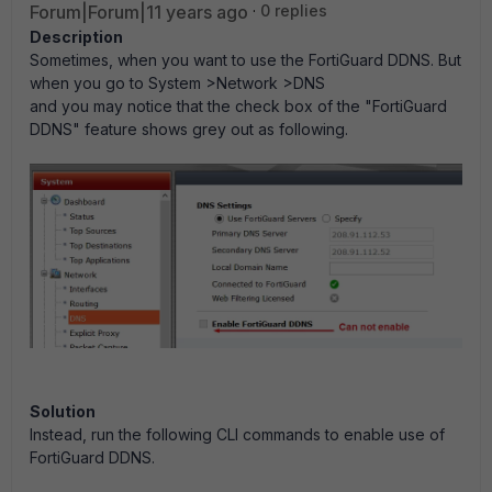
Forum|Forum|11 years ago
0 replies
Description
Sometimes, when you want to use the FortiGuard DDNS. But
when you go to System >Network >DNS
and you may notice that the check box of the "FortiGuard
DDNS" feature shows grey out as following.
Solution
Instead, run the following CLI commands to enable use of
FortiGuard DDNS.