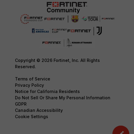
Copyright © 2026 Fortinet, Inc. All Rights
Reserved.
Terms of Service
Privacy Policy
Notice for California Residents
Do Not Sell Or Share My Personal Information
GDPR
Canadian Accessibility
Cookie Settings