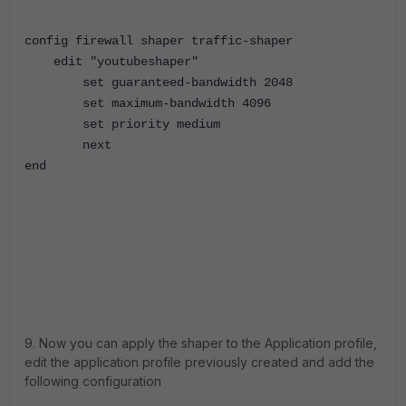
config firewall shaper traffic-shaper
edit "youtubeshaper"
set guaranteed-bandwidth 2048
set maximum-bandwidth 4096
set priority medium
next
end
9. Now you can apply the shaper to the Application profile,
edit the application profile previously created and add the
following configuration