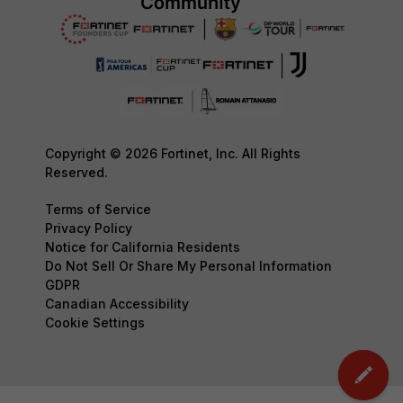
Copyright © 2026 Fortinet, Inc. All Rights
Reserved.
Terms of Service
Privacy Policy
Notice for California Residents
Do Not Sell Or Share My Personal Information
GDPR
Canadian Accessibility
Cookie Settings