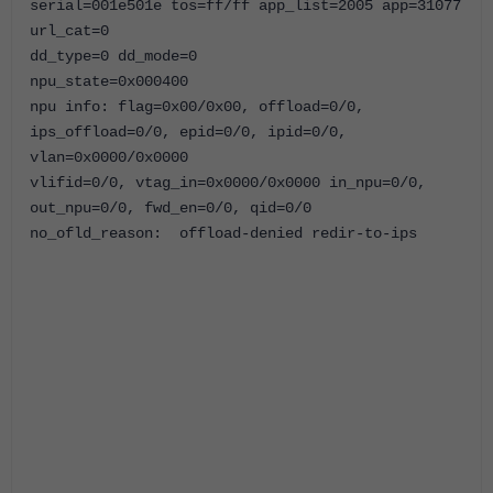
serial=001e501e tos=ff/ff app_list=2005
app=31077
url_cat=0
dd_type=0 dd_mode=0
npu_state=0x000400
npu info: flag=0x00/0x00, offload=0/0,
ips_offload=0/0, epid=0/0, ipid=0/0,
vlan=0x0000/0x0000
vlifid=0/0, vtag_in=0x0000/0x0000 in_npu=0/0,
out_npu=0/0, fwd_en=0/0, qid=0/0
no_ofld_reason: offload-denied redir-to-ips