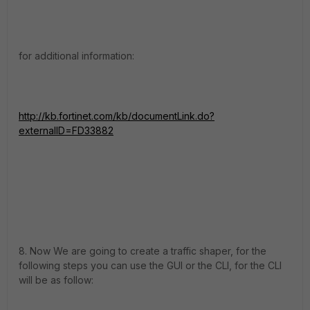
for additional information:
http://kb.fortinet.com/kb/documentLink.do?
externalID=FD33882
8. Now We are going to create a traffic shaper, for the
following steps you can use the GUI or the CLI, for the CLI
will be as follow: