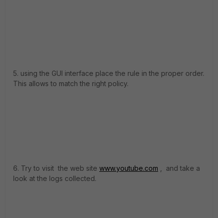
5. using the GUI interface place the rule in the proper order.
This allows to match the right policy.
6. Try to visit the web site
www.youtube.com
, and take a
look at the logs collected.