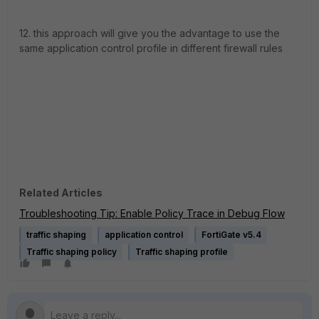
12. this approach will give you the advantage to use the
same application control profile in different firewall rules
Related Articles
Troubleshooting Tip: Enable Policy Trace in Debug Flow
traffic shaping
application control
FortiGate v5.4
Traffic shaping policy
Traffic shaping profile