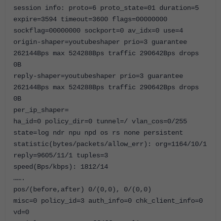
session info: proto=6 proto_state=01 duration=5
expire=3594 timeout=3600 flags=00000000
sockflag=00000000 sockport=0 av_idx=0 use=4
origin-shaper=youtubeshaper prio=3 guarantee
262144Bps max 524288Bps traffic 290642Bps drops
0B
reply-shaper=youtubeshaper prio=3 guarantee
262144Bps max 524288Bps traffic 290642Bps drops
0B
per_ip_shaper=
ha_id=0 policy_dir=0 tunnel=/ vlan_cos=0/255
state=log ndr npu npd os rs none persistent
statistic(bytes/packets/allow_err): org=1164/10/1
reply=9605/11/1 tuples=3
speed(Bps/kbps): 1812/14
…….
pos/(before,after) 0/(0,0), 0/(0,0)
misc=0 policy_id=3 auth_info=0 chk_client_info=0
vd=0