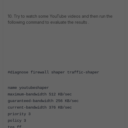
10. Try to watch some YouTube videos and then run the
following command to evaluate the results .
#diagnose firewall shaper traffic-shaper
name youtubeshaper
maximum-bandwidth 512 KB/sec
guaranteed-bandwidth 256 KB/sec
current-bandwidth 376 KB/sec
priority 3
policy 3
tos ff