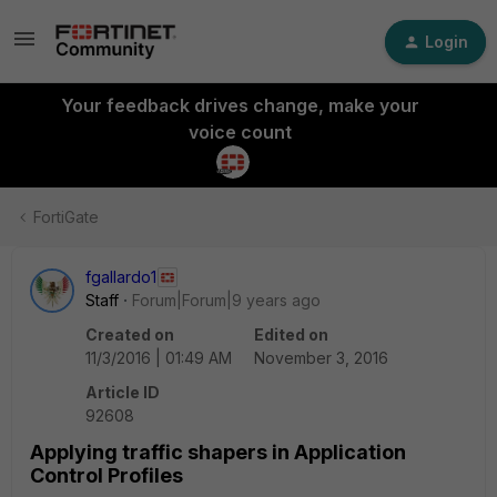
Login
Your feedback drives change, make your
voice count
FortiGate
fgallardo1
Staff
Forum|Forum|9 years ago
Created on
Edited on
11/3/2016 | 01:49 AM
November 3, 2016
Article ID
92608
Applying traffic shapers in Application
Control Profiles