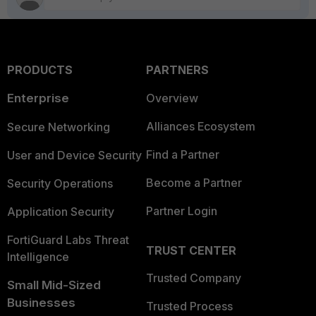
PRODUCTS
PARTNERS
Enterprise
Overview
Alliances Ecosystem
Secure Networking
Find a Partner
User and Device Security
Become a Partner
Security Operations
Partner Login
Application Security
FortiGuard Labs Threat
TRUST CENTER
Intelligence
Trusted Company
Small Mid-Sized
Businesses
Trusted Process