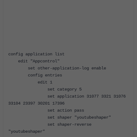
config application list
edit "Appcontrol"
set other-application-log enable
config entries
edit 1
set category 5
set application 31077 3321 31076
33104 23397 30201 17396
set action pass
set shaper "youtubeshaper"
set shaper-reverse
"youtubeshaper"