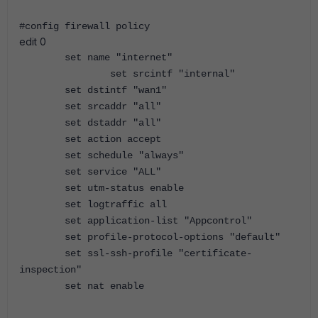
#config firewall policy
edit 0
set name "internet"
set srcintf "internal"
set dstintf "wan1"
set srcaddr "all"
set dstaddr "all"
set action accept
set schedule "always"
set service "ALL"
set utm-status enable
set logtraffic all
set application-list "Appcontrol"
set profile-protocol-options "default"
set ssl-ssh-profile "certificate-
inspection"
set nat enable