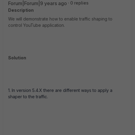
Forum|Forum|9 years ago
0 replies
Description
We will demonstrate how to enable traffic shaping to
control YouTube application.
Solution
1. In version 5.4.X there are different ways to apply a
shaper to the traffic.