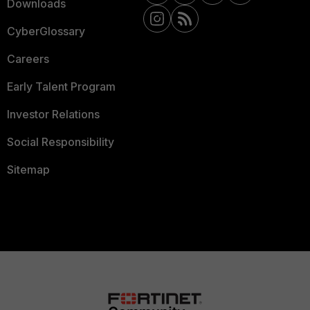
Downloads
CyberGlossary
Careers
Early Talent Program
Investor Relations
Social Responsibility
Sitemap