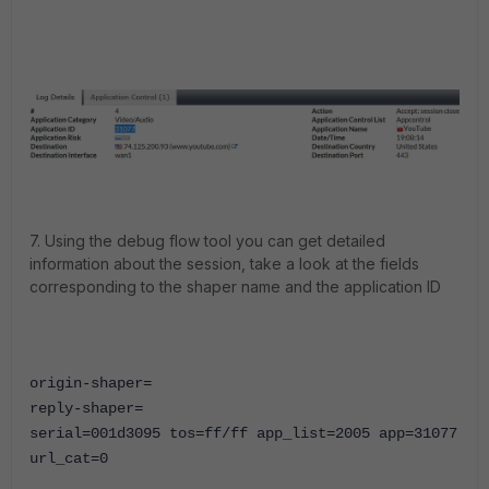
7. Using the debug flow tool you can get detailed
information about the session, take a look at the fields
corresponding to the shaper name and the application ID
origin-shaper=
reply-shaper=
serial=001d3095 tos=ff/ff app_list=2005
app=31077
url_cat=0