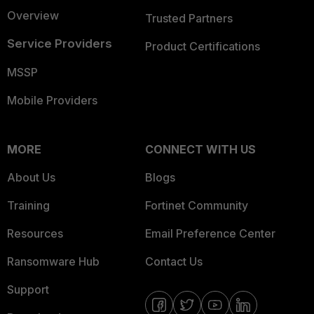
Overview
Trusted Partners
Service Providers
Product Certifications
MSSP
Mobile Providers
MORE
CONNECT WITH US
About Us
Blogs
Training
Fortinet Community
Resources
Email Preference Center
Ransomware Hub
Contact Us
Support