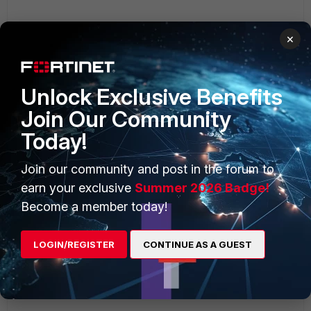
×
Unlock Exclusive Benefits
Join Our Community
Today!
Join our community and post in the forum to
earn your exclusive
Summer 2026 Badge!
Become a member today!
LOGIN/REGISTER
CONTINUE AS A GUEST