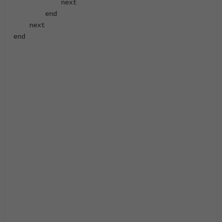
next
end
next
end