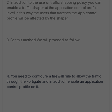
2. In addition to the use of traffic shapping policy you can
enable a traffic shaper at the application control profile
level in this way the users that matches the App control
profile will be affected by the shaper.
3. For this method We will proceed as follow:
4. You need to configure a firewall rule to allow the traffic
through the Fortigate and in addition enable an application
control profile on it.