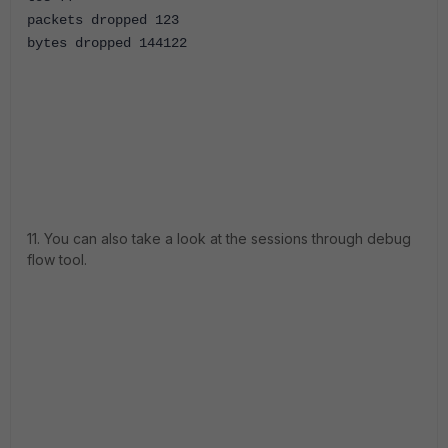
packets dropped 123
bytes dropped 144122
11. You can also take a look at the sessions through debug
flow tool.