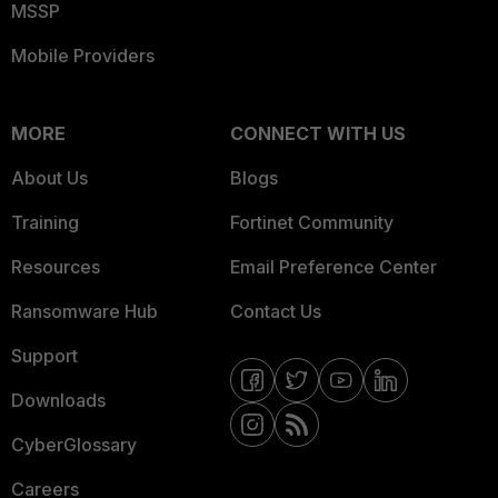
MSSP
Mobile Providers
MORE
CONNECT WITH US
About Us
Blogs
Training
Fortinet Community
Resources
Email Preference Center
Ransomware Hub
Contact Us
Support
Downloads
CyberGlossary
Careers