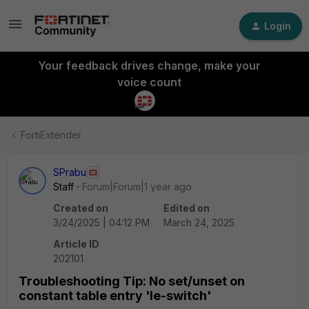
Login
Your feedback drives change, make your
voice count
FortiExtender
SPrabu
Staff
Forum|Forum|1 year ago
Created on
Edited on
3/24/2025 | 04:12 PM
March 24, 2025
Article ID
202101
Troubleshooting Tip: No set/unset on
constant table entry 'le-switch'