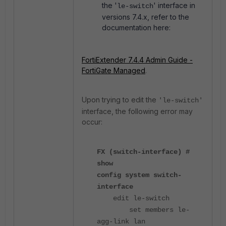
the
'
'
interface in
le-switch
versions 7.4.x, refer to the
documentation here:
FortiExtender 7.4.4 Admin Guide -
FortiGate Managed
.
Upon trying to edit the
'le-switch'
interface, the following error may
occur:
FX (switch-interface) #
show
config system switch-
interface
edit le-switch
set members le-
agg-link lan