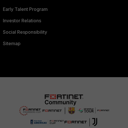
Early Talent Program
Investor Relations
Social Responsibility
Sitemap