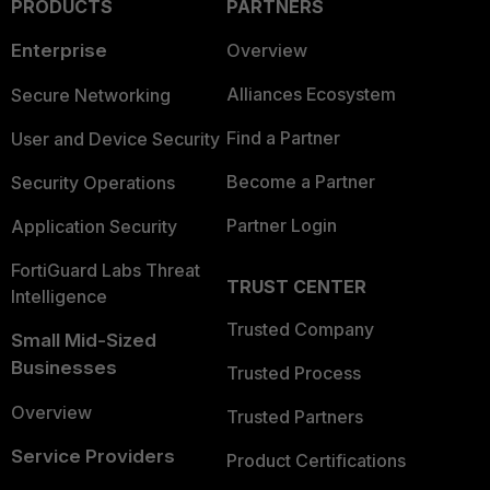
PRODUCTS
PARTNERS
Enterprise
Overview
Alliances Ecosystem
Secure Networking
Find a Partner
User and Device Security
Become a Partner
Security Operations
Partner Login
Application Security
FortiGuard Labs Threat
TRUST CENTER
Intelligence
Trusted Company
Small Mid-Sized
Businesses
Trusted Process
Overview
Trusted Partners
Service Providers
Product Certifications