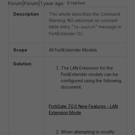
Forum|Forum|1 year ago
0 replies
Description
This article describes the Command
Warning: NO set/unset on constant
table entry "
" message in
le-switch
FortiExtender CLI.
Scope
All FortiExtender Models
Solution
The LAN Extension for the
FortiExtender models can be
configured using the following
document:
FortiGate 7.0.0 New Features - LAN
Extension Mode
.
When attempting to modify