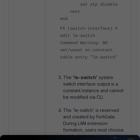
set stp disable
next
end
FX (switch-interface) #
edit le-switch
Command Warning: NO
set/unset on constant
table entry "le-switch"
The
'le-switch'
system
switch interface output is a
constant instance and cannot
be modified via CLI.
The 'le-switch' is reserved
and created by FortiGate.
During LAN extension
formation, users must choose
an alternative name (e.g.
'le-