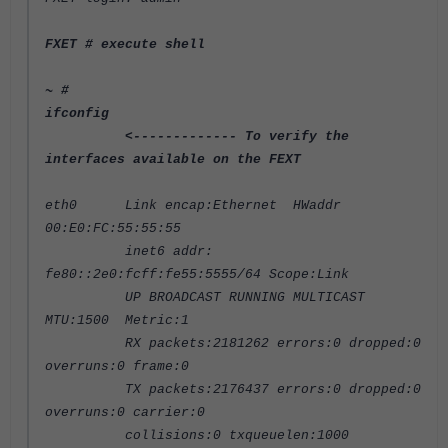
FXET
# execute shell
~ #
ifconfig
<------------- To verify the
interfaces available on the FEXT
eth0 Link encap:Ethernet HWaddr
00:E0:FC:55:55:55
inet6 addr:
fe80::2e0:fcff:fe55:5555/64 Scope:Link
UP BROADCAST RUNNING MULTICAST
MTU:1500 Metric:1
RX packets:2181262 errors:0 dropped:0
overruns:0 frame:0
TX packets:2176437 errors:0 dropped:0
overruns:0 carrier:0
collisions:0 txqueuelen:1000