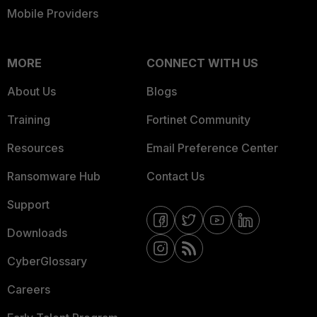
Mobile Providers
MORE
CONNECT WITH US
About Us
Blogs
Training
Fortinet Community
Resources
Email Preference Center
Ransomware Hub
Contact Us
Support
Downloads
CyberGlossary
Careers