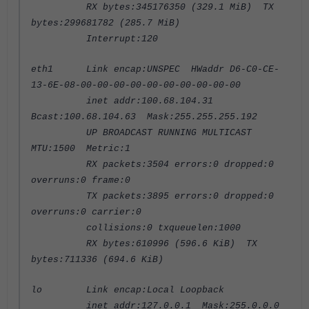
RX bytes:345176350 (329.1 MiB) TX
bytes:299681782 (285.7 MiB)
Interrupt:120
eth1 Link encap:UNSPEC HWaddr D6-C0-CE-
13-6E-08-00-00-00-00-00-00-00-00-00-00
inet addr:100.68.104.31
Bcast:100.68.104.63 Mask:255.255.255.192
UP BROADCAST RUNNING MULTICAST
MTU:1500 Metric:1
RX packets:3504 errors:0 dropped:0
overruns:0 frame:0
TX packets:3895 errors:0 dropped:0
overruns:0 carrier:0
collisions:0 txqueuelen:1000
RX bytes:610996 (596.6 KiB) TX
bytes:711336 (694.6 KiB)
lo Link encap:Local Loopback
inet addr:127.0.0.1 Mask:255.0.0.0