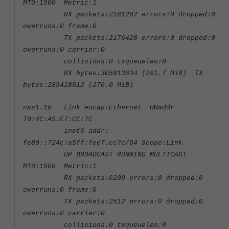
MTU:1500 Metric:1
RX packets:2181262 errors:0 dropped:0
overruns:0 frame:0
TX packets:2176428 errors:0 dropped:0
overruns:0 carrier:0
collisions:0 txqueuelen:0
RX bytes:305913634 (291.7 MiB) TX
bytes:289418612 (276.0 MiB)
nas1.10 Link encap:Ethernet HWaddr
70:4C:A5:E7:CC:7C
inet6 addr:
fe80::724c:a5ff:fee7:cc7c/64 Scope:Link
UP BROADCAST RUNNING MULTICAST
MTU:1500 Metric:1
RX packets:6209 errors:0 dropped:0
overruns:0 frame:0
TX packets:2512 errors:0 dropped:0
overruns:0 carrier:0
collisions:0 txqueuelen:0