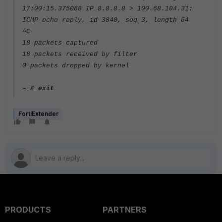
17:00:15.375068 IP 8.8.8.8 > 100.68.104.31:
ICMP echo reply, id 3840, seq 3, length 64
^C
18 packets captured
18 packets received by filter
0 packets dropped by kernel
~ # exit
FortiExtender
PRODUCTS
PARTNERS