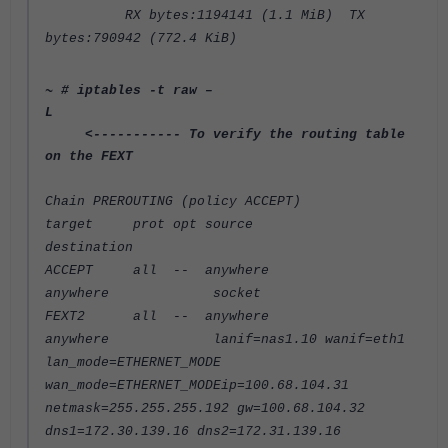
RX bytes:1194141 (1.1 MiB) TX
bytes:790942 (772.4 KiB)
~ # iptables -t raw –
L
<----------- To verify the routing table
on the FEXT
Chain PREROUTING (policy ACCEPT)
target prot opt source
destination
ACCEPT all -- anywhere
anywhere socket
FEXT2 all -- anywhere
anywhere lanif=nas1.10 wanif=eth1
lan_mode=ETHERNET_MODE
wan_mode=ETHERNET_MODEip=100.68.104.31
netmask=255.255.255.192 gw=100.68.104.32
dns1=172.30.139.16 dns2=172.31.139.16