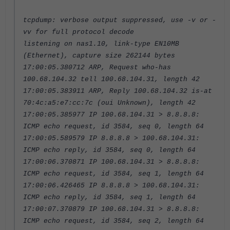
tcpdump: verbose output suppressed, use -v or -
vv for full protocol decode
listening on nas1.10, link-type EN10MB
(Ethernet), capture size 262144 bytes
17:00:05.380712 ARP, Request who-has
100.68.104.32 tell 100.68.104.31, length 42
17:00:05.383911 ARP, Reply 100.68.104.32 is-at
70:4c:a5:e7:cc:7c (oui Unknown), length 42
17:00:05.385977 IP 100.68.104.31 > 8.8.8.8:
ICMP echo request, id 3584, seq 0, length 64
17:00:05.589579 IP 8.8.8.8 > 100.68.104.31:
ICMP echo reply, id 3584, seq 0, length 64
17:00:06.370871 IP 100.68.104.31 > 8.8.8.8:
ICMP echo request, id 3584, seq 1, length 64
17:00:06.426465 IP 8.8.8.8 > 100.68.104.31:
ICMP echo reply, id 3584, seq 1, length 64
17:00:07.370879 IP 100.68.104.31 > 8.8.8.8:
ICMP echo request, id 3584, seq 2, length 64