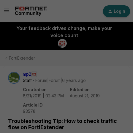
Login
Your feedback drives change, make your
voice count
FortiExtender
mp2
Staff
Forum|Forum|6 years ago
Created on
Edited on
8/21/2019 | 02:43 PM
August 21, 2019
Article ID
93578
Troubleshooting Tip: How to check traffic
flow on FortiExtender