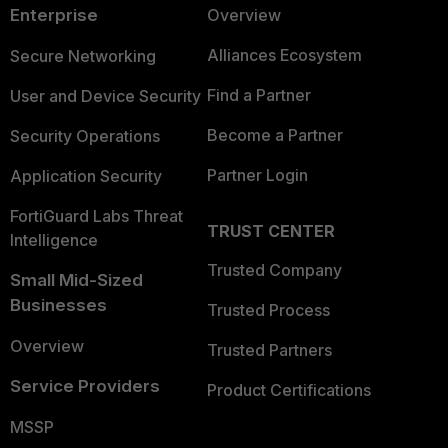
Enterprise
Overview
Alliances Ecosystem
Secure Networking
Find a Partner
User and Device Security
Become a Partner
Security Operations
Partner Login
Application Security
FortiGuard Labs Threat
TRUST CENTER
Intelligence
Trusted Company
Small Mid-Sized
Businesses
Trusted Process
Overview
Trusted Partners
Service Providers
Product Certifications
MSSP