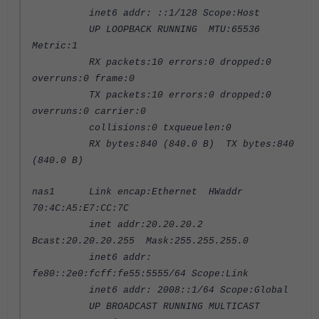
inet6 addr: ::1/128 Scope:Host
UP LOOPBACK RUNNING MTU:65536
Metric:1
RX packets:10 errors:0 dropped:0
overruns:0 frame:0
TX packets:10 errors:0 dropped:0
overruns:0 carrier:0
collisions:0 txqueuelen:0
RX bytes:840 (840.0 B) TX bytes:840
(840.0 B)
nas1 Link encap:Ethernet HWaddr
70:4C:A5:E7:CC:7C
inet addr:20.20.20.2
Bcast:20.20.20.255 Mask:255.255.255.0
inet6 addr:
fe80::2e0:fcff:fe55:5555/64 Scope:Link
inet6 addr: 2008::1/64 Scope:Global
UP BROADCAST RUNNING MULTICAST