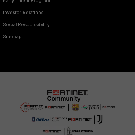
Early Talent Program
Investor Relations
Social Responsibility
Sitemap