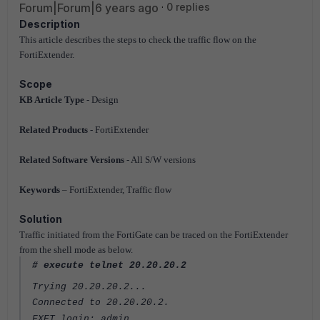
Forum|Forum|6 years ago
0 replies
Description
This article describes the steps to check the traffic flow on the
FortiExtender.
Scope
KB Article Type
- Design
Related Products
- FortiExtender
Related Software Versions
- All S/W versions
Keywords
– FortiExtender, Traffic flow
Solution
Traffic initiated from the FortiGate can be traced on the FortiExtender
from the shell mode as below.
# execute telnet 20.20.20.2
Trying 20.20.20.2...
Connected to 20.20.20.2.
FXET login: admin