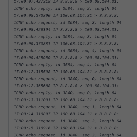
17:00:07.427318 IP 8.8.8.8 > 100.68.104.31:
ICMP echo reply, id 3584, seq 2, length 64
17:00:08.370890 IP 100.68.104.31 > 8.8.8.8:
ICMP echo request, id 3584, seq 3, length 64
17:00:08.426194 IP 8.8.8.8 > 100.68.104.31:
ICMP echo reply, id 3584, seq 3, length 64
17:00:09.370881 IP 100.68.104.31 > 8.8.8.8:
ICMP echo request, id 3584, seq 4, length 64
17:00:09.425959 IP 8.8.8.8 > 100.68.104.31:
ICMP echo reply, id 3584, seq 4, length 64
17:00:12.315508 IP 100.68.104.31 > 8.8.8.8:
ICMP echo request, id 3840, seq 0, length 64
17:00:12.365688 IP 8.8.8.8 > 100.68.104.31:
ICMP echo reply, id 3840, seq 0, length 64
17:00:13.311001 IP 100.68.104.31 > 8.8.8.8:
ICMP echo request, id 3840, seq 1, length 64
17:00:14.310897 IP 100.68.104.31 > 8.8.8.8:
ICMP echo request, id 3840, seq 2, length 64
17:00:15.310916 IP 100.68.104.31 > 8.8.8.8:
ICMP echo request, id 3840, seq 3, length 64