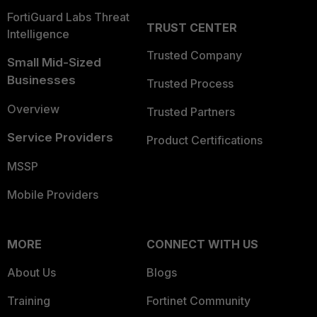
FortiGuard Labs Threat
TRUST CENTER
Intelligence
Trusted Company
Small Mid-Sized
Businesses
Trusted Process
Overview
Trusted Partners
Service Providers
Product Certifications
MSSP
Mobile Providers
MORE
CONNECT WITH US
About Us
Blogs
Training
Fortinet Community