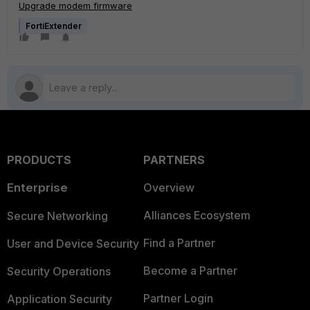
Upgrade modem firmware
FortiExtender
PRODUCTS
PARTNERS
Enterprise
Overview
Alliances Ecosystem
Secure Networking
Find a Partner
User and Device Security
Become a Partner
Security Operations
Partner Login
Application Security