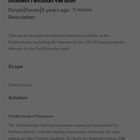
modem revision version
Forum|Forum|5 years ago
0 replies
Description
This article describes the different firmware available on the
FortiExtender, including the firmware for the LTE/5G modem and the
firmware for the FortiExtender itself.
Scope
FortiExtender.
Solution
FortiExtender Firmware:
The FortiExtender itself uses firmware created and maintained by
Fortinet directly, with the naming conventions following the same
run
pattern as other Fortinet products. To check the firmware version,