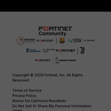
Copyright © 2026 Fortinet, Inc. All Rights
Reserved.
Terms of Service
Privacy Policy
Notice for California Residents
Do Not Sell Or Share My Personal Information