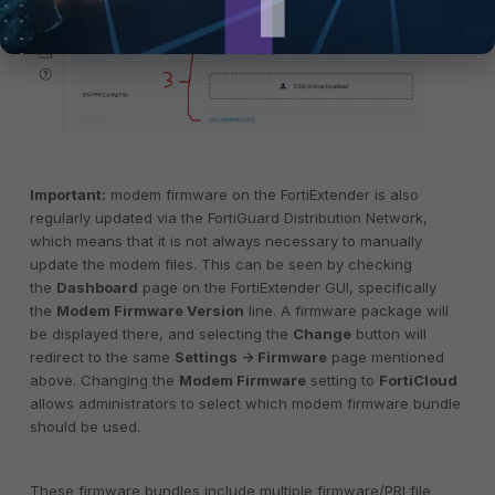
Important:
modem firmware on the FortiExtender is also
regularly updated via the FortiGuard Distribution Network,
which means that it is not always necessary to manually
update the modem files. This can be seen by checking
the
Dashboard
page on the FortiExtender GUI, specifically
the
Modem Firmware Version
line.
A firmware package will
be displayed there, and selecting the
Change
button will
redirect to the same
Settings -> Firmware
page mentioned
above.
Changing the
Modem Firmware
setting to
FortiCloud
allows administrators to select which modem firmware bundle
should be used.
These firmware bundles include multiple firmware/PRI file