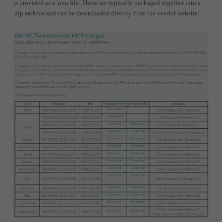
is provided as a .nvu file. These are typically packaged together into a
.zip archive and can be downloaded directly from the vendor website: