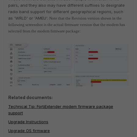
pairs, and they also
may have different suffixes to designate
radio band support for different geographical regions, such
as 'WRLD' or 'AMEU'.
Note that the Revision version shown in the
following screenshot is the actual firmware version that the modem has
selected from the modem firmware package:
Related documents:
Technical Tip: FortiExtender modem firmware package
support
Upgrade Instructions
Upgrade OS firmware