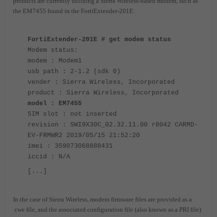
products are currently utilizing a Sierra Wireless-based modem, such as
the EM7455 found in the FortiExtender-201E:
FortiExtender-201E # get modem status
Modem status:
modem : Modem1
usb path : 2-1.2 (sdk 0)
vender : Sierra Wireless, Incorporated
product : Sierra Wireless, Incorporated
model : EM7455
SIM slot : not inserted
revision : SWI9X30C_02.32.11.00 r8042 CARMD-
EV-FRMWR2 2019/05/15 21:52:20
imei : 359073068888431
iccid : N/A
[...]
In the case of Sierra Wireless, modem firmware files are provided as a
.cwe file, and the associated configuration file (also known as a PRI file)