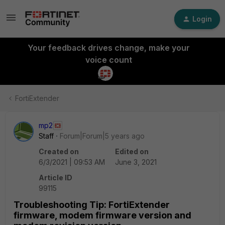
Login
Your feedback drives change, make your
voice count
FortiExtender
mp2
Staff
Forum|Forum|5 years ago
Created on
Edited on
6/3/2021 | 09:53 AM
June 3, 2021
Article ID
99115
Troubleshooting Tip: FortiExtender
firmware, modem firmware version and