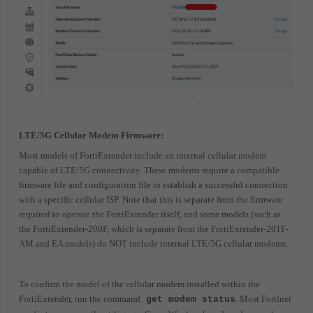
LTE/5G Cellular Modem Firmware:
Most models of FortiExtender include an internal cellular modem
capable of LTE/5G connectivity. These modems require a compatible
firmware file and configuration file to establish a successful connection
with a specific cellular ISP. Note that this is
separate from the firmware
required to operate the FortiExtender itself, and some models (such as
the FortiExtender-200F, which is separate from the FortiExtender-201F-
AM and EA models) do NOT include internal LTE/5G cellular modems.
To confirm the model of the cellular modem installed within the
FortiExtender, run the command
. Most Fortinet
get modem status