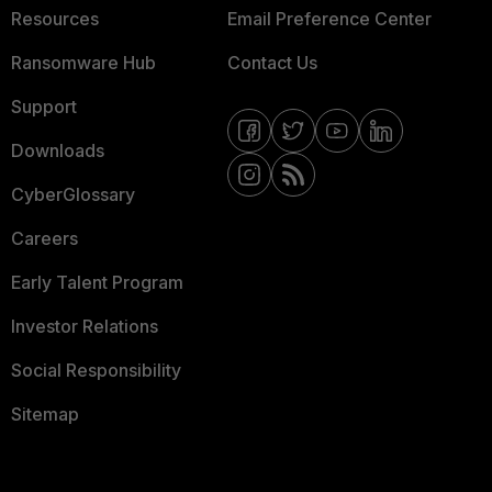
Resources
Email Preference Center
Ransomware Hub
Contact Us
Support
Downloads
CyberGlossary
Careers
Early Talent Program
Investor Relations
Social Responsibility
Sitemap