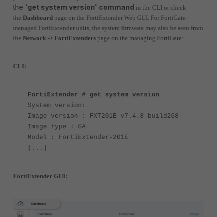
the '
get system version' command
in the CLI or check
the
Dashboard
page on the FortiExtender Web GUI. For FortiGate-
managed FortiExtender units, the system firmware may also be seen from
the
Network -> FortiExtenders
page on the managing FortiGate:
CLI:
FortiExtender # get system version
System version:
Image version : FXT201E-v7.4.8-build268
Image type : GA
Model : FortiExtender-201E
[...]
FortiExtender GUI: