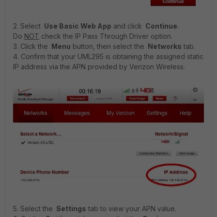
2. Select
Use Basic Web App
and click
Continue
.
Do
NOT
check the IP Pass Through Driver option.
3. Click the
Menu
button, then select the
Networks
tab.
4. Confirm that your UML295 is obtaining the assigned static
IP address via the APN provided by Verizon Wireless.
5. Select the
Settings
tab to view your APN value.