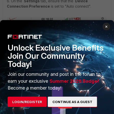
6. On the
Settings
tab, ensure that the
Device
Connection Preference
is set to "Auto connect".
×
Unlock Exclusive Benefits
Join Our Community
Today!
Join our community and post in the forum to
earn your exclusive
Summer 2026 Badge!
Become a member today!
LOGIN/REGISTER
CONTINUE AS A GUEST