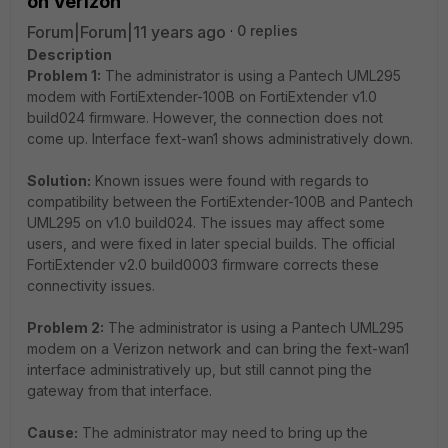
on Verizon
Forum|Forum|11 years ago
0 replies
Description
Problem 1:
The administrator is using a Pantech UML295
modem with FortiExtender-100B on FortiExtender v1.0
build024 firmware. However, the connection does not
come up. Interface fext-wan1 shows administratively down.
Solution:
Known issues were found with regards to
compatibility between the FortiExtender-100B and Pantech
UML295 on v1.0 build024. The issues may affect some
users, and were fixed in later special builds. The official
FortiExtender v2.0 build0003 firmware corrects these
connectivity issues.
Problem 2:
The administrator is using a Pantech UML295
modem on a Verizon network and can bring the fext-wan1
interface administratively up, but still cannot ping the
gateway from that interface.
Cause:
The administrator may need to bring up the