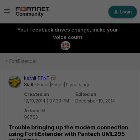
Login
Your feedback drives change, make your
voice count
FortiExtender
keithli_FTNT
Staff
Forum|Forum|11 years ago
Created on
Edited on
12/19/2014 | 07:30 PM
December 19, 2014
Article ID
96763
Trouble bringing up the modem connection
using FortiExtender with Pantech UML295