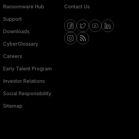
Ransomware Hub
Contact Us
Support
Downloads
CyberGlossary
Careers
Early Talent Program
Investor Relations
Social Responsibility
Sitemap