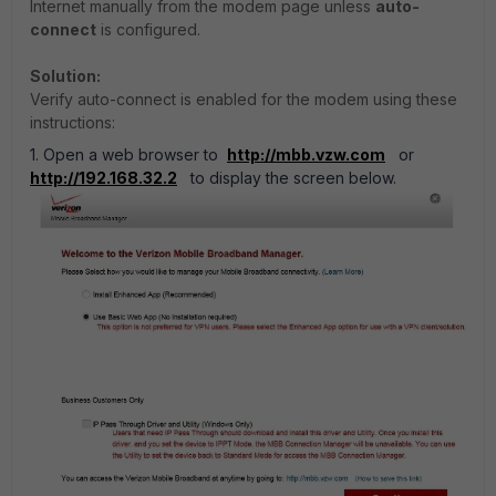
Internet manually from the modem page unless
auto-
connect
is configured.
Solution:
Verify auto-connect is enabled for the modem using these
instructions:
1. Open a web browser to
http://mbb.vzw.com
or
http://192.168.32.2
to display the screen below.