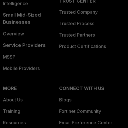
TRUST CENTER
Intelligence
Trusted Company
Small Mid-Sized
Businesses
Trusted Process
Overview
Trusted Partners
Service Providers
Product Certifications
MSSP
Mobile Providers
MORE
CONNECT WITH US
About Us
Blogs
Training
Fortinet Community
Resources
Email Preference Center