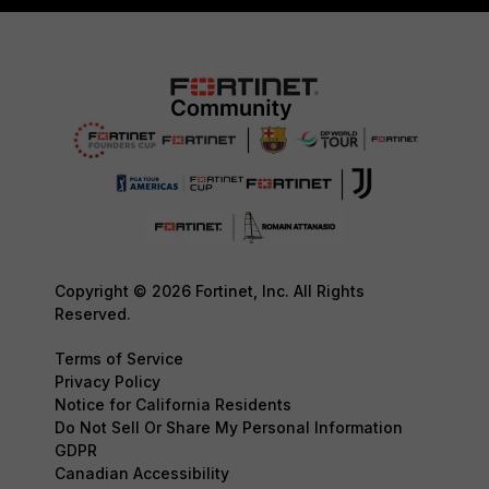
Copyright © 2026 Fortinet, Inc. All Rights
Reserved.
Terms of Service
Privacy Policy
Notice for California Residents
Do Not Sell Or Share My Personal Information
GDPR
Canadian Accessibility