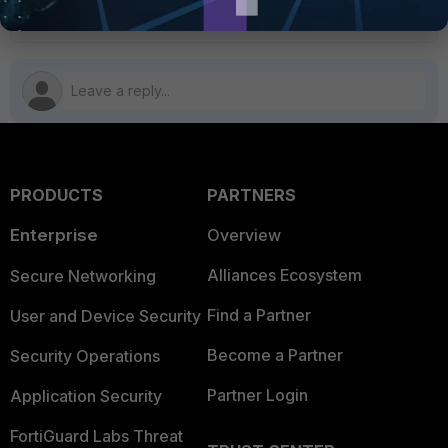
FortiExtender
PRODUCTS
PARTNERS
Enterprise
Overview
Alliances Ecosystem
Secure Networking
Find a Partner
User and Device Security
Become a Partner
Security Operations
Partner Login
Application Security
FortiGuard Labs Threat