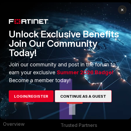
×
PRODUCTS
PARTNERS
Enterprise
Overview
Unlock Exclusive Benefits
Alliances Ecosystem
Secure Networking
Join Our Community
Today!
Find a Partner
User and Device Security
Become a Partner
Security Operations
Join our community and post in the forum to
earn your exclusive
Summer 2026 Badge!
Partner Login
Application Security
Become a member today!
FortiGuard Labs Threat
TRUST CENTER
Intelligence
LOGIN/REGISTER
CONTINUE AS A GUEST
Trusted Company
Small Mid-Sized
Businesses
Trusted Process
Overview
Trusted Partners