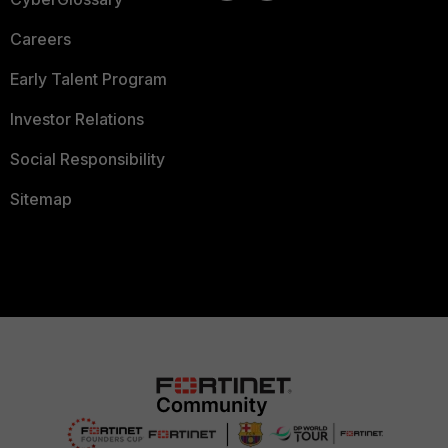
Careers
Early Talent Program
Investor Relations
Social Responsibility
Sitemap