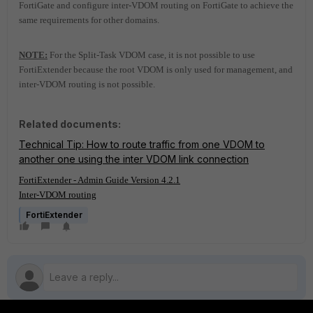
FortiGate and configure inter-VDOM routing on FortiGate to achieve the
same requirements for other domains.
NOTE:
For the Split-Task VDOM case, it is not possible to use
FortiExtender because the root VDOM is only used for management, and
inter-VDOM routing is not possible.
Related documents:
Technical Tip: How to route traffic from one VDOM to
another one using the inter VDOM link connection
FortiExtender - Admin Guide Version 4.2.1
Inter-VDOM routing
FortiExtender