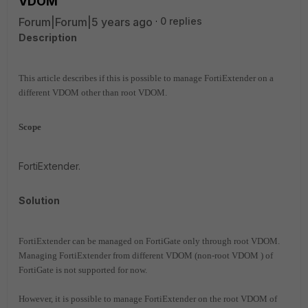
VDOM
Forum|Forum|5 years ago
0 replies
Description
This article describes if this is possible to manage FortiExtender on a
different VDOM other than root VDOM.
Scope
FortiExtender.
Solution
FortiExtender can be managed on FortiGate only through root VDOM.
Managing FortiExtender from different VDOM (non-root
VDOM
) of
FortiGate is not supported for now.
However, it is possible to manage FortiExtender on the root VDOM of