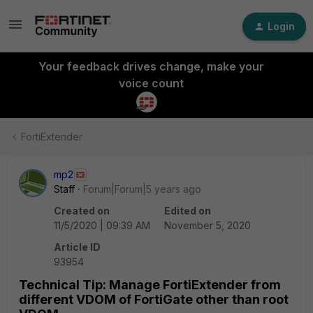
Login
Your feedback drives change, make your
voice count
FortiExtender
mp2
Staff
Forum|Forum|5 years ago
Created on
Edited on
11/5/2020 | 09:39 AM
November 5, 2020
Article ID
93954
Technical Tip: Manage FortiExtender from
different VDOM of FortiGate other than root