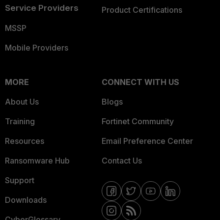
Service Providers
Product Certifications
MSSP
Mobile Providers
MORE
CONNECT WITH US
About Us
Blogs
Training
Fortinet Community
Resources
Email Preference Center
Ransomware Hub
Contact Us
Support
Downloads
CyberGlossary