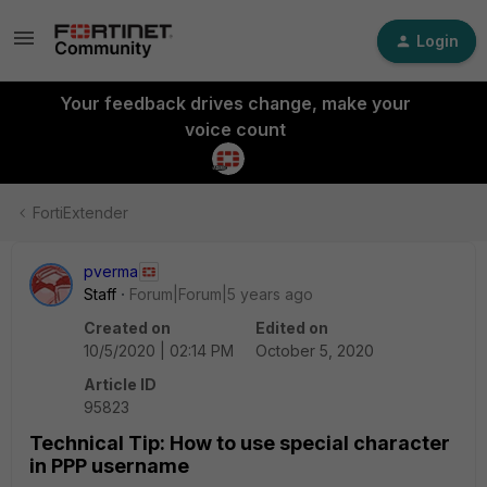
Login
Your feedback drives change, make your
voice count
FortiExtender
pverma
Staff
Forum|Forum|5 years ago
Created on
Edited on
10/5/2020 | 02:14 PM
October 5, 2020
Article ID
95823
Technical Tip: How to use special character
in PPP username