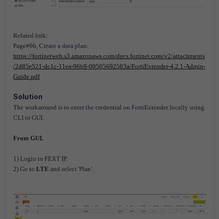
Related link:
Page#66, Create a data plan:
https://fortinetweb.s3.amazonaws.com/docs.fortinet.com/v2/attachments
/2d85e521-dc1c-11ea-96b9-00505692583a/FortiExtender-4.2.1-Admin-
Guide.pdf
Solution
The workaround is to enter the credential on FortiExtender locally using
CLI or GUI.
From GUI.
1) Login to FEXT IP.
2) Go to
LTE
and select 'Plan'.