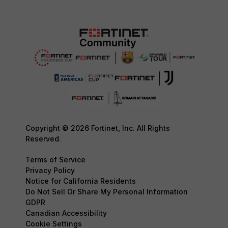
Copyright © 2026 Fortinet, Inc. All Rights
Reserved.
Terms of Service
Privacy Policy
Notice for California Residents
Do Not Sell Or Share My Personal Information
GDPR
Canadian Accessibility
Cookie Settings