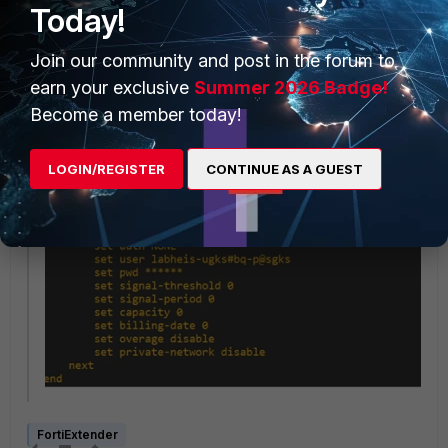
Today!
Join our community and post in the forum to
earn your exclusive
Summer 2026 Badge!
Become a member today!
LOGIN/REGISTER
CONTINUE AS A GUEST
FortiExtender