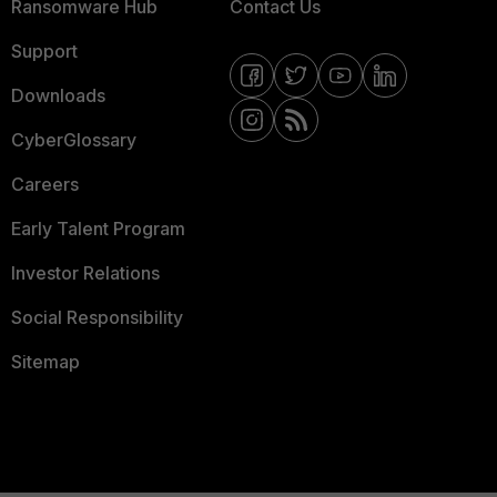
Ransomware Hub
Contact Us
Support
Downloads
CyberGlossary
Careers
Early Talent Program
Investor Relations
Social Responsibility
Sitemap