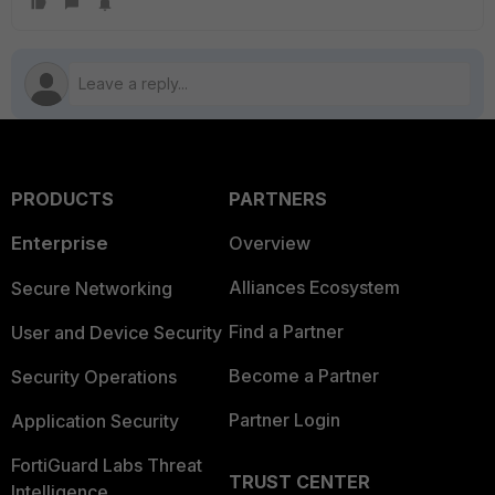
PRODUCTS
PARTNERS
Enterprise
Overview
Alliances Ecosystem
Secure Networking
Find a Partner
User and Device Security
Become a Partner
Security Operations
Partner Login
Application Security
FortiGuard Labs Threat
TRUST CENTER
Intelligence