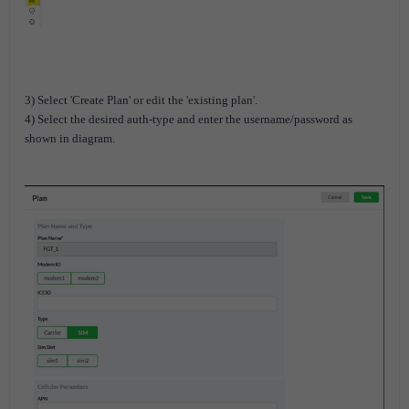
3) Select 'Create Plan' or edit the 'existing plan'.
4) Select the desired auth-type and enter the username/password as
shown in diagram.