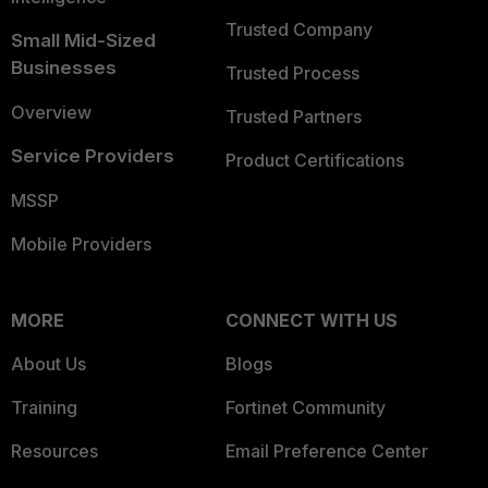
Trusted Company
Small Mid-Sized
Businesses
Trusted Process
Overview
Trusted Partners
Service Providers
Product Certifications
MSSP
Mobile Providers
MORE
CONNECT WITH US
About Us
Blogs
Training
Fortinet Community
Resources
Email Preference Center