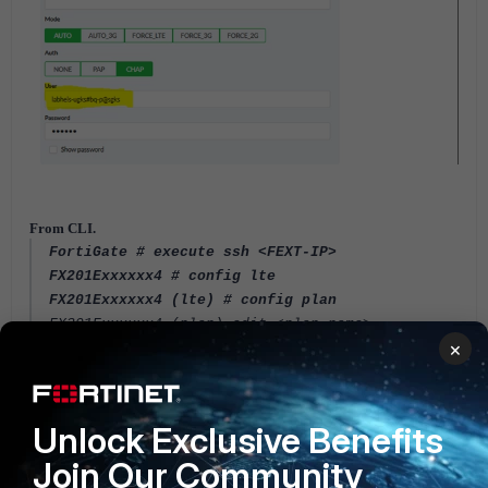
From CLI.
FortiGate # execute ssh <FEXT-IP>
FX201Exxxxxx4 # config lte
FX201Exxxxxx4 (lte) # config plan
FX201Exxxxxx4 (plan) edit <plan-name>
×
FX201Exxxxxx4 (plan-name) set auth
FX201Exxxxxx4 (plan-name) set user <username>
FX201Exxxxxx4 (plan-name) set pwd <password>
FX201Exxxxxx4 (plan-name) next
Unlock Exclusive Benefits
Join Our Community