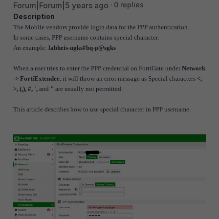
Forum|Forum|5 years ago
0 replies
Description
The Mobile vendors provide login data for the PPP authentication.
In some cases, PPP username contains special character.
An example:
labheis-ugks#bq-p@sgks
When a user tries to enter the PPP credential on FortiGate under
Network
-> FortiExtender
, it will throw an error message as Special characters
<,
>, (,), #, ',
and
"
are usually not permitted.
This article describes how to use special character in PPP username.