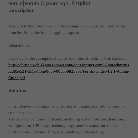
Forum|Forum|5 years ago
0 replies
Description
This article describes how to collect complete diagnostics information
from FortiExtender for debugging purpose.
Related link.
Page# 92 Collect complete diagnostics information from FortiExtender.
https://fortinetweb.s3.amazonaws.com/docs.fortinet.com/v2/attachments
/2d85e521-dc1c-11ea-96b9-00505692583a/FortiExtender-4.2.1-Admin-
Guide.pdf
Solution
FortiExtender now supports collecting all diagnostics information in a
compressed package.
The package contains all details, including system software, hardware,
configuration, CPUusage, memoryusage, modemstatus, interfaces,
routingtables, IPtables, VPN, sessiontables,and kernellogs.