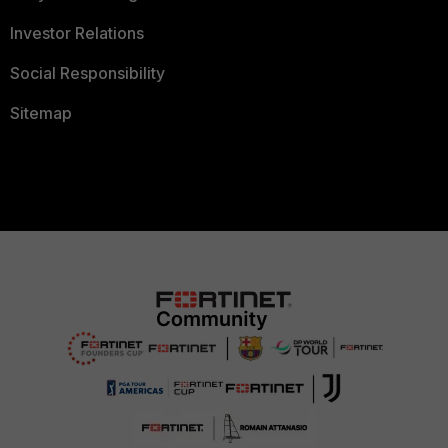
Investor Relations
Social Responsibility
Sitemap