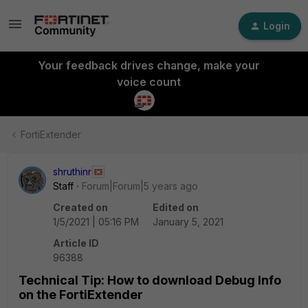
Login
Your feedback drives change, make your
voice count
FortiExtender
shruthinr
Staff
Forum|Forum|5 years ago
Created on
Edited on
1/5/2021 | 05:16 PM
January 5, 2021
Article ID
96388
Technical Tip: How to download Debug Info
on the FortiExtender