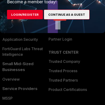
Enterprise
Overview
Become a member today!
Alliances Ecosystem
Secure Networking
LOGIN/REGISTER
CONTINUE AS A GUEST
Find a Partner
User and Device Security
Become a Partner
Security Operations
Partner Login
Application Security
FortiGuard Labs Threat
TRUST CENTER
Intelligence
Trusted Company
Small Mid-Sized
Businesses
Trusted Process
Overview
Trusted Partners
Service Providers
Product Certifications
MSSP