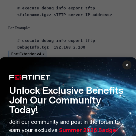
# execute debug info export tftp
<filename.tgz> <TFTP server IP address>
For Example:
# execute debug info export tftp
DebugInfo.tgz 192.168.2.100
FortiExtender v4.x
×
1 person likes this
Unlock Exclusive Benefits
Join Our Community
Today!
Join our community and post in the forum to
PRODUCTS
PARTNERS
earn your exclusive
Summer 2026 Badge!