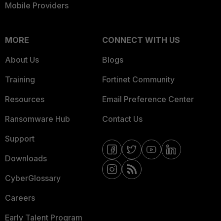
Mobile Providers
MORE
CONNECT WITH US
About Us
Blogs
Training
Fortinet Community
Resources
Email Preference Center
Ransomware Hub
Contact Us
Support
Downloads
CyberGlossary
Careers
Early Talent Program