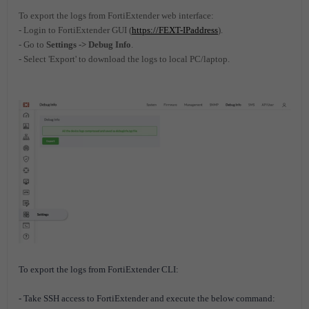
To export the logs from FortiExtender web interface:
- Login to FortiExtender GUI (
https://FEXT-IPaddress
).
- Go to
Settings -> Debug Info
.
- Select 'Export' to download the logs to local PC/laptop.
To export the logs from
FortiExtender
CLI:
- Take SSH access to
FortiExtender
and execute the below command: