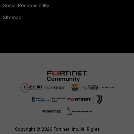
Social Responsibility
Sitemap
Copyright © 2026 Fortinet, Inc. All Rights