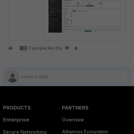
2 people like this
PRODUCTS
PARTNERS
Enterprise
Overview
Alliances Ecosystem
Secure Networking