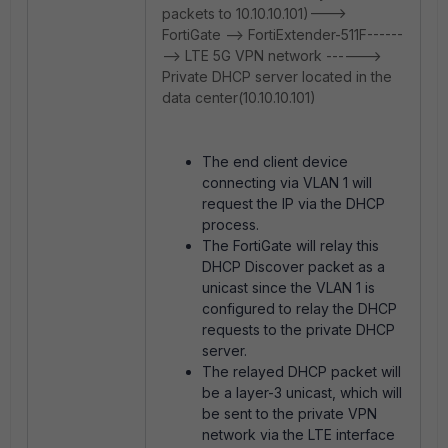
packets to 10.10.10.101)--->
FortiGate --> FortiExtender-511F------
--> LTE 5G VPN network ------>
Private DHCP server located in the
data center(10.10.10.101)
The end client device
connecting via VLAN 1 will
request the IP via the DHCP
process.
The FortiGate will relay this
DHCP Discover packet as a
unicast since the VLAN 1 is
configured to relay the DHCP
requests to the private DHCP
server.
The relayed DHCP packet will
be a layer-3 unicast, which will
be sent to the private VPN
network via the LTE interface