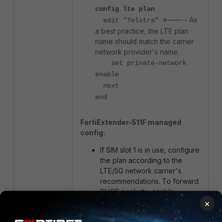
config lte plan
<----- As
edit "Telstra"
a best practice, the LTE plan
name should match the carrier
network provider's name.
set private-network
enable
next
end
FortiExtender-511F managed
config:
If SIM slot 1 is in use, configure
the plan according to the
LTE/5G network carrier's
recommendations. To forward
DHCP packets, enable
'Private Network' mode as
×
shown in the screenshot