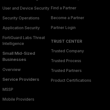
Find a Partner
User and Device Security
Become a Partner
Security Operations
Partner Login
Application Security
FortiGuard Labs Threat
TRUST CENTER
Intelligence
Trusted Company
Small Mid-Sized
Businesses
Trusted Process
Overview
Trusted Partners
Service Providers
Product Certifications
MSSP
Mobile Providers