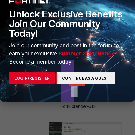
below:
Unlock Exclusive Benefits
Join Our Community
Today!
Join our community and post in the forum to
earn your exclusive
Summer 2026 Badge!
Become a member today!
LOGIN/REGISTER
CONTINUE AS A GUEST
Assign this plan to the
FortiExtender profile that is
currently assigned to the
FortiExtender-511F