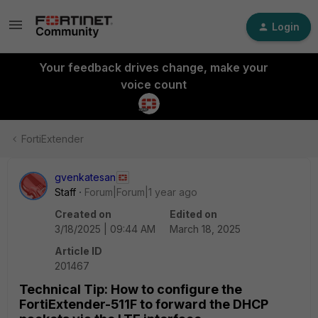
Login
Your feedback drives change, make your
voice count
FortiExtender
gvenkatesan
Staff
Forum|Forum|1 year ago
Created on
Edited on
3/18/2025 | 09:44 AM
March 18, 2025
Article ID
201467
Technical Tip: How to configure the
FortiExtender-511F to forward the DHCP