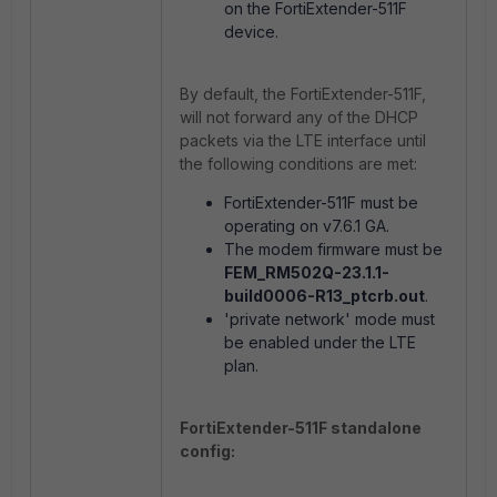
on the FortiExtender-511F
device.
By default, the FortiExtender-511F,
will not forward any of the DHCP
packets via the LTE interface until
the following conditions are met:
FortiExtender-511F must be
operating on v7.6.1 GA.
The modem firmware must be
FEM_RM502Q-23.1.1-
build0006-R13_ptcrb.out
.
'private network' mode must
be enabled under the LTE
plan.
FortiExtender-511F standalone
config: