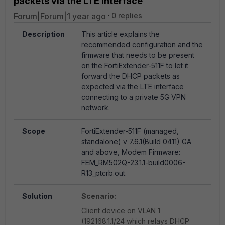
packets via the LTE interface
Forum|Forum|1 year ago
0 replies
Description
This article explains the
recommended configuration and the
firmware that needs to be present
on the FortiExtender-511F to let it
forward the DHCP packets as
expected via the LTE interface
connecting to a private 5G VPN
network.
Scope
FortiExtender-511F (managed,
standalone) v 7.6.1
(
Build 0411)
GA
and above, Modem Firmware:
FEM_RM502Q-23.1.1-build0006-
R13_ptcrb.out.
Solution
Scenario:
Client device on VLAN 1
(192168.1.1/24 which relays DHCP