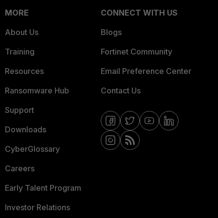
MORE
CONNECT WITH US
About Us
Blogs
Training
Fortinet Community
Resources
Email Preference Center
Ransomware Hub
Contact Us
Support
Downloads
CyberGlossary
Careers
Early Talent Program
Investor Relations