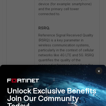
device (for example: smartphone)
and the primary cell tower
connected to.
RSRQ.
Reference Signal Received Quality
(RSRQ) is a key parameter in
wireless communication systems,
particularly in the context of cellular
networks like 4G LTE and 5G. RSRQ
quantifies the quality of the
received reference signal from the
serving cell's base station (cell
×
tower). This metric measures the
signal's strength, similar to
Reference Signal Received Power
Unlock Exclusive Benefits
(RSRP), but it goes a step further by
assessing the level of interference
Join Our Community
and noise in the received signal.
Today!