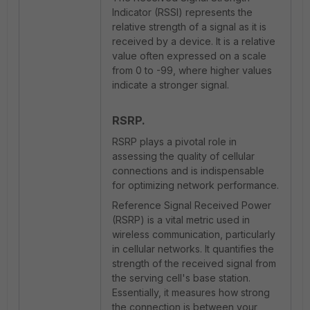
Indicator (RSSI) represents the
relative strength of a signal as it is
received by a device. It is a relative
value often expressed on a scale
from 0 to -99, where higher values
indicate a stronger signal.
RSRP.
RSRP plays a pivotal role in
assessing the quality of cellular
connections and is indispensable
for optimizing network performance.
Reference Signal Received Power
(RSRP) is a vital metric used in
wireless communication, particularly
in cellular networks. It quantifies the
strength of the received signal from
the serving cell's base station.
Essentially, it measures how strong
the connection is between your