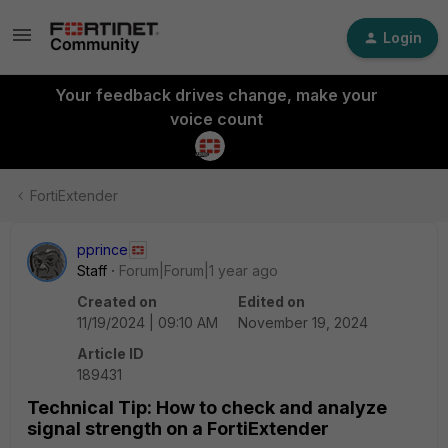
Login
Your feedback drives change, make your
voice count
FortiExtender
pprince
Staff
Forum|Forum|1 year ago
Created on
Edited on
11/19/2024 | 09:10 AM
November 19, 2024
Article ID
189431
Technical Tip: How to check and analyze
signal strength on a FortiExtender