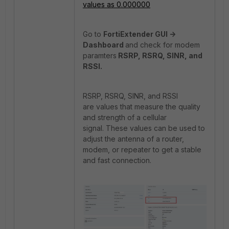
values as 0.000000
Go to
FortiExtender GUI ->
Dashboard
and check for modem
paramters
RSRP, RSRQ, SINR, and
RSSI.
RSRP, RSRQ, SINR, and RSSI
are values that measure the quality
and strength of a cellular
signal. These values can be used to
adjust the antenna of a router,
modem, or repeater to get a stable
and fast connection.