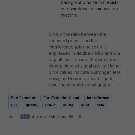
background noise that exists
in all wireless communication
systems.
SINR is the ratio between the
received power and the
interference (plus noise). It is
expressed in decibels (dB) and is a
logarithmic measure that provides a
clear picture of signal quality. Higher
SINR values indicate a stronger, less
noisy, and less interfered signal,
resulting in better signal quality.
FortiExtender
FortiExtender Cloud
interefernce
LTE
quality
RSRP
RSRQ
RSSI
SNR
4 people like this