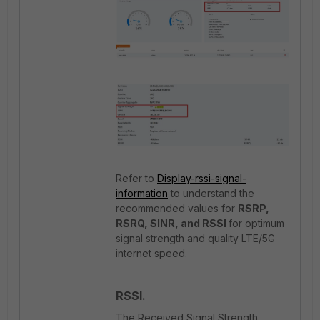
Refer to
Display-rssi-signal-
information
to understand the
recommended values for
RSRP,
RSRQ, SINR, and RSSI
for optimum
signal strength and quality LTE/5G
internet speed.
RSSI.
The Received Signal Strength