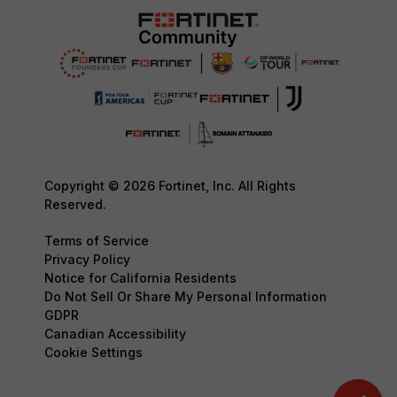
Copyright © 2026 Fortinet, Inc. All Rights
Reserved.
Terms of Service
Privacy Policy
Notice for California Residents
Do Not Sell Or Share My Personal Information
GDPR
Canadian Accessibility
Cookie Settings