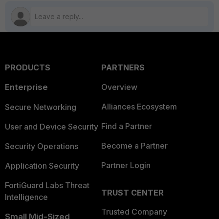
PRODUCTS
PARTNERS
Enterprise
Overview
Alliances Ecosystem
Secure Networking
Find a Partner
User and Device Security
Become a Partner
Security Operations
Partner Login
Application Security
FortiGuard Labs Threat
TRUST CENTER
Intelligence
Trusted Company
Small Mid-Sized