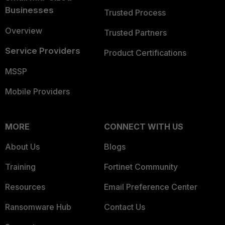
Businesses
Trusted Process
Overview
Trusted Partners
Service Providers
Product Certifications
MSSP
Mobile Providers
MORE
CONNECT WITH US
About Us
Blogs
Training
Fortinet Community
Resources
Email Preference Center
Ransomware Hub
Contact Us