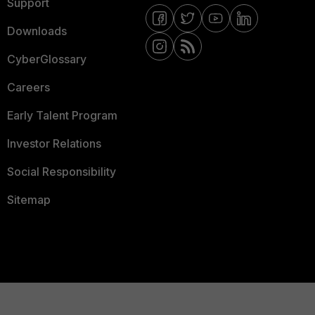
Support
Downloads
CyberGlossary
Careers
Early Talent Program
Investor Relations
Social Responsibility
Sitemap