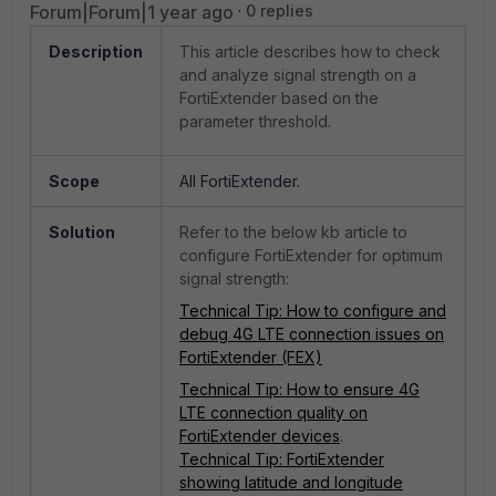
Forum|Forum|1 year ago
0 replies
Description
This article describes how to check
and analyze signal strength on a
FortiExtender based on the
parameter threshold.
Scope
All FortiExtender.
Solution
Refer to the below kb article to
configure FortiExtender for optimum
signal strength:
Technical Tip: How to configure and
debug 4G LTE connection issues on
FortiExtender (FEX)
Technical Tip: How to ensure 4G
LTE connection quality on
FortiExtender devices
.
Technical Tip: FortiExtender
showing latitude and longitude