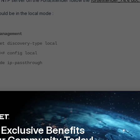
 NTP server on the FortiExtender follow the
fortiextender_7.4.4 doc.
ould be in the local mode :
anagement
et discovery-type local
># config local
de ip-passthrough
er
will
reboot and get synchronised with the NTP server.
d
local
standalone
Follow
Exclusive Benefits