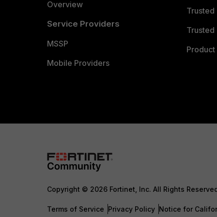
Overview
Trusted
Service Providers
Trusted 
MSSP
Product 
Mobile Providers
Copyright © 2026 Fortinet, Inc. All Rights Reserve
Terms of Service
Privacy Policy
Notice for Califo