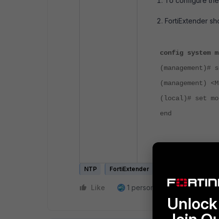
To configure the
FortiExtender
sh
config system m
(management)# s
(management) <M
(local)# set mo
end
The FortiExtend
NTP
FortiExtender
FortiExtender Clou
Like
1 person likes this
Reply
Unlock 