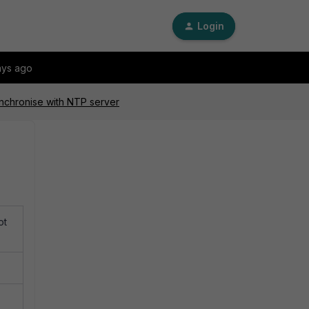
Login
ays ago
ynchronise with NTP server
ot