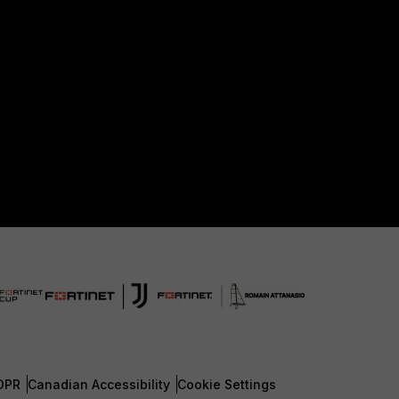
DPR
Canadian Accessibility
Cookie Settings