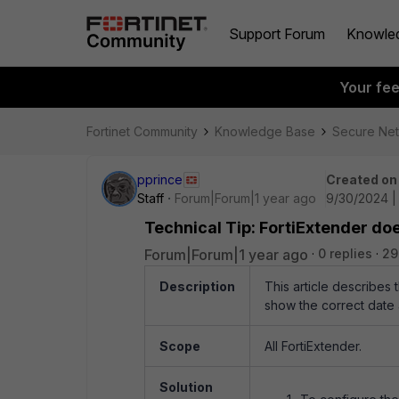
Support Forum
Knowle
Your fe
Fortinet Community
Knowledge Base
Secure Ne
pprince
Created on
Staff
Forum|Forum|1 year ago
9/30/2024 |
Technical Tip: FortiExtender do
Forum|Forum|1 year ago
0 replies
29
Description
This article describes 
show the correct date 
Scope
All FortiExtender.
Solution