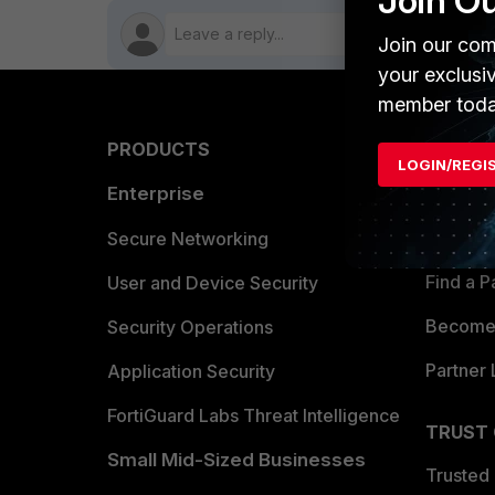
Join O
Join our com
your exclusi
member toda
PRODUCTS
PARTN
LOGIN/REGI
Enterprise
Overvi
Allianc
Secure Networking
Find a P
User and Device Security
Become 
Security Operations
Partner 
Application Security
FortiGuard Labs Threat Intelligence
TRUST
Small Mid-Sized Businesses
Trusted