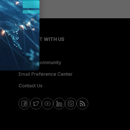
CONNECT WITH US
Blogs
Fortinet Community
Email Preference Center
Contact Us