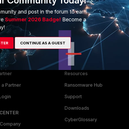
ur Community Today!
munity and post in the forum to earn
ve
Summer 2026 Badge!
Become a
y!
ERS
MORE
STER
CONTINUE AS A GUEST
ew
About Us
es Ecosystem
Training
artner
Resources
a Partner
Ransomware Hub
Login
Support
Downloads
 CENTER
CyberGlossary
 Company