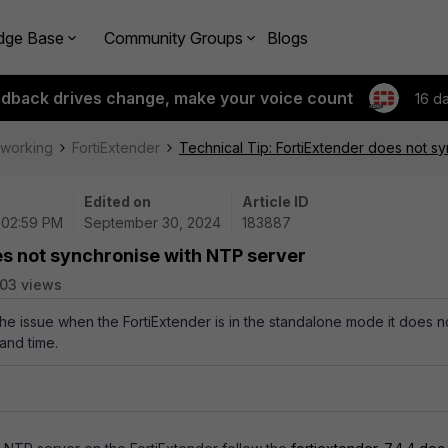
dge Base
Community Groups
Blogs
edback drives change, make your voice count
16 d
tworking
FortiExtender
Technical Tip: FortiExtender does not s
Edited on
Article ID
 02:59 PM
September 30, 2024
183887
es not synchronise with NTP server
03 views
the issue when the FortiExtender is in the standalone mode it does n
and time.