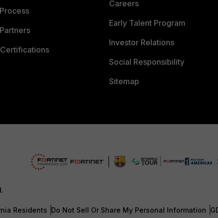
Careers
 Process
Early Talent Program
Partners
Investor Relations
Certifications
Social Responsibility
Sitemap
d.
rnia Residents
Do Not Sell Or Share My Personal Information
G