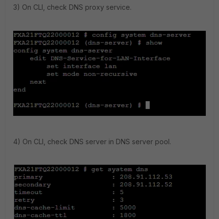
3) On CLI, check DNS proxy service.
4) On CLI, check DNS server in DNS server pool.