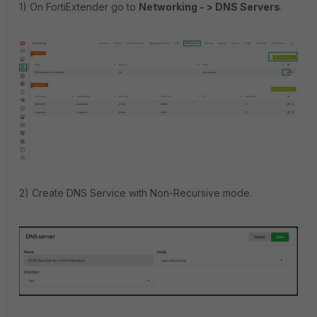
1) On FortiExtender go to
Networking - > DNS Servers
.
2) Create DNS Service with Non-Recursive mode.