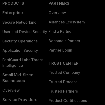
PRODUCTS
PARTNERS
Enterprise
Overview
Alliances Ecosystem
Secure Networking
Find a Partner
User and Device Security
Become a Partner
Security Operations
Partner Login
Application Security
FortiGuard Labs Threat
TRUST CENTER
Intelligence
Trusted Company
Small Mid-Sized
Businesses
Trusted Process
Overview
Trusted Partners
Service Providers
Product Certifications