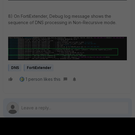
8) On FortiExtender, Debug log message shows the
sequence of DNS processing in Non-Recursive mode.
DNS
FortiExtender
1 person likes this