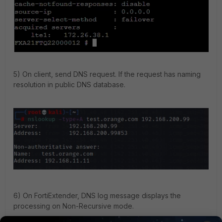
5) On client, send DNS request. If the request has naming
resolution in public DNS database.
6) On FortiExtender, DNS log message displays the
processing on Non-Recursive mode.