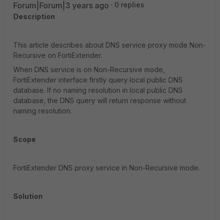
Forum|Forum|3 years ago
0 replies
Description
This article describes about DNS service proxy mode Non-
Recursive on FortiExtender.
When DNS service is on Non-Recursive mode,
FortiExtender interface firstly query local public DNS
database. If no naming resolution in local public DNS
database, the DNS query will return response without
naming resolution.
Scope
FortiExtender DNS proxy service in Non-Recursive mode.
Solution