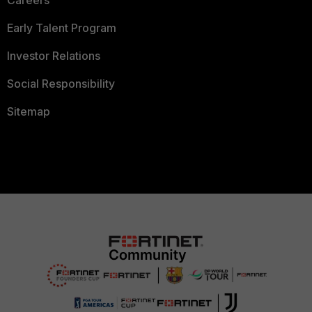
Careers
Early Talent Program
Investor Relations
Social Responsibility
Sitemap