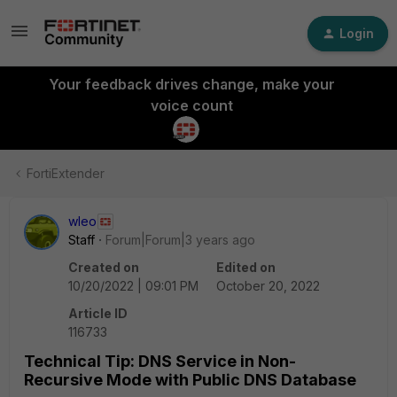
Login
Your feedback drives change, make your
voice count
FortiExtender
wleo
Staff
Forum|Forum|3 years ago
Created on
Edited on
10/20/2022 | 09:01 PM
October 20, 2022
Article ID
116733
Technical Tip: DNS Service in Non-
Recursive Mode with Public DNS Database