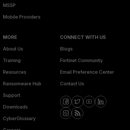
MSSP
Mobile Providers
MORE
CONNECT WITH US
About Us
Blogs
Training
Fortinet Community
Resources
Email Preference Center
Ransomware Hub
Contact Us
Support
Downloads
CyberGlossary