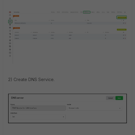
2) Create DNS Service.