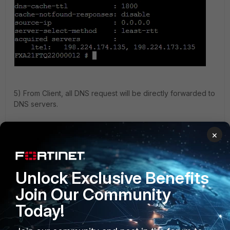
5) From Client, all DNS request will be directly forwarded to
DNS servers.
×
Unlock Exclusive Benefits
Join Our Community
Today!
6) FortiExtender shows the DNS services from DNS