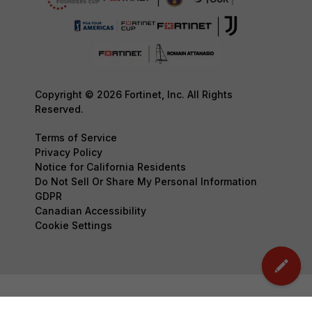
Copyright © 2026 Fortinet, Inc. All Rights
Reserved.
Terms of Service
Privacy Policy
Notice for California Residents
Do Not Sell Or Share My Personal Information
GDPR
Canadian Accessibility
Cookie Settings