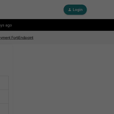
Login
ays ago
loyment FortiEndpoint