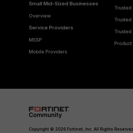
Small Mid-Sized Businesses
Trusted
Overview
Trusted
Service Providers
Trusted 
MSSP
Product 
Mobile Providers
Copyright © 2026 Fortinet, Inc. All Rights Reserve