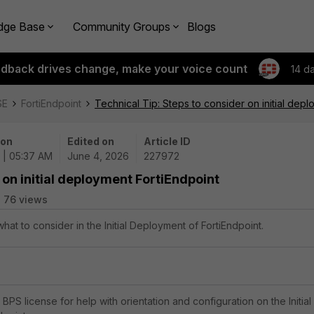
dge Base
Community Groups
Blogs
edback drives change, make your voice count
14 d
SE
FortiEndpoint
Technical Tip: Steps to consider on initial dep
 on
Edited on
Article ID
 | 05:37 AM
June 4, 2026
227972
 on initial deployment FortiEndpoint
76 views
what to consider in the Initial Deployment of FortiEndpoint.
e BPS license for help with orientation and configuration on the Initial