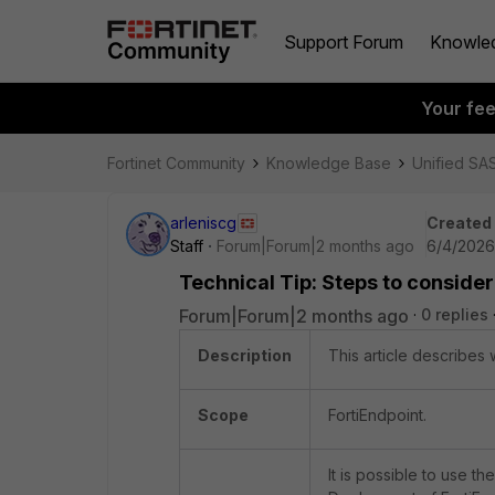
Support Forum
Knowle
Your fe
Fortinet Community
Knowledge Base
Unified SA
arleniscg
Created
Staff
Forum|Forum|2 months ago
6/4/2026
Technical Tip: Steps to consider
Forum|Forum|2 months ago
0 replies
Description
This article describes 
Scope
FortiEndpoint.
It is possible to use th