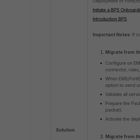
Deployment of FortiEnd
Initiate a BPS Onboar
Introduction BPS
Important Notes
: If 
Migrate from th
Configure on EMS
connector, rules,
When EMS/FortiEn
option to send u
Validate all ser
Prepare the Pack
packet).
Activate the dep
Solution
Migrate from th