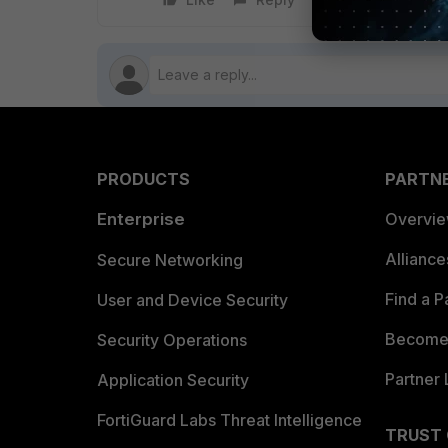
PRODUCTS
PARTN
Enterprise
Overvi
Allianc
Secure Networking
Find a P
User and Device Security
Become 
Security Operations
Partner 
Application Security
FortiGuard Labs Threat Intelligence
TRUST