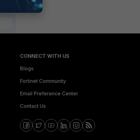
CONNECT WITH US
Blogs
Fortinet Community
Email Preference Center
Contact Us