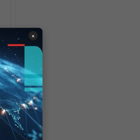
×
ask