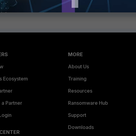
ERS
MORE
ew
About Us
es Ecosystem
Training
artner
Resources
a Partner
Ransomware Hub
Login
Support
Downloads
 CENTER