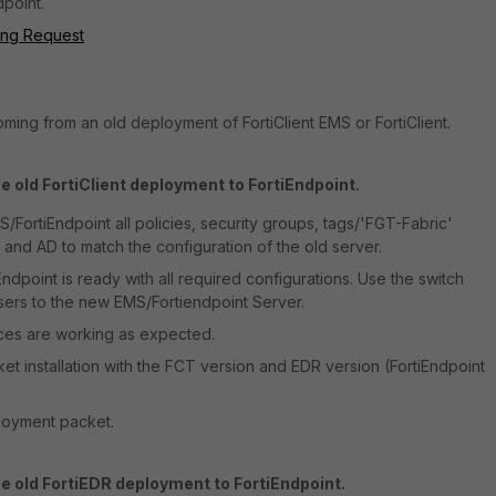
point.
ding Request
coming from an old deployment of FortiClient EMS or FortiClient.
e old FortiClient deployment to FortiEndpoint.
/FortiEndpoint all policies, security groups, tags/'FGT-Fabric'
 and AD to match the configuration of the old server.
dpoint is ready with all required configurations. Use the switch
sers to the new EMS/Fortiendpoint Server.
vices are working as expected.
et installation with the FCT version and EDR version (FortiEndpoint
loyment packet.
e old FortiEDR deployment to FortiEndpoint.