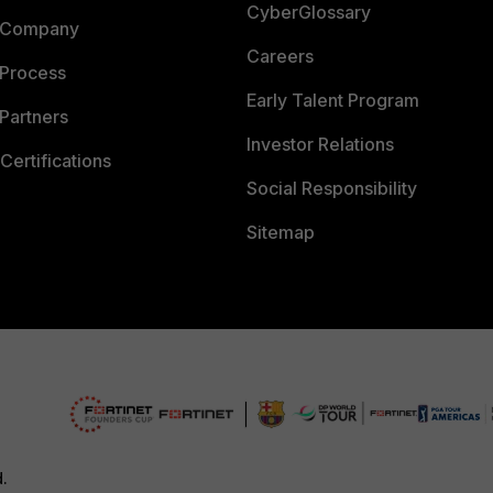
CyberGlossary
 Company
Careers
 Process
Early Talent Program
Partners
Investor Relations
Certifications
Social Responsibility
Sitemap
d.