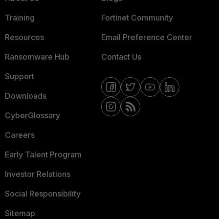
Training
Fortinet Community
Resources
Email Preference Center
Ransomware Hub
Contact Us
Support
Downloads
CyberGlossary
Careers
Early Talent Program
Investor Relations
Social Responsibility
Sitemap