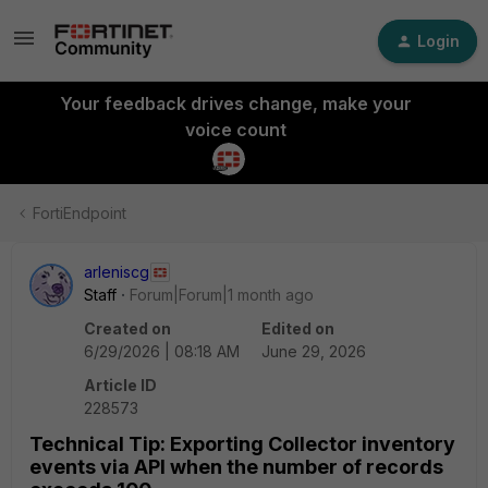
Login
Your feedback drives change, make your
voice count
FortiEndpoint
arleniscg
Staff
Forum|Forum|1 month ago
Created on
Edited on
6/29/2026 | 08:18 AM
June 29, 2026
Article ID
228573
Technical Tip: Exporting Collector inventory
events via API when the number of records