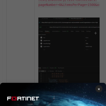
pageNumber=0&itemsPerPage=1500&orga
×