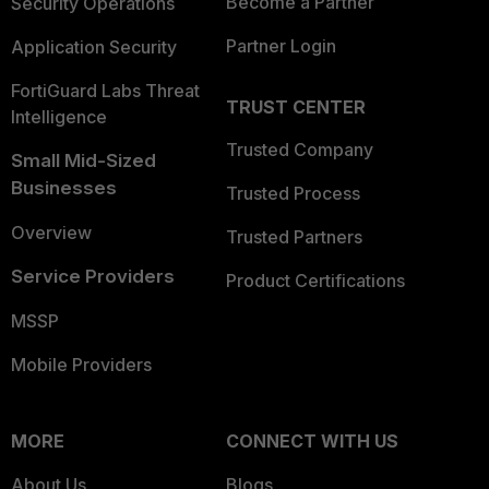
Become a Partner
Security Operations
Partner Login
Application Security
FortiGuard Labs Threat
TRUST CENTER
Intelligence
Trusted Company
Small Mid-Sized
Businesses
Trusted Process
Overview
Trusted Partners
Service Providers
Product Certifications
MSSP
Mobile Providers
MORE
CONNECT WITH US
About Us
Blogs