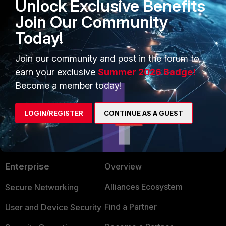
Unlock Exclusive Benefits
'
itemsPerPage=
' indicates the number of
retrieve (the default is 100 and the maximu
Join Our Community
2,000). See
Fortinet Endpoint Protection 
Today!
Platform RESTful API
.
Join our community and post in the forum to
earn your exclusive
Summer 2026 Badge!
Become a member today!
LOGIN/REGISTER
CONTINUE AS A GUEST
PRODUCTS
PARTNERS
Enterprise
Overview
Alliances Ecosystem
Secure Networking
Find a Partner
User and Device Security