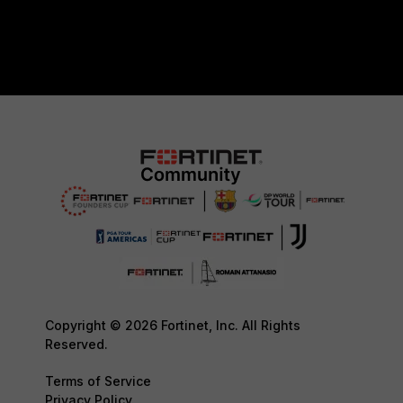
Copyright © 2026 Fortinet, Inc. All Rights
Reserved.
Terms of Service
Privacy Policy