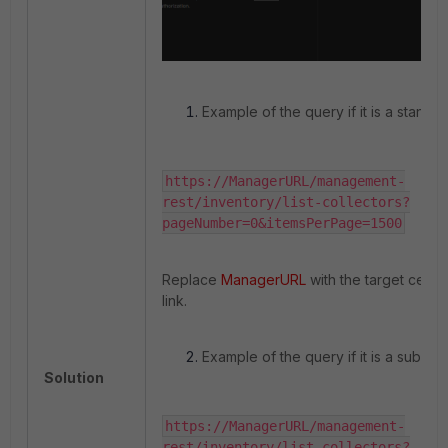
Example of the query if it is a standa
https://ManagerURL/management-
rest/inventory/list-collectors?
pageNumber=0&itemsPerPage=1500
Replace
ManagerURL
with the target certi
link.
Example of the query if it is a sub-or
Solution
https://ManagerURL/management-
rest/inventory/list-collectors?