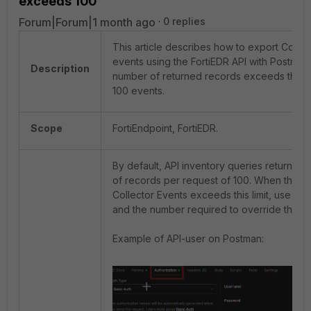
exceeds 100
Forum|Forum|1 month ago
0 replies
This article describes how to export Collec
events using the FortiEDR API with Postma
Description
number of returned records exceeds the def
100 events.
Scope
FortiEndpoint, FortiEDR.
By default, API inventory queries return a 
of records per request of 100. When the to
Collector Events exceeds this limit, use '
it
and the number required to override the de
Example of API-user on Postman: