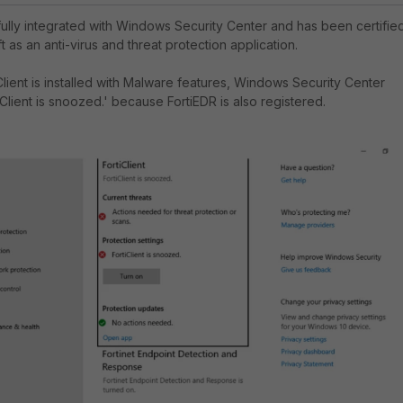
 fully integrated with Windows Security Center and has been certifie
 as an anti-virus and threat protection application.
lient is installed with Malware features, Windows Security Center
iClient is snoozed.' because FortiEDR is also registered.