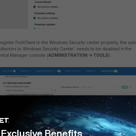
 register FortiClient to the Windows Security center properly, the opt
ollectors to Windows Security Center' needs to be disabled in the
ntral Manager console (
ADMINISTRATION -> TOOLS
).
Exclusive Benefits