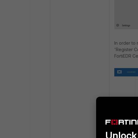
In order to
'Register C
FortiEDR Ce
Unlock 