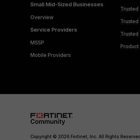
Small Mid-Sized Businesses
Trusted
Overview
Trusted
Service Providers
Trusted 
MSSP
Product 
Mobile Providers
Copyright © 2026 Fortinet, Inc. All Rights Reserve