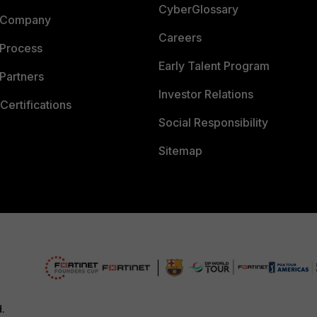
CyberGlossary
 Company
Careers
 Process
Early Talent Program
Partners
Investor Relations
Certifications
Social Responsibility
Sitemap
d.