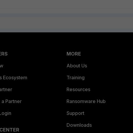
ERS
MORE
ew
About Us
es Ecosystem
Training
artner
Resources
a Partner
Ransomware Hub
Login
Support
Downloads
 CENTER