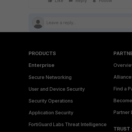
Like
Reply
Follow
PRODUCTS
PARTN
Enterprise
Overvi
Allianc
Secure Networking
Find a P
User and Device Security
Become 
Security Operations
Partner 
Application Security
FortiGuard Labs Threat Intelligence
TRUST