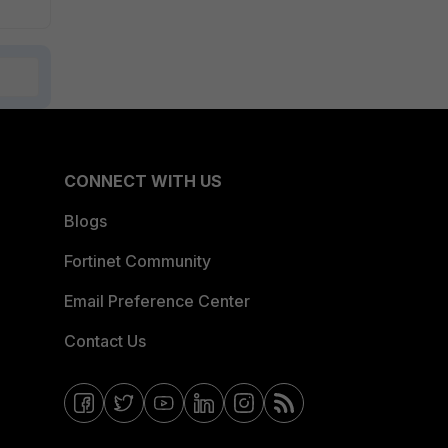
CONNECT WITH US
Blogs
Fortinet Community
Email Preference Center
Contact Us