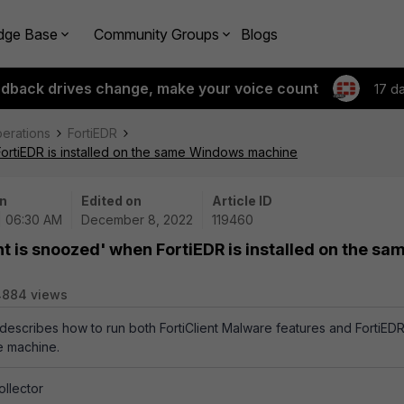
dge Base
Community Groups
Blogs
edback drives change, make your voice count
17 d
perations
FortiEDR
FortiEDR is installed on the same Windows machine
n
Edited on
Article ID
| 06:30 AM
December 8, 2022
119460
nt is snoozed' when FortiEDR is installed on the sa
4884 views
e describes how to run both FortiClient Malware features and FortiED
e machine.
llector