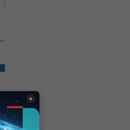
ion
×