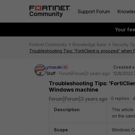
Support Forum
Knowle
Your fe
Fortinet Community
Knowledge Base
Security O
Troubleshooting Tips: 'FortiClient is snoozed' when 
ymasaki
Created o
Staff
Forum|Forum|3 years ago
12/8/2022 
Troubleshooting Tips: 'FortiClie
Windows machine
Forum|Forum|3 years ago
0 replies
Description
This articl
on the sam
Scope
Windows Co