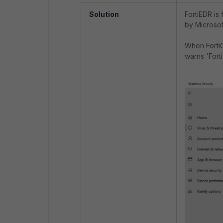
Solution
FortiEDR is
by Microsoft
When FortiC
warns 'Fort