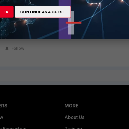
STER
CONTINUE AS A GUEST
ll a certificate with a valid date is to update the collector to a newer
ible to change the certificate without changing the installed
Follow
ERS
MORE
ew
About Us
es Ecosystem
Training