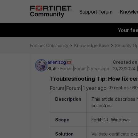
Support Forum
Knowle
Your fe
Fortinet Community
Knowledge Base
Security O
arleniscg
Created on
Staff
Forum|Forum|1 year ago
10/23/2024 
Troubleshooting Tip: How fix ce
Forum|Forum|1 year ago
0 replies
60
Description
This article describes
collectors.
Scope
FortiEDR, Windows.
Solution
Validate certificate ex