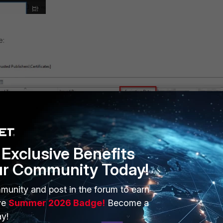
e:
Exclusive Benefits
ur Community Today!
munity and post in the forum to earn
ve
Summer 2026 Badge!
Become a
it also has a timestamp signature which is an additional signature
y!
 server that validates when exactly a certificate was used to sign a