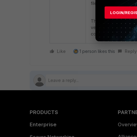
file.
LOGIN/REGI
The only option to insta
version ( it isnot poss
collector version).
Like
1 person likes this
Reply
PRODUCTS
PARTN
Enterprise
Overvi
Allianc