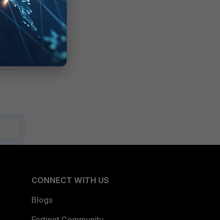
CONNECT WITH US
Blogs
Fortinet Community