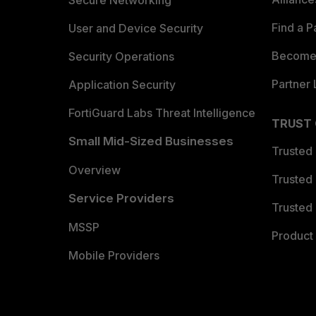
Secure Networking
Find a P
User and Device Security
Become 
Security Operations
Partner 
Application Security
FortiGuard Labs Threat Intelligence
TRUST
Small Mid-Sized Businesses
Trusted
Overview
Trusted
Service Providers
Trusted 
MSSP
Product 
Mobile Providers