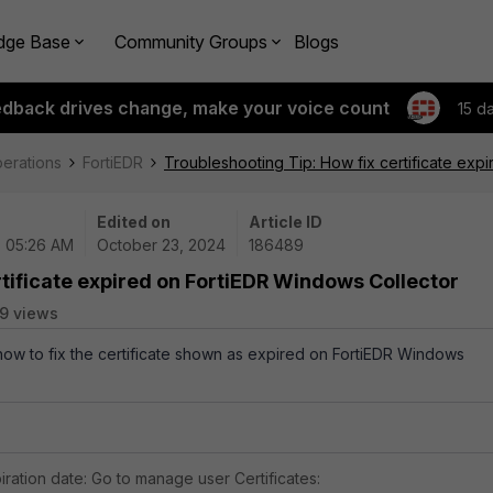
dge Base
Community Groups
Blogs
edback drives change, make your voice count
15 d
perations
FortiEDR
Troubleshooting Tip: How fix certificate exp
Edited on
Article ID
| 05:26 AM
October 23, 2024
186489
rtificate expired on FortiEDR Windows Collector
9 views
 how to fix the certificate shown as expired on FortiEDR Windows
piration date: Go to manage user Certificates: