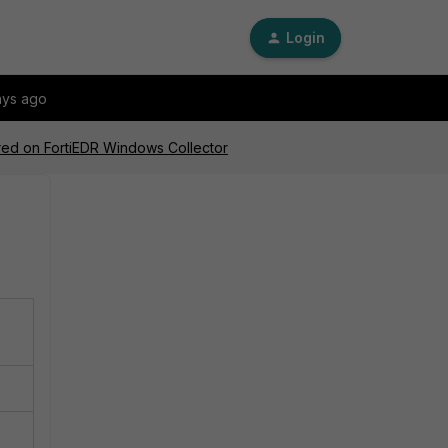
Login
ays ago
ired on FortiEDR Windows Collector