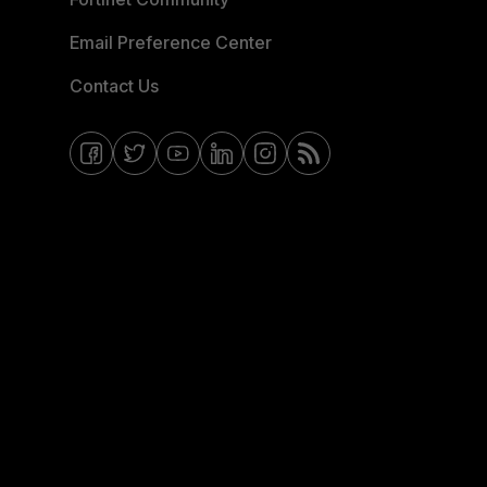
Email Preference Center
Contact Us