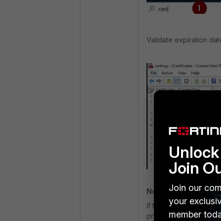
Validate expiration dat
Unlock 
Join O
Join our com
Note
:
your exclusi
If the date is expired, 
member toda
provided by an internet