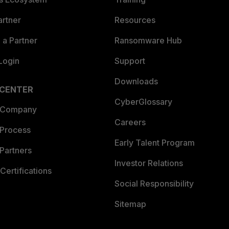
artner
Resources
a Partner
Ransomware Hub
Login
Support
Downloads
 CENTER
CyberGlossary
 Company
Careers
 Process
Early Talent Program
Partners
Investor Relations
Certifications
Social Responsibility
Sitemap