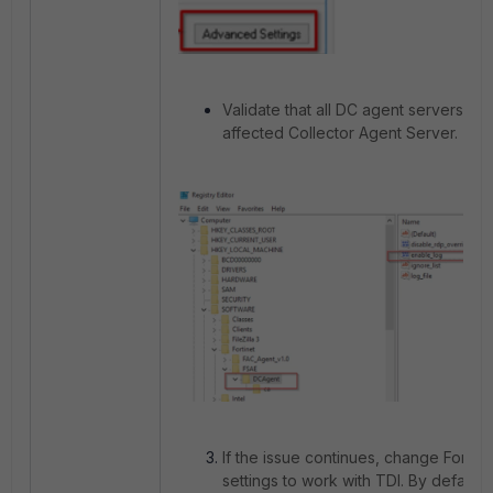
Validate that all DC agent servers are
affected Collector Agent Server.
If the issue continues, change Forti
settings to work with TDI. By default, 