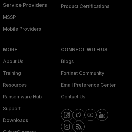
Service Providers
Product Certifications
MSSP
Mobile Providers
MORE
CONNECT WITH US
About Us
Blogs
Training
Fortinet Community
Resources
Email Preference Center
Ransomware Hub
Contact Us
Support
Downloads