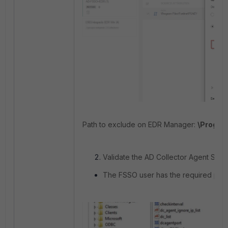
Path to exclude on EDR Manager:
\Program
Validate the AD Collector Agent Serv
The FSSO user has the required privi