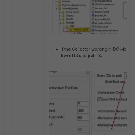
If the Collector working in DC Mode 
Event IDs to poll=2.