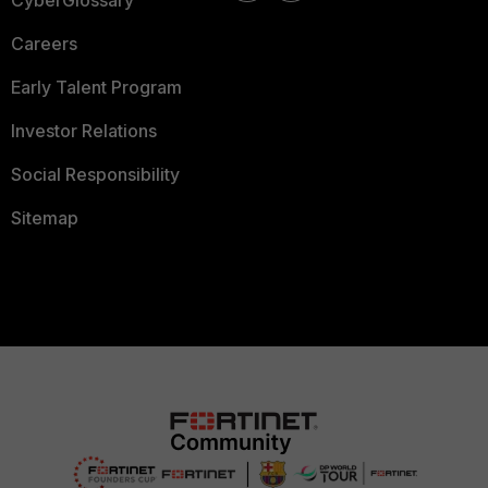
CyberGlossary
Careers
Early Talent Program
Investor Relations
Social Responsibility
Sitemap