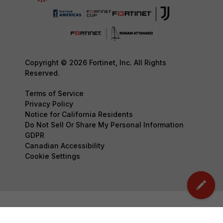
Copyright © 2026 Fortinet, Inc. All Rights
Reserved.
Terms of Service
Privacy Policy
Notice for California Residents
Do Not Sell Or Share My Personal Information
GDPR
Canadian Accessibility
Cookie Settings