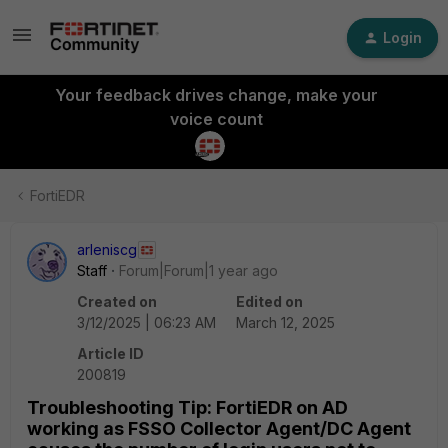
Login
Your feedback drives change, make your
voice count
FortiEDR
arleniscg
Staff
Forum|Forum|1 year ago
Created on
Edited on
3/12/2025 | 06:23 AM
March 12, 2025
Article ID
200819
Troubleshooting Tip: FortiEDR on AD
working as FSSO Collector Agent/DC Agent