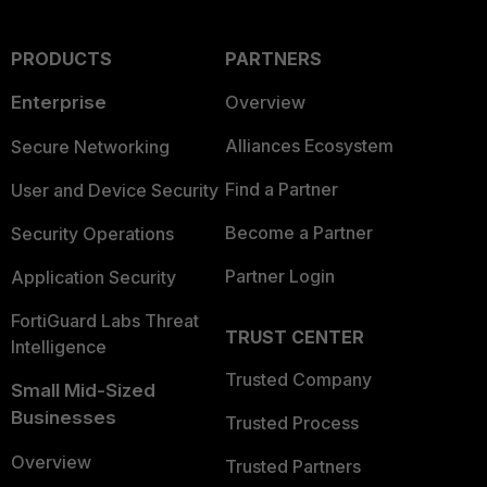
PRODUCTS
PARTNERS
Enterprise
Overview
Alliances Ecosystem
Secure Networking
Find a Partner
User and Device Security
Become a Partner
Security Operations
Partner Login
Application Security
FortiGuard Labs Threat
TRUST CENTER
Intelligence
Trusted Company
Small Mid-Sized
Businesses
Trusted Process
Overview
Trusted Partners