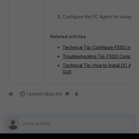
Configure the DC Agent for using SS
Related articles
:
Technical Tip: Configure FSSO in D
Troubleshooting Tip: FSSO Complete 
Technical Tip: How to Install DC Agen
GUI)
1 person likes this