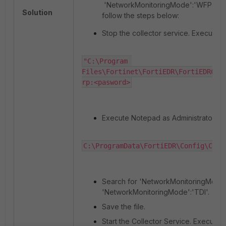
'NetworkMonitoringMode':'WFP'. To 
Solution
follow the steps below:
Stop the collector service. Execute t
"C:\Program 
Files\Fortinet\FortiEDR\FortiEDRCol
rp:<pasword>
Execute Notepad as Administrator and
C:\ProgramData\FortiEDR\Config\Coll
Search for 'NetworkMonitoringMode'
'NetworkMonitoringMode':'TDI'.
Save the file.
Start the Collector Service. Execute 