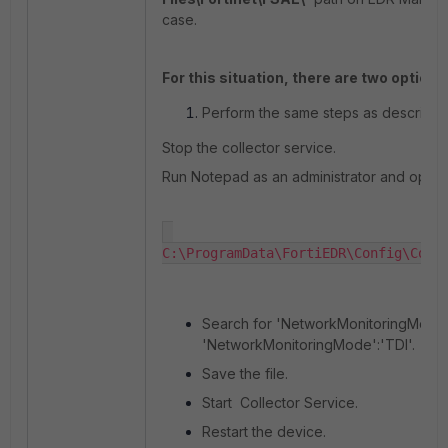
case.
For this situation, there are two options
Perform the same steps as described
Stop the collector service.
Run Notepad as an administrator and open:
C:\ProgramData\FortiEDR\Config\Coll
Search for 'NetworkMonitoringMode' 
'NetworkMonitoringMode':'TDI'.
Save the file.
Start Collector Service.
Restart the device.