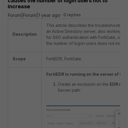
causes the number of login users not to
increase
Forum|Forum|1 year ago
0 replies
This article describes the troubleshooting st
an Active Directory server, also working 
Description
for SSO authentication with FortiGate, on the
the number of logon users does not increa
Scope
FortiEDR, FortiGate.
FortiEDR is running on the server of the
Create an exclusion on the
EDR man
Server path: