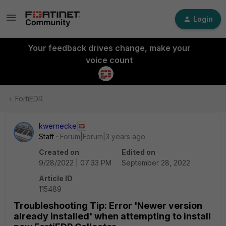
Login
Your feedback drives change, make your
voice count
FortiEDR
kwernecke
Staff
Forum|Forum|3 years ago
Created on
Edited on
9/28/2022 | 07:33 PM
September 28, 2022
Article ID
115489
Troubleshooting Tip: Error 'Newer version
already installed' when attempting to install