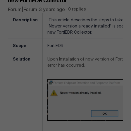
new FortiEDR Collector
Forum|Forum|3 years ago
0 replies
Description
This article describes the steps to take wh
'Newer version already installed' is seen wh
new FortiEDR Collector.
Scope
FortiEDR
Solution
Upon Installation of new version of FortiED
error has occurred.