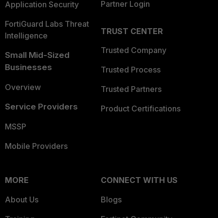
Partner Login
Application Security
FortiGuard Labs Threat
TRUST CENTER
Intelligence
Trusted Company
Small Mid-Sized
Businesses
Trusted Process
Overview
Trusted Partners
Service Providers
Product Certifications
MSSP
Mobile Providers
MORE
CONNECT WITH US
About Us
Blogs