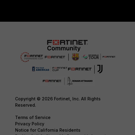
Copyright © 2026 Fortinet, Inc. All Rights
Reserved.
Terms of Service
Privacy Policy
Notice for California Residents