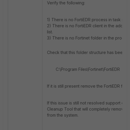
Verify the following:
1) There is no FortiEDR process in task man
2) There is no FortiEDR client in the add/
list.
3) There is no Fortinet folder in the progra
Check that this folder structure has been 
C:\Program Files\Fortinet\FortiEDR
If it is still present remove the FortiEDR fol
If this issue is still not resolved support ca
Cleanup Tool that will c
ompletely remove th
from the system.