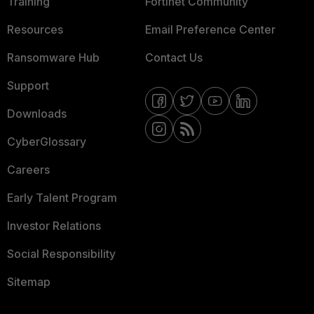
Training
Fortinet Community
Resources
Email Preference Center
Ransomware Hub
Contact Us
Support
Downloads
CyberGlossary
Careers
Early Talent Program
Investor Relations
Social Responsibility
Sitemap