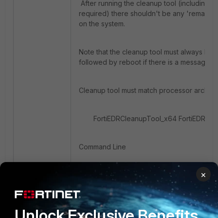
After running the cleanup tool (including re
required) there shouldn't be any 'remains' 
on the system.
Note that the cleanup tool must always be r
followed by reboot if there is a message r
Cleanup tool must match processor archite
FortiEDRCleanupTool_x64 FortiEDRCl
Command Line
×
Unlock Exclusive Benefits