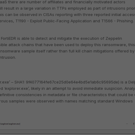
aS there are number of affiliates and financially motivated actors
ill result in a large variation in TTPs employed as part of intrusions prior
is can be observed in CISAs reporting with three reported initial acces
ervices, T1190 - Exploit Public-Facing Application and T1566 - Phishing.
w FortiEDR is able to detect and mitigate the execution of Zeppelin
ble attack chains that have been used to deploy this ransomware, this
ansomware sample itself rather than full kill chain mitigations offered by
ntrusion.
er.exe’ – SHA1: 9f4077164fe67ce25d0e64e4bd5e1ab6c95695de) is a Del
explorer.exe’, likely in an attempt to avoid immediate suspicion. Analy
finitive consistencies in metadata or file characteristics that could be
erous samples were observed with names matching standard Windows