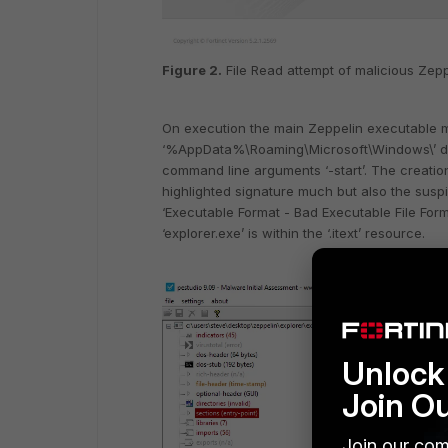
Figure 2.
File Read attempt of malicious Zep
On execution the main Zeppelin executable ma
‘%AppData%\Roaming\Microsoft\Windows\’ dir
command line arguments ‘-start’. The creation 
highlighted signature much but also the suspi
‘Executable Format - Bad Executable File Form
‘explorer.exe’ is within the ‘.itext’ resource.
Unlock 
Join O
Join our com