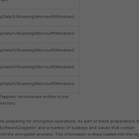
pData%\Roaming\Microsoft\Windows\
pData%\Roaming\Microsoft\Windows\
pData%\Roaming\Microsoft\Windows\
pData%\Roaming\Microsoft\Windows\
pData%\Roaming\Microsoft\Windows\
Zeppelin ransomware written to the
rectory.
s preparing for encryption operations. As part of these preparations t
\Software\Zeppelin’ and a number of subkeys and values that contain
t the encryption process. This information is likely loaded into the reg