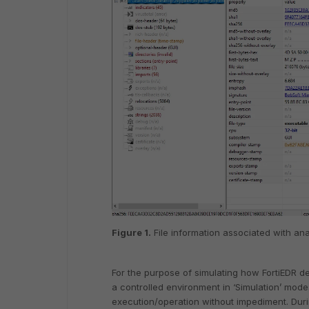
Figure 1.
File information associated with an
For the purpose of simulating how FortiEDR d
a controlled environment in ‘Simulation’ mode
execution/operation without impediment. Duri