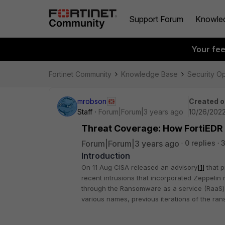
Support Forum
Knowle
Your fe
Fortinet Community
Knowledge Base
Security O
mrobson
Created o
Staff
Forum|Forum|3 years ago
10/26/2022
Threat Coverage: How FortiEDR
Forum|Forum|3 years ago
0 replies
3
Introduction
On 11 Aug CISA released an advisory
[1]
that p
recent intrusions that incorporated Zeppeli
through the Ransomware as a service (RaaS)
various names, previous iterations of the r