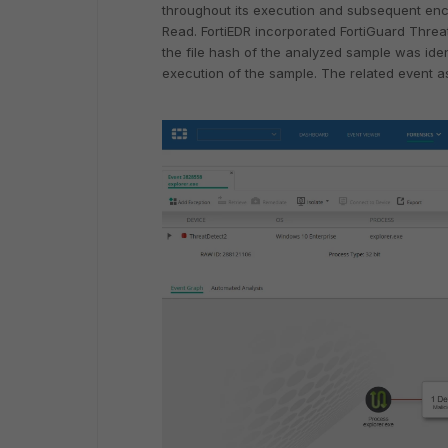
throughout its execution and subsequent encry
Read. FortiEDR incorporated FortiGuard Threat 
the file hash of the analyzed sample was iden
execution of the sample. The related event as