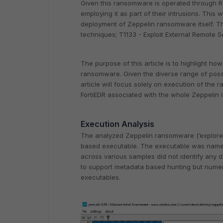
Given this ransomware is operated through Ra
employing it as part of their intrusions. This w
deployment of Zeppelin ransomware itself. Th
techniques; T1133 - Exploit External Remote S
The purpose of this article is to highlight ho
ransomware. Given the diverse range of possi
article will focus solely on execution of the r
FortiEDR associated with the whole Zeppelin i
Execution Analysis
The analyzed Zeppelin ransomware (‘explor
based executable. The executable was named ‘
across various samples did not identify any de
to support metadata based hunting but num
executables.