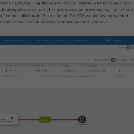
ption activities. The first event FortiEDR created was for a malicious F
Intel signatures as part of its pre-execution prevention policy. In this 
tified as malicious. In ‘Protect’ mode FortiEDR would have prevented
 seen in the FortiEDR console is shown below in Figure 2.