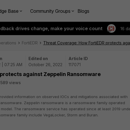
dge Base
Community Groups
Blogs
edback drives change, make your voice count
16 d
perations
FortiEDR
Threat Coverage: How FortiEDR protects ag
n
Edited on
Article ID
 | 07:25 AM
October 26, 2022
117071
 protects against Zeppelin Ransomware
589 views
rovided information on observed IOCs and mitigations associated with
n ransomware. Zeppelin ransomware is a ransomware family operated
 model. The ransomware service has operated since at least 2019 und
ansomware family include VegaLocker, Storm and Buran.