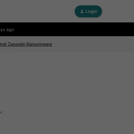
Login
ays ago
ainst Zeppelin Ransomware
er