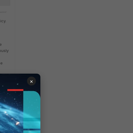
icy.
e
ously
le
×