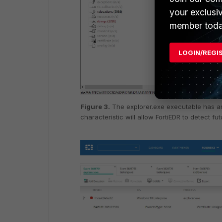
your exclusi
member toda
LOGIN/REGI
Figure 3.
The explorer.exe executable has an
characteristic will allow FortiEDR to detect fu