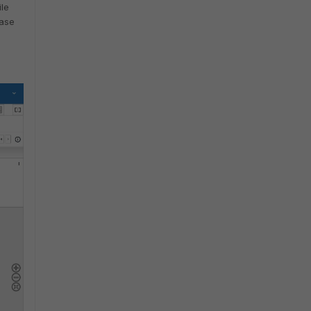
ile
case