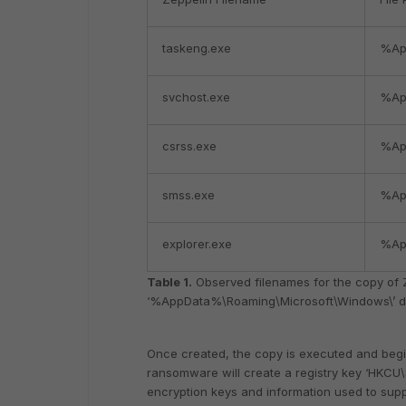
taskeng.exe
%Ap
svchost.exe
%Ap
csrss.exe
%Ap
smss.exe
%Ap
explorer.exe
%Ap
Table 1.
Observed filenames for the copy of 
‘%AppData%\Roaming\Microsoft\Windows\’ di
Once created, the copy is executed and begin
ransomware will create a registry key ‘HKCU
encryption keys and information used to suppor