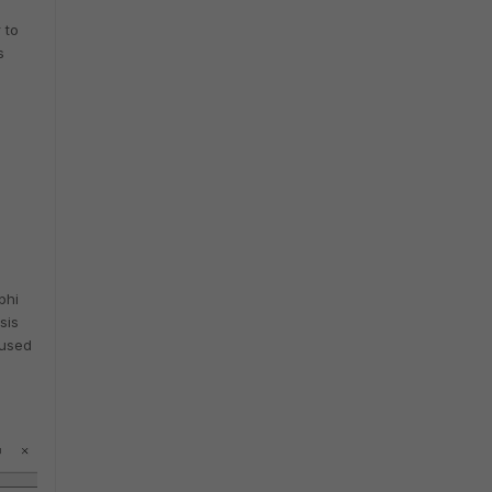
 to
s
phi
sis
 used