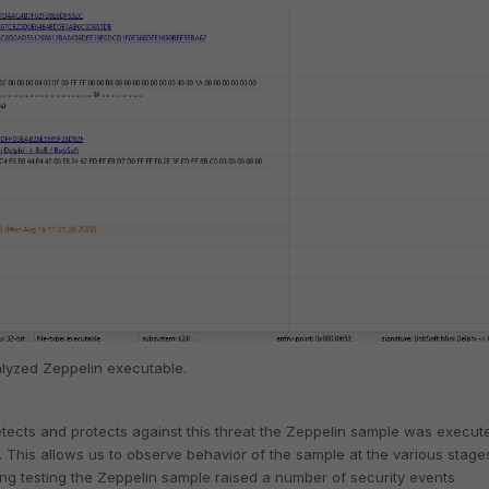
alyzed Zeppelin executable.
etects and protects against this threat the Zeppelin sample was execut
. This allows us to observe behavior of the sample at the various stage
ng testing the Zeppelin sample raised a number of security events