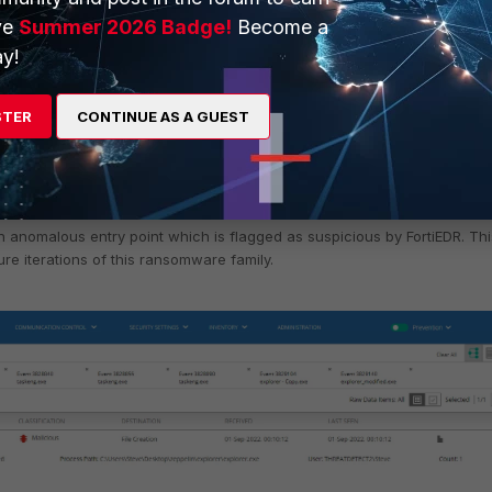
ve
Summer 2026 Badge!
Become a
y!
STER
CONTINUE AS A GUEST
 anomalous entry point which is flagged as suspicious by FortiEDR. Thi
ture iterations of this ransomware family.