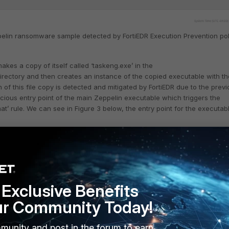
pelin ransomware sample detected by FortiEDR Execution Prevention pol
kes a copy of itself called ‘taskeng.exe’ in the
ectory and then creates an instance of the copied executable with th
of this file copy is detected and mitigated by FortiEDR due to the previ
cious entry point of the main Zeppelin executable which triggers the
at’ rule. We can see in Figure 3 below, the entry point for the executab
Exclusive Benefits
ur Community Today!
munity and post in the forum to earn