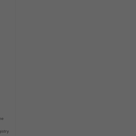
he
istry