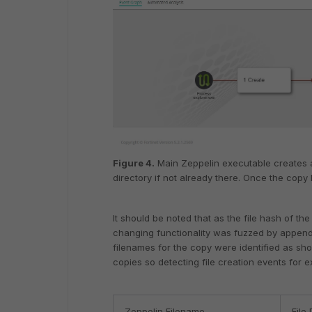
Figure 4.
Main Zeppelin executable creates 
directory if not already there. Once the copy
It should be noted that as the file hash of 
changing functionality was fuzzed by append
filenames for the copy were identified as sho
copies so detecting file creation events for 
Zeppelin Filename
File