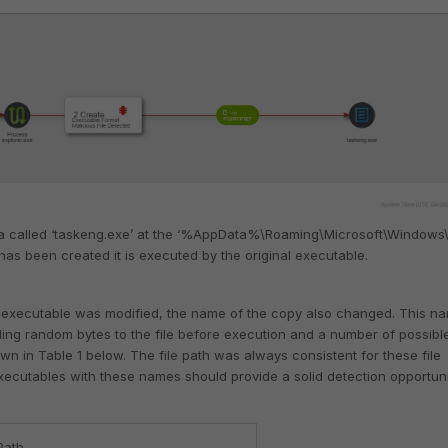
a called ‘taskeng.exe’ at the ‘%AppData%\Roaming\Microsoft\Windows\
 has been created it is executed by the original executable.
the executable was modified, the name of the copy also changed. This n
ing random bytes to the file before execution and a number of possibl
wn in Table 1 below. The file path was always consistent for these file
executables with these names should provide a solid detection opportuni
 Path