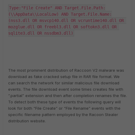
Type:"File Create" AND Target.File.Path:
(\\AppData\\LocalLow) AND Target.File.Name:
(nss3.dll OR msvcp140.dll OR vcruntime140.dll OR 
mozglue.dll OR freebl3.dll OR softokn3.dll OR 
sqlite3.dll OR nssdbm3.dll)
The most prominent distribution of Raccoon V2 malware was
download as fake cracked setup file in RAR file format. We
can search the network for similar malicious file download
events. The file download event some times creates file with
“.partial” extension and then after completion renames the file.
To detect both these type of events the following query will
look for both “File Create” or “File Rename” events with the
specific filename pattern employed by the Racoon Stealer
distribution website.