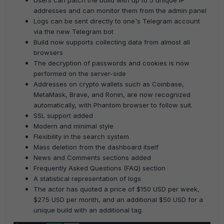
Users can patch the build with up to 5 unique IP
addresses and can monitor them from the admin panel
Logs can be sent directly to one's Telegram account
via the new Telegram bot
Build now supports collecting data from almost all
browsers
The decryption of passwords and cookies is now
performed on the server-side
Addresses on crypto wallets such as Coinbase,
MetaMask, Brave, and Ronin, are now recognized
automatically, with Phantom browser to follow suit.
SSL support added
Modern and minimal style
Flexibility in the search system
Mass deletion from the dashboard itself
News and Comments sections added
Frequently Asked Questions (FAQ) section
A statistical representation of logs
The actor has quoted a price of $150 USD per week,
$275 USD per month, and an additional $50 USD for a
unique build with an additional tag.