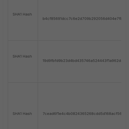
SHA1 Hash
b4cf85691dcc7c6e2d709b292056d404e7fb58f
SHA1 Hash
19d9fbfd9b23d4bd435746a524443f1a962d42f
SHA1 Hash
7cead6f1e4c4b0824365268cdd5d168acf56265