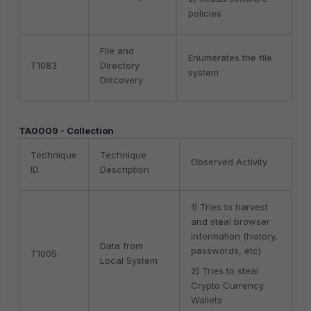
policies
File and
Enumerates the file
T1083
Directory
system
Discovery
TA0009 - Collection
Technique
Technique
Observed Activity
ID
Description
1) Tries to harvest
and steal browser
information (history,
Data from
passwords, etc)
T1005
Local System
2) Tries to steal
Crypto Currency
Wallets