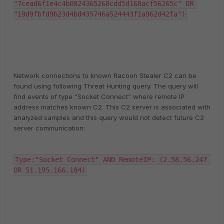
"7cead6f1e4c4b0824365268cdd5d168acf56265c" OR 
"19d9fbfd9b23d4bd435746a524443f1a962d42fa")
Network connections to known Racoon Stealer C2 can be
found using following Threat Hunting query. The query will
find events of type “Socket Connect” where remote IP
address matches known C2. This C2 server is associated with
analyzed samples and this query would not detect future C2
server communication:
Type:"Socket Connect" AND RemoteIP: (2.58.56.247 
OR 51.195.166.184)