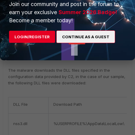
Join our community and post in the forum to
earn your exclusive
Summer 2026 Badge!
Become a member today!
token:37c8b713348e32d66115267ac943a7b6
LOGIN/REGISTER
CONTINUE AS A GUEST
Table 1.
C2 configuration explainations
The malware downloads the DLL files specified in the
configuration data provided by C2, in the case of our sample,
the following DLL files were downloaded:
DLL File
Download Path
nss3.dll
%USERPROFILE%\AppData\LocalLow\