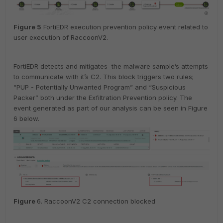
Figure
5
FortiEDR execution prevention policy event related to
user execution of RaccoonV2.
FortiEDR detects and mitigates the malware sample’s attempts
to communicate with it’s C2. This block triggers two rules;
“PUP - Potentially Unwanted Program” and “Suspicious
Packer” both under the Exfiltration Prevention policy. The
event generated as part of our analysis can be seen in Figure
6 below.
Figure
6. RaccoonV2 C2 connection blocked