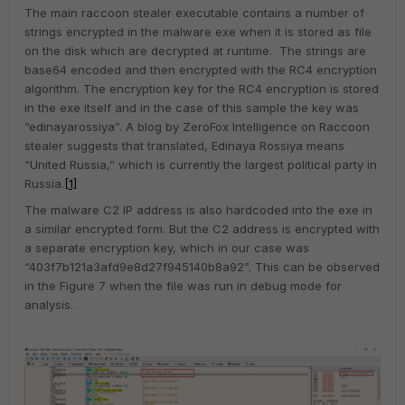
The main raccoon stealer executable contains a number of
strings encrypted in the malware exe when it is stored as file
on the disk which are decrypted at runtime. The strings are
base64 encoded and then encrypted with the RC4 encryption
algorithm. The encryption key for the RC4 encryption is stored
in the exe itself and in the case of this sample the key was
“edinayarossiya”. A blog by ZeroFox Intelligence on Raccoon
stealer suggests that translated, Edinaya Rossiya means
“United Russia,” which is currently the largest political party in
Russia.
[1]
The malware C2 IP address is also hardcoded into the exe in
a similar encrypted form. But the C2 address is encrypted with
a separate encryption key, which in our case was
“403f7b121a3afd9e8d27f945140b8a92”. This can be observed
in the Figure 7 when the file was run in debug mode for
analysis.