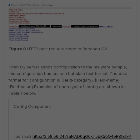
Figure
8
HTTP post request made to Raccoon C2
Then C2 server sends configuration to the malware sample,
this configuration has custom but plain text format. The data
format for configuration is {Field-categary}_{Field-name}:
{Field-Value}.
Examples of each type of config are shown in
Table 1 below.
Config Component
libs_nss3:
http://2.58.56.247/aN7jD0qO6kT5bK5bQ4eR8fE1xP7hL2