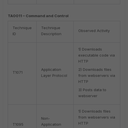
TA0011 – Command and Control
Technique
Technique
Observed Activity
ID
Description
1) Downloads
executable code via
HTTP
Application
2) Downloads files
T1071
Layer Protocol
from webservers via
HTTP
3) Posts data to
webserver
1) Downloads files
from webservers via
Non-
HTTP
T1095
Application