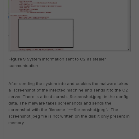
Figure
9
System information sent to C2 as stealer
communication
After sending the system info and cookies the malware takes
a screenshot of the infected machine and sends it to the C2
server. There is a field scrnsht_Screenshot.jpeg in the config
data. The malware takes screenshots and sends the
screenshot with the filename “---Screenshot.jpeg”. The
screenshot jpeg file is not written on the disk it only present in
memory.