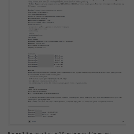
Figure
1
.
Raccoon Stealer 2.0 underground forum post