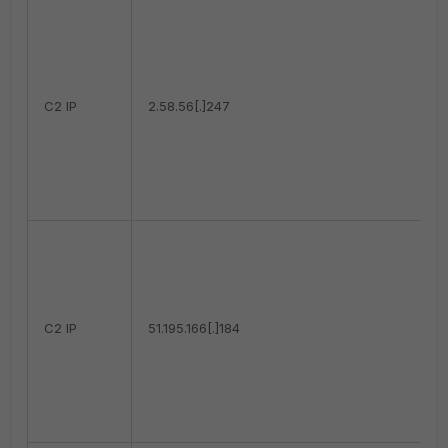
C2 IP
2.58.56[.]247
C2 IP
51.195.166[.]184