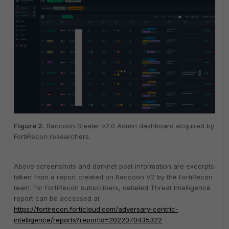
Figure
2
.
Raccoon Stealer v2.0 Admin dashboard acquired by
FortiRecon researchers.
Above screenshots and darknet post information are excerpts
taken from a report created on Raccoon V2 by the FortiRecon
team. For FortiRecon subscribers, detailed Threat Intelligence
report can be accessed at
https://fortirecon.forticloud.com/adversary-centric-
intelligence/reports?reportId=2022070435322