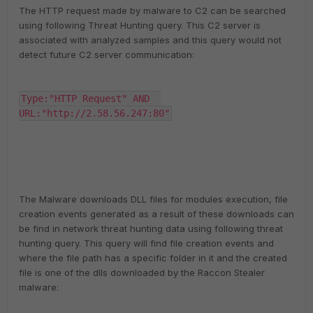
The HTTP request made by malware to C2 can be searched
using following Threat Hunting query. This C2 server is
associated with analyzed samples and this query would not
detect future C2 server communication:
Type:"HTTP Request" AND  
URL:"http://2.58.56.247:80"
The Malware downloads DLL files for modules execution, file
creation events generated as a result of these downloads can
be find in network threat hunting data using following threat
hunting query. This query will find file creation events and
where the file path has a specific folder in it and the created
file is one of the dlls downloaded by the Raccon Stealer
malware: