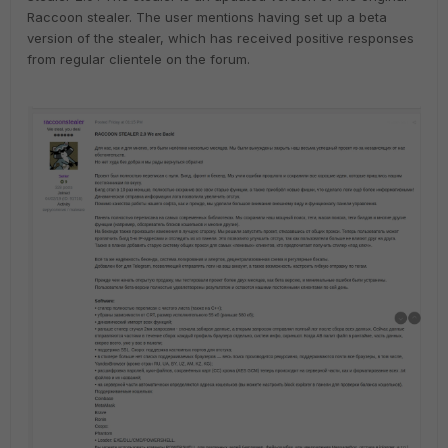
Raccoon stealer. The user mentions having set up a beta
version of the stealer, which has received positive responses
from regular clientele on the forum.