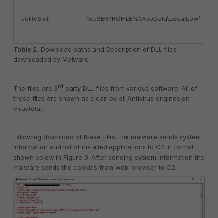
sqlite3.dll
%USERPROFILE%\AppData\LocalLow\
Table 2.
Download paths and Description of DLL files
downloaded by Malware
rd
The files are 3
party DLL files from various software. All of
these files are shown as clean by all Antivirus engines on
Virustotal.
Following download of these files, the malware sends system
information and list of installed applications to C2 in format
shown below in Figure 9. After sending system information the
malware sends the cookies from web-browser to C2.