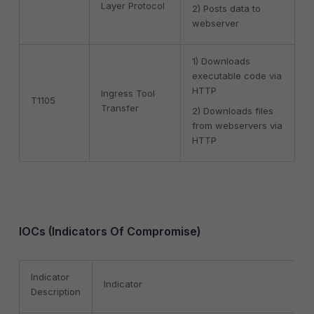
Layer Protocol
2) Posts data to
webserver
1) Downloads
executable code via
HTTP
Ingress Tool
T1105
Transfer
2) Downloads files
from webservers via
HTTP
IOCs (Indicators Of Compromise)
Indicator
Indicator
Description