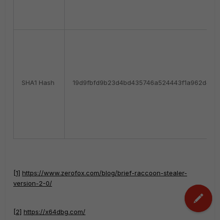
SHA1 Hash
19d9fbfd9b23d4bd435746a524443f1a962d42f
[1]
https://www.zerofox.com/blog/brief-raccoon-stealer-
version-2-0/
[2]
https://x64dbg.com/