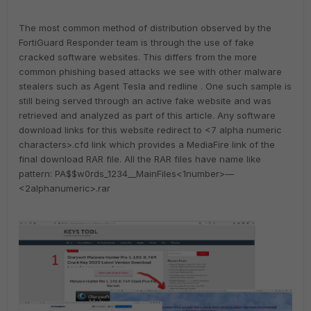
The most common method of distribution observed by the
FortiGuard Responder team is through the use of fake
cracked software websites. This differs from the more
common phishing based attacks we see with other malware
stealers such as Agent Tesla and redline . One such sample is
still being served through an active fake website and was
retrieved and analyzed as part of this article. Any software
download links for this website redirect to <7 alpha numeric
characters>.cfd link which provides a MediaFire link of the
final download RAR file. All the RAR files have name like
pattern: PA$$w0rds_1234__MainFiles<1number>—
<2alphanumeric>.rar