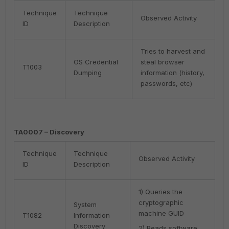
Technique
Technique
Observed Activity
ID
Description
Tries to harvest and
OS Credential
steal browser
T1003
Dumping
information (history,
passwords, etc)
TA0007 – Discovery
Technique
Technique
Observed Activity
ID
Description
1) Queries the
cryptographic
System
machine GUID
T1082
Information
Discovery
2) Reads software