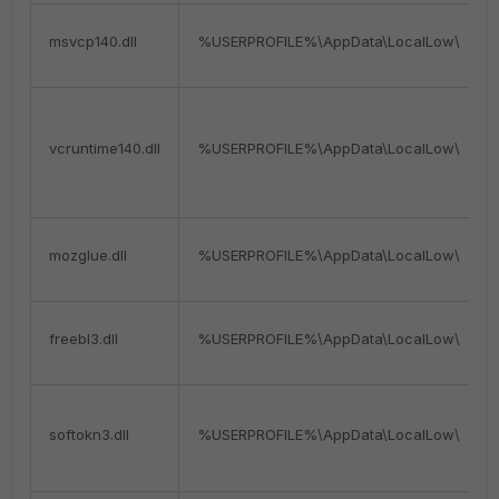
msvcp140.dll
%USERPROFILE%\AppData\LocalLow\
vcruntime140.dll
%USERPROFILE%\AppData\LocalLow\
mozglue.dll
%USERPROFILE%\AppData\LocalLow\
freebl3.dll
%USERPROFILE%\AppData\LocalLow\
softokn3.dll
%USERPROFILE%\AppData\LocalLow\