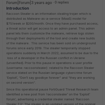
Forum|Forum|3 years ago
0 replies
Introduction
Raccoon Stealer is an information stealing trojan which is
distributed as Malware-as-a-service (MaaS) model for
$75/week or $200/month. Once they have purchased access,
a threat actor will get access to an admin panel. This admin
panel lets them customize the malware, retrieve logs stolen
through their deployments of the tool and create new builds
of the malware. This service has been sold on underground
forums since early 2019. The stealer temporarily stopped
operations suddenly in March 2022, assumed to be due to the
loss of a developer in the Russian conflict in Ukraine
(unverified). Prior to this pause in operations a user profile
(username: raccoonstealer) related to the Raccoon Stealer
service stated on the Russian language cybercrime forum
'Exploit’, “Don’t say goodbye forever” and “they are working
on second version”.
Since this operational pause FortiGuard Threat Research team
identified a new post from ‘racconstealer’ on the ‘Exploit’
forum', advertising a credential stealer named 'Raccoon
Stealer 2.0'. The stealer is an updated version of the original