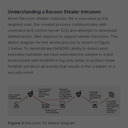
Understanding a Racoon Stealer Intrusion
When Raccoon Stealer malicious file is executed by the
targeted user, the created process communicates with
command and control server (C2) and attempts to download
additional DLL files required to support stealer functions. The
attack diagram for this whole process is shown in Figure
3 below. To demonstrate FortiEDR’s ability to detect post-
execution behavior we have executed the sample in a test
environment with FortiEDR in log only mode. In protect mode
FortiEDR will block all activity that results in the creation of a
security event.
Figure
3
Raccoon V2 Attack diagram