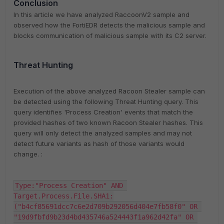
Conclusion
In this article we have analyzed RaccoonV2 sample and
observed how the FortiEDR detects the malicious sample and
blocks communication of malicious sample with its C2 server.
Threat Hunting
Execution of the above analyzed Racoon Stealer sample can
be detected using the following Threat Hunting query. This
query identifies 'Process Creation' events that match the
provided hashes of two known Racoon Stealer hashes. This
query will only detect the analyzed samples and may not
detect future variants as hash of those variants would
change. :
Type:"Process Creation" AND 
Target.Process.File.SHA1:
("b4cf85691dcc7c6e2d709b292056d404e7fb58f0" OR 
"19d9fbfd9b23d4bd435746a524443f1a962d42fa" OR 