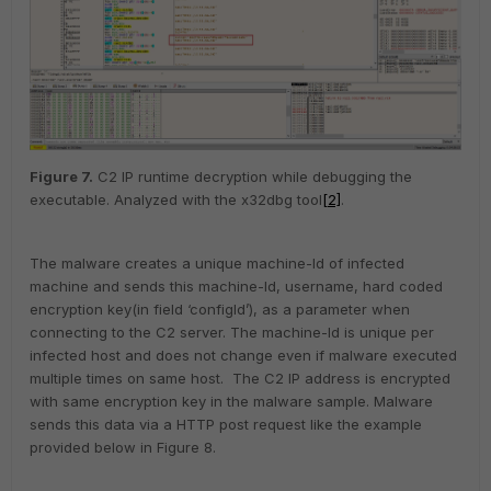
Figure
7
.
C2 IP runtime decryption while debugging the
executable. Analyzed with the x32dbg tool
[2]
.
The malware creates a unique machine-Id of infected
machine and sends this machine-Id, username, hard coded
encryption key(in field ‘configId’), as a parameter when
connecting to the C2 server. The machine-Id is unique per
infected host and does not change even if malware executed
multiple times on same host. The C2 IP address is encrypted
with same encryption key in the malware sample. Malware
sends this data via a HTTP post request like the example
provided below in Figure 8.