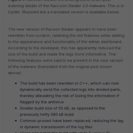
outlining details of the Raccoon Stealer 2.0 malware. This is in
Cyrillic (Russian) but a translated version is available below.
The new version of Racoon Stealer appears to have been
rewritten from scratch, retaining the old features while adding
to the appearance and functionality of the admin dashboard.
According to the developer, this has apparently reduced the
size of the build and made the logs more informative. The
following features were said to be present in the new version
of the malware (translated from the original post shown
above):
The build has been rewritten in C++, which can now
dynamically send the collected logs into divided parts,
thereby alleviating the risk of losing the information if
flagged by the antivirus
Smaller build size of 55 kB, as opposed to the
previously hefty 580 kB build
Common proxies have been replaced, reducing the lag
in dynamic transmission of the log files