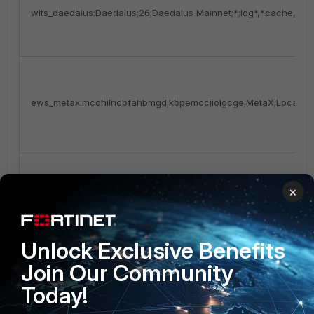
wlts_daedalus:Daedalus;26;Daedalus Mainnet;*;log*,*cache,chai
ews_metax:mcohilncbfahbmgdjkbpemcciiolgcge;MetaX;Local Ext
×
scrnsht_Screenshot.jpeg:1
Unlock Exclusive Benefits
Join Our Community
Today!
tlgrm_Telegram:Telegram Desktop\tdata|*|*emoji*,*user_data*