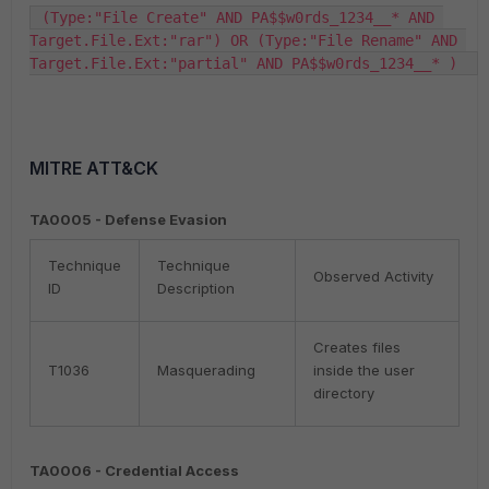
 (Type:"File Create" AND PA$$w0rds_1234__* AND 
Target.File.Ext:"rar") OR (Type:"File Rename" AND 
Target.File.Ext:"partial" AND PA$$w0rds_1234__* )  
MITRE ATT&CK
TA0005 - Defense Evasion
Technique
Technique
Observed Activity
ID
Description
Creates files
T1036
Masquerading
inside the user
directory
TA0006 - Credential Access