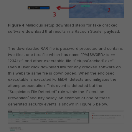
Figure
4
Malicious setup download steps for fake cracked
software download that results in a Racoon Stealer payload.
The downloaded RAR file is password protected and contains
two files, one text file which has name “PA$$W0RDz is ==
1234.txt” and other executable file “SetupsCracked1.exe”.
Even if user click download link for any cracked software on
this website same file is downloaded. When the enclosed
executable is executed FortiEDR detects and mitigates the
attemptedexecution. This event is detected but the
“Suspicious File Detected” rule within the ‘Execution
Prevention’ security policy. An example of one of these
generated security events is shown in Figure 5 below.