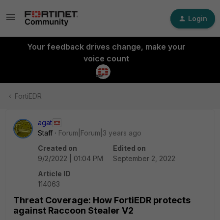
Login
Your feedback drives change, make your
voice count
FortiEDR
agat
Staff
Forum|Forum|3 years ago
Created on
Edited on
9/2/2022 | 01:04 PM
September 2, 2022
Article ID
114063
Threat Coverage: How FortiEDR protects
against Raccoon Stealer V2