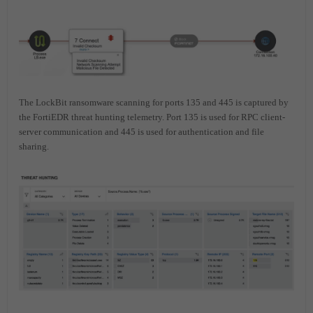
The LockBit ransomware scanning for ports 135 and 445 is captured by
the FortiEDR threat hunting telemetry. Port 135 is used for RPC client-
server communication and 445 is used for authentication and file
sharing.