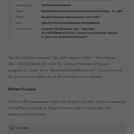
The PowerShell command “
Get-ADComputer -filter * -Searchbase
'DC=TESTDOMAIN,DC=LOCAL' | foreach{ Invoke-GPUpdate -
computer $_.name -force -RandomDelayInMinutes 0}”
is used to push
the group policy update to all the machines in the domain.
Defense Evasion
The LockBit ransomware creates the Registry.pol file, which contains the
Group Policy settings in Registry format and is loaded when the
operating system boots.