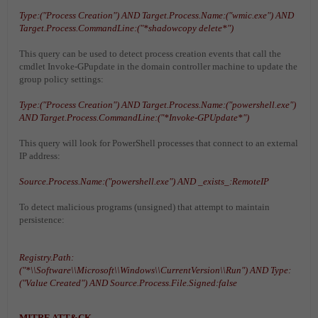
Type:("Process Creation") AND Target.Process.Name:("wmic.exe") AND
Target.Process.CommandLine:("*shadowcopy delete*")
This query can be used to detect process creation events that call the
cmdlet Invoke-GPupdate in the domain controller machine to update the
group policy settings:
Type:("Process Creation") AND Target.Process.Name:("powershell.exe")
AND Target.Process.CommandLine:("*Invoke-GPUpdate*")
This query will look for PowerShell processes that connect to an external
IP address:
Source.Process.Name:("powershell.exe") AND _exists_:RemoteIP
To detect malicious programs (unsigned) that attempt to maintain
persistence:
Registry.Path:
("*\\Software\\Microsoft\\Windows\\CurrentVersion\\Run") AND Type:
("Value Created") AND Source.Process.File.Signed:false
MITRE ATT&CK