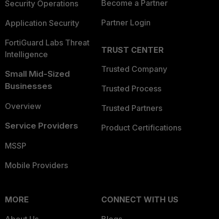
Become a Partner
Security Operations
Partner Login
Application Security
FortiGuard Labs Threat
TRUST CENTER
Intelligence
Trusted Company
Small Mid-Sized
Businesses
Trusted Process
Overview
Trusted Partners
Service Providers
Product Certifications
MSSP
Mobile Providers
MORE
CONNECT WITH US