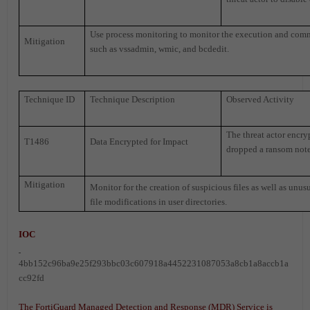
Use process monitoring to monitor the execution and comma
Mitigation
such as vssadmin, wmic, and bcdedit.
Technique ID
Technique Description
Observed Activity
The threat actor encry
T1486
Data Encrypted for Impact
dropped a ransom note 
Mitigation
Monitor for the creation of suspicious files as well as unusua
file modifications in user directories.
IOC
4bb152c96ba9e25f293bbc03c607918a4452231087053a8cb1a8accb1a
cc92fd
The FortiGuard Managed Detection and Response (MDR) Service is