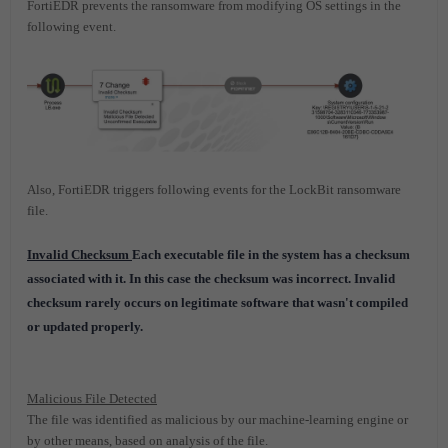
FortiEDR prevents the ransomware from modifying OS settings in the
following event.
Also, FortiEDR triggers following events for the LockBit ransomware
file.
Invalid Checksum
Each executable file in the system has a checksum
associated with it. In this case the checksum was incorrect. Invalid
checksum rarely occurs on legitimate software that wasn't compiled
or updated properly.
Malicious File Detected
The file was identified as malicious by our machine-learning engine or
by other means, based on analysis of the file.