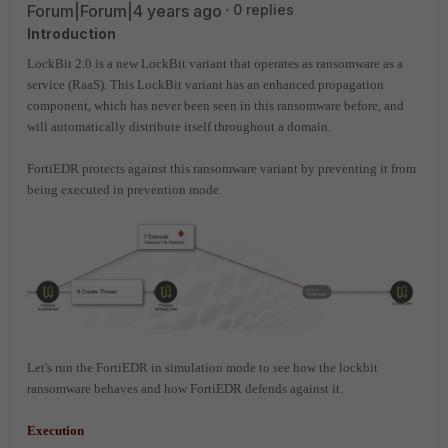
Forum|Forum|4 years ago
0 replies
Introduction
LockBit 2.0 is a new LockBit variant that operates as ransomware as a
service (RaaS). This LockBit variant has an enhanced propagation
component, which has never been seen in this ransomware before, and
will automatically distribute itself throughout a domain.
FortiEDR protects against this ransomware variant by preventing it from
being executed in prevention mode.
Let's run the FortiEDR in simulation mode to see how the lockbit
ransomware behaves and how FortiEDR defends against it.
Execution