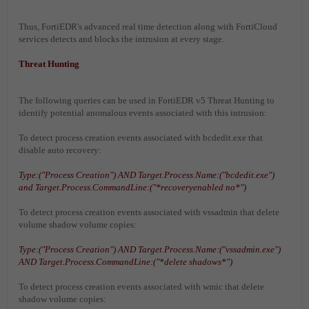
Thus, FortiEDR's advanced real time detection along with FortiCloud
services detects and blocks the intrusion at every stage.
Threat Hunting
The following queries can be used in FortiEDR v5 Threat Hunting to
identify potential anomalous events associated with this intrusion:
To detect process creation events associated with bcdedit.exe that
disable auto recovery:
Type:("Process Creation") AND Target.Process.Name:("bcdedit.exe")
and Target.Process.CommandLine:("*recoveryenabled no*")
To detect process creation events associated with vssadmin that delete
volume shadow volume copies:
Type:("Process Creation") AND Target.Process.Name:("vssadmin.exe")
AND Target.Process.CommandLine:("*delete shadows*")
To detect process creation events associated with wmic that delete
shadow volume copies: