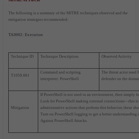
The following is a summary of the MITRE techniques observed and the
mitigation strategies recommended:
TA0002: Execution
Technique ID
Technique Description
Observed Activity
Command and scripting
The threat actor used 
T1059.001
interpreter: PowerShell
defender on the domai
If PowerShell is not used in an environment, then simply l
Look for PowerShell making external connections—this is a
Mitigation
administrative actions that perform this behavior, these s
Turn on PowerShell logging to get a better understanding 
Against PowerShell Attacks.