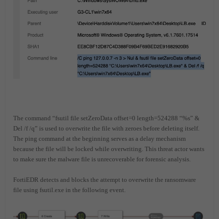
The command “fsutil file setZeroData offset=0 length=524288 “%s” &
Del /f /q” is used to overwrite the file with zeroes before deleting itself.
The ping command at the beginning serves as a delay mechanism
because the file will be locked while overwriting. This threat actor wants
to make sure the malware file is unrecoverable for forensic analysis.
FortiEDR detects and blocks the attempt to overwrite the ransomware
file using fsutil.exe in the following event.