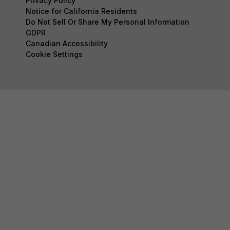
Privacy Policy
Notice for California Residents
Do Not Sell Or Share My Personal Information
GDPR
Canadian Accessibility
Cookie Settings