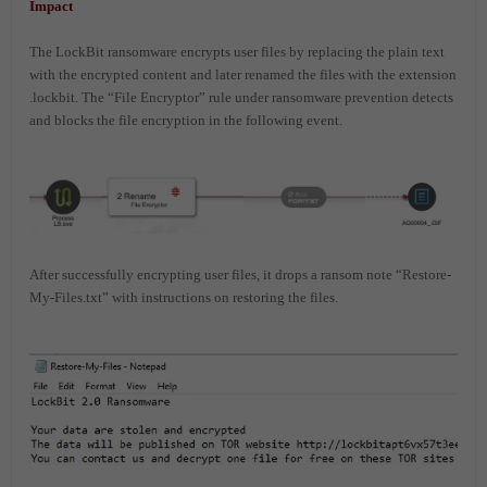
Impact
The LockBit ransomware encrypts user files by replacing the plain text
with the encrypted content and later renamed the files with the extension
.lockbit. The “File Encryptor” rule under ransomware prevention detects
and blocks the file encryption in the following event.
After successfully encrypting user files, it drops a ransom note “Restore-
My-Files.txt” with instructions on restoring the files.