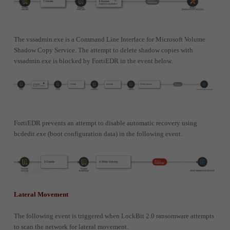
The vssadmin.exe is a Command Line Interface for Microsoft Volume
Shadow Copy Service. The attempt to delete shadow copies with
vssadmin.exe is blocked by FortiEDR in the event below.
FortiEDR prevents an attempt to disable automatic recovery using
bcdedit.exe (boot configuration data) in the following event.
Lateral Movement
The following event is triggered when LockBit 2.0 ransomware attempts
to scan the network for lateral movement.