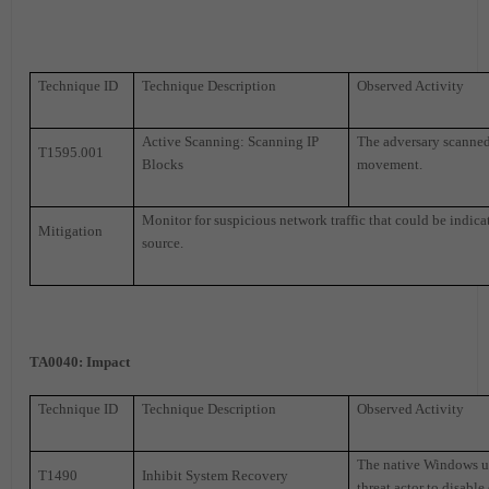
Technique ID
Technique Description
Observed Activity
Active Scanning: Scanning IP
The adversary scanned 
T1595.001
Blocks
movement.
Monitor for suspicious network traffic that could be indicat
Mitigation
source.
TA0040
: Impact
Technique ID
Technique Description
Observed Activity
The native Windows ut
T1490
Inhibit System Recovery
threat actor to disable