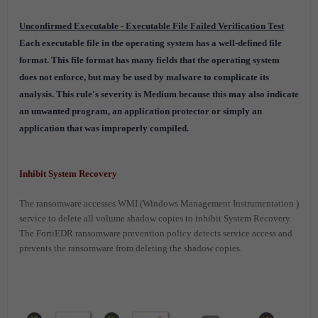
Unconfirmed Executable - Executable File Failed Verification Test
Each executable file in the operating system has a well-defined file
format. This file format has many fields that the operating system
does not enforce, but may be used by malware to complicate its
analysis. This rule's severity is Medium because this may also indicate
an unwanted program, an application protector or simply an
application that was improperly compiled.
Inhibit System Recovery
The ransomware accesses WMI (
Windows Management Instrumentation
)
service to delete all volume shadow copies to inhibit System Recovery
.
The FortiEDR ransomware prevention policy detects service access and
prevents the ransomware from deleting the shadow copies.