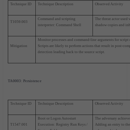
Technique ID
Technique Description
Observed Activity
Command and scripting
The threat actor used
T1059.003
interpreter: Command Shell
shadow copies and inh
Monitor processes and command-line arguments for script 
Mitigation
Scripts are likely to perform actions that result in post-co
detection leading back to the source script.
TA0003
: Persistence
Technique ID
Technique Description
Observed Activity
Boot or Logon Autostart
The adversary achieved
T1547.001
Execution: Registry Run Keys /
Adding an entry to the