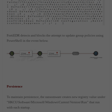
FortiEDR detects and blocks the attempt to update group policies using
PowerShell in the event below.
Persistence
To maintain persistence, the ransomware creates new registry value under
“HKCU\Software\Microsoft\Windows\Current\Version\Run” that run
with each startup.