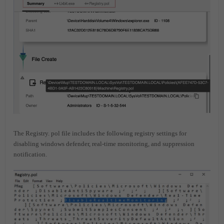
The Registry. pol file includes the following registry settings for
disabling windows defender, real-time monitoring, and suppression
notification.