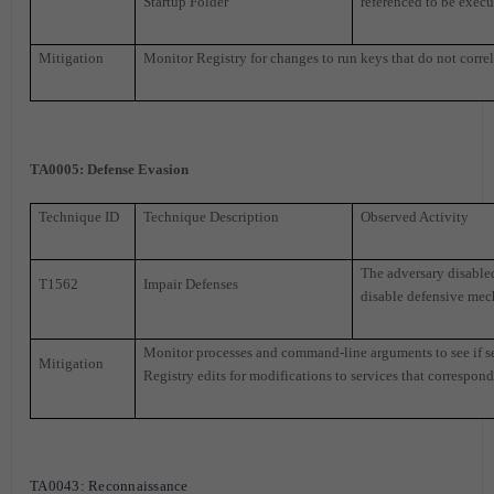
Startup Folder
referenced to be execu
Mitigation
Monitor Registry for changes to run keys that do not correl
TA0005
: Defense Evasion
Technique ID
Technique Description
Observed Activity
The adversary disable
T1562
Impair Defenses
disable defensive mec
Monitor processes and command-line arguments to see if sec
Mitigation
Registry edits for modifications to services that correspond 
TA0043
: Reconnaissance