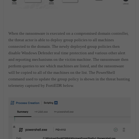
When the ransomware is executed on a compromised domain controller,
the threat actor is able to deploy group policies to all machines
connected to the domain. The newly deployed group policies then
disable Windows Defender real time protection and various other alert
and reporting mechanisms on the victim machine. The ransomware then
perform queries to see which machines are listed, and the ransomware
will be copied to all of the machines on the list. The PowerShell
command used to update the group policy is shown in the threat hunting
telemetry captured by FortiEDR below.