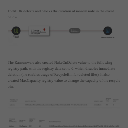
FortiEDR detects and blocks the creation of ransom note in the event
below.
The Ransomware also created NukeOnDelete value to the following
registry path, with the registry data set to 0, which disables immediate
deletion ( i.e enables usage of RecycleBin for deleted files). It also
created MaxCapacity registry value to change the capacity of the recycle
bin.