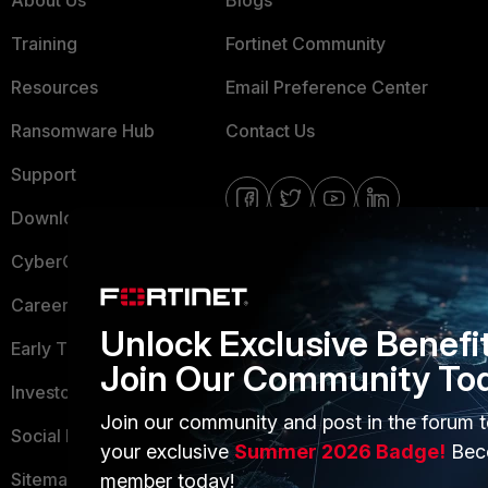
About Us
Blogs
Training
Fortinet Community
Resources
Email Preference Center
Ransomware Hub
Contact Us
Support
Downloads
CyberGlossary
Careers
Unlock Exclusive Benefi
Early Talent Program
Join Our Community To
Investor Relations
Join our community and post in the forum t
Social Responsibility
your exclusive
Summer 2026 Badge!
Bec
Sitemap
member today!