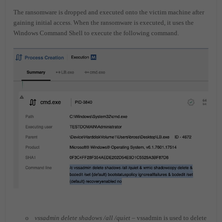
The ransomware is dropped and executed onto the victim machine after
gaining initial access. When the ransomware is executed, it uses the
Windows Command Shell to execute the following command.
o
vssadmin delete shadows /all /quiet
– vssadmin is used to delete