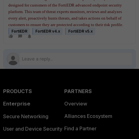
designed for customers of the FortiEDR advanced endpoint security
platform. This team of threat experts monitors, reviews and analyzes
every alert, proactively hunts threats, and takes actions on behalf of
customers to ensure they are protected according to their risk profile.
FortiEDR
FortiEDR v4.x
FortiEDR v5.x
PRODUCTS
PARTNERS
Enterprise
Overview
Alliances Ecosystem
Secure Networking
Find a Partner
User and Device Security