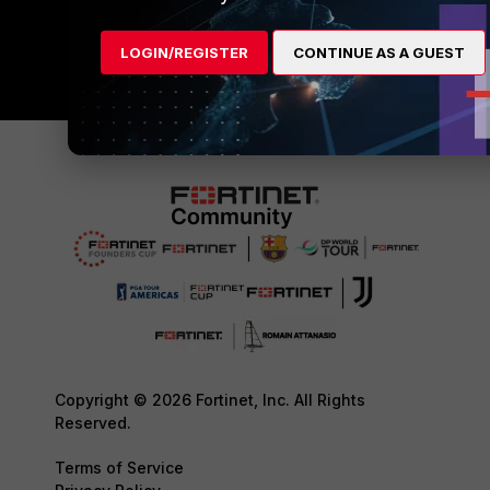
LOGIN/REGISTER
CONTINUE AS A GUEST
Copyright © 2026 Fortinet, Inc. All Rights
Reserved.
Terms of Service