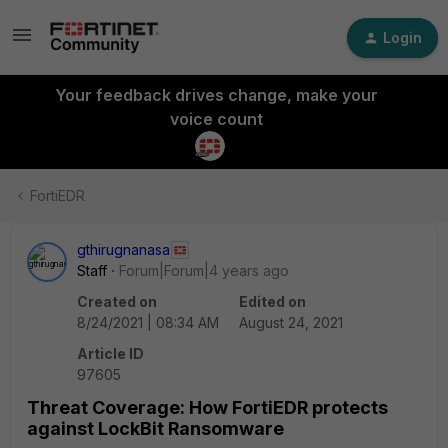
Login
Your feedback drives change, make your
voice count
FortiEDR
gthirugnanasa
Staff
Forum|Forum|4 years ago
Created on
Edited on
8/24/2021 | 08:34 AM
August 24, 2021
Article ID
97605
Threat Coverage: How FortiEDR protects
against LockBit Ransomware