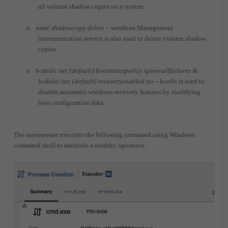
all volume shadow copies on a system.
o
wmic shadowcopy delete
– windows Management
instrumentation service is also used to delete volume shadow
copies.
o
bcdedit /set {default} bootstatuspolicy ignoreallfailures &
bcdedit /set {default} recoveryenabled no
– bcedit is used to
disable automatic windows recovery features by modifying
boot configuration data.
The ransomware executes the following command using Windows
command shell to maintain a stealthy operation.