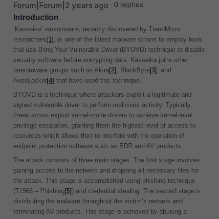
Forum|Forum|2 years ago
0 replies
Introduction
‘Kasseika’ ransomware, recently discovered by TrendMicro
researchers
[1]
, is one of the latest malware strains to employ tools
that use Bring Your Vulnerable Driver (BYOVD) technique to disable
security software before encrypting data. Kasseika joins other
ransomware groups such as Akira
[2]
, BlackByte
[3]
, and
AvosLocker
[4]
that have used this technique.
BYOVD is a technique where attackers exploit a legitimate and
signed vulnerable driver to perform malicious activity. Typically,
threat actors exploit kernel-mode drivers to achieve kernel-level
privilege escalation, granting them the highest level of access to
resources which allows then to interfere with the operation of
endpoint protection software such as EDR and AV products.
The attack consists of three main stages. The first stage involves
gaining access to the network and dropping all necessary files for
the attack. This stage is accomplished using phishing technique
(T1566 – Phishing
[5]
) and credential stealing. The second stage is
distributing the malware throughout the victim’s network and
terminating AV products. This stage is achieved by abusing a