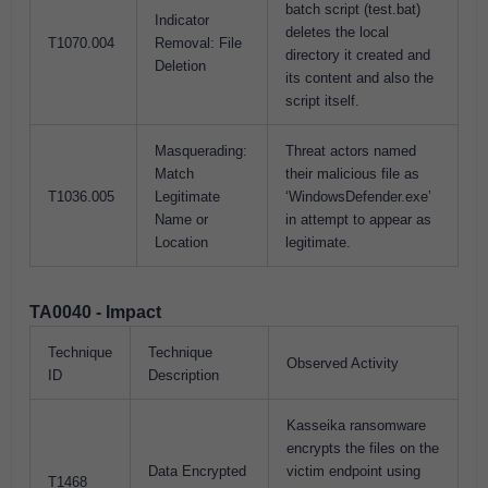
batch script (test.bat)
Indicator
deletes the local
T1070.004
Removal: File
directory it created and
Deletion
its content and also the
script itself.
Masquerading:
Threat actors named
Match
their malicious file as
T1036.005
Legitimate
‘WindowsDefender.exe’
Name or
in attempt to appear as
Location
legitimate.
TA0040 - Impact
Technique
Technique
Observed Activity
ID
Description
Kasseika ransomware
encrypts the files on the
Data Encrypted
victim endpoint using
T1468