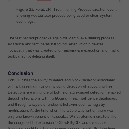
Figure 13.
FortiEDR Threat Hunting Process Creation event
showing wevtutil.exe process being used to clear System
event logs.
The test.bat script checks again for Martini.exe running process
existence and terminates it if found. After which it deletes
‘localpath’ that was created prior ransomware execution and finally,
test.bat script deleting itself.
Conclusion
FortiEDR has the ability to detect and block behavior associated
with a Kasseika intrusion including detection of supporting files.
Detections are a mixture of both signature-based detection, enabled
through integrations with FortiGuard threat intelligence databases,
and through analysis of endpoint behavior such as registry
modification. At the time when this article was written there was
only one known variant of Kasseika. Whilst atomic indicators like
the encrypted file extension “.CBhwKBgQD” and executable
filenames could be different in new variants, FortiEDR detections