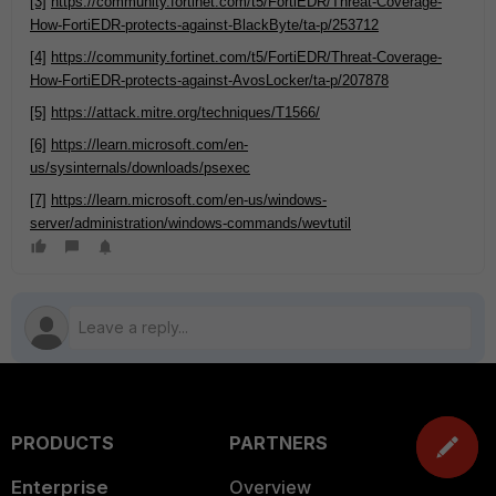
[3]
https://community.fortinet.com/t5/FortiEDR/Threat-Coverage-
How-FortiEDR-protects-against-BlackByte/ta-p/253712
[4]
https://community.fortinet.com/t5/FortiEDR/Threat-Coverage-
How-FortiEDR-protects-against-AvosLocker/ta-p/207878
[5]
https://attack.mitre.org/techniques/T1566/
[6]
https://learn.microsoft.com/en-
us/sysinternals/downloads/psexec
[7]
https://learn.microsoft.com/en-us/windows-
server/administration/windows-commands/wevtutil
PRODUCTS
PARTNERS
Enterprise
Overview