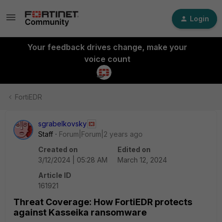
Login
Your feedback drives change, make your
voice count
FortiEDR
sgrabelkovsky
Staff
Forum|Forum|2 years ago
Created on
Edited on
3/12/2024 | 05:28 AM
March 12, 2024
Article ID
161921
Threat Coverage: How FortiEDR protects
against Kasseika ransomware