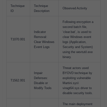
Technique
Technique
Observed Activity
ID
Description
Following encryption a
second batch file,
Indicator
‘clear.bat’, is used to
Removal:
clear Windows event
T1070.001
Clear Windows
logs (Application,
Event Logs
Security and System)
using the wevtutil.exe
binary.
Threat actors used
Impair
BYOVD technique by
Defenses:
exploiting vulnerable
T1562.001
Disable or
Martini.sys\
Modify Tools
viragt64.sys driver to
disable security tools.
The main deployment