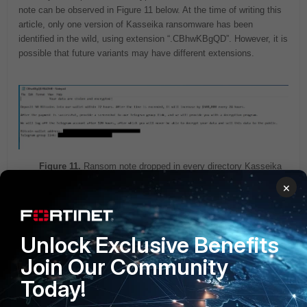
note can be observed in Figure 11 below. At the time of writing this
article, only one version of Kasseika ransomware has been
identified in the wild, using extension “.CBhwKBgQD”. However, it is
possible that future variants may have different extensions.
Figure 11.
Ransom note dropped in every directory Kasseika
encrypted files.
×
The next stage of the test.bat script involves removing attack
traces. This is implemented through a second batch script
Unlock Exclusive Benefits
‘clean.bat’ which utilizes the wevtutil
[7]
tool to erase Application,
Join Our Community
Security and System Windows event logs. This cleanup operation
complicates the investigation for threat analysts and prevents
Today!
security programs from detecting malicious activity. However, even
if all logs are cleared a new Windows System event log generated