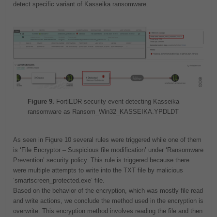
detect specific variant of Kasseika ransomware.
Figure 9.
FortiEDR security event detecting Kasseika
ransomware as Ransom_Win32_KASSEIKA.YPDLDT
As seen in Figure 10 several rules were triggered while one of them
is ‘File Encryptor – Suspicious file modification’ under ‘Ransomware
Prevention’ security policy. This rule is triggered because there
were multiple attempts to write into the TXT file by malicious
‘smartscreen_protected.exe’ file.
Based on the behavior of the encryption, which was mostly file read
and write actions, we conclude the method used in the encryption is
overwrite. This encryption method involves reading the file and then