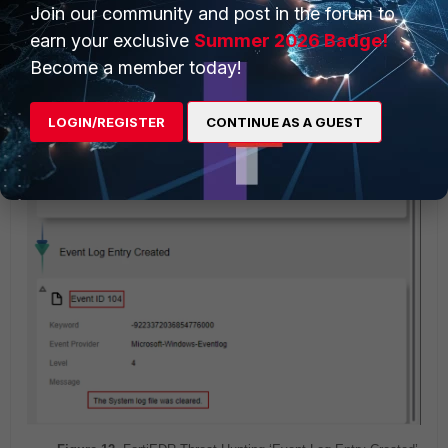
Join our community and post in the forum to
104, following clearing operation.
earn your exclusive
Summer 2026 Badge!
Become a member today!
LOGIN/REGISTER
CONTINUE AS A GUEST