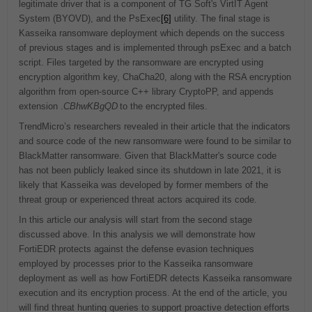
legitimate driver that is a component of TG Soft's VirtIT Agent
System (BYOVD), and the PsExec
[6]
utility. The final stage is
Kasseika ransomware deployment which depends on the success
of previous stages and is implemented through psExec and a batch
script. Files targeted by the ransomware are encrypted using
encryption algorithm key, ChaCha20, along with the RSA encryption
algorithm from open-source C++ library CryptoPP, and appends
extension .
CBhwKBgQD
to the encrypted files.
TrendMicro’s researchers revealed in their article that the indicators
and source code of the new ransomware were found to be similar to
BlackMatter ransomware. Given that BlackMatter's source code
has not been publicly leaked since its shutdown in late 2021, it is
likely that Kasseika was developed by former members of the
threat group or experienced threat actors acquired its code.
In this article our analysis will start from the second stage
discussed above. In this analysis we will demonstrate how
FortiEDR protects against the defense evasion techniques
employed by processes prior to the Kasseika ransomware
deployment as well as how FortiEDR detects Kasseika ransomware
execution and its encryption process. At the end of the article, you
will find threat hunting queries to support proactive detection efforts