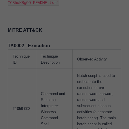
"CBhwKBgQD.README.txt"
MITRE ATT&CK
TA0002 - Execution
Technique
Technique
Observed Activity
ID
Description
Batch script is used to
orchestrate the
execution of pre-
Command and
ransomware malware,
Scripting
ransomware and
Interpreter:
subsequent cleanup
T1059.003
Windows
activities (a separate
Command
batch script). The main
Shell
batch script is called