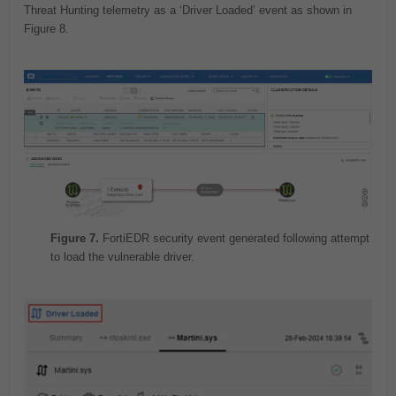
Threat Hunting telemetry as a ‘Driver Loaded’ event as shown in
Figure 8.
Figure 7.
FortiEDR security event generated following attempt
to load the vulnerable driver.