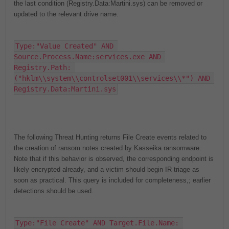
the last condition (Registry.Data:Martini.sys) can be removed or
updated to the relevant drive name.
Type:"Value Created" AND 
Source.Process.Name:services.exe AND 
Registry.Path: 
("hklm\\system\\controlset001\\services\\*") AND 
Registry.Data:Martini.sys
The following Threat Hunting returns File Create events related to
the creation of ransom notes created by Kasseika ransomware.
Note that if this behavior is observed, the corresponding endpoint is
likely encrypted already, and a victim should begin IR triage as
soon as practical. This query is included for completeness
,
;
earlier
detections should be used.
Type:"File Create" AND Target.File.Name: 