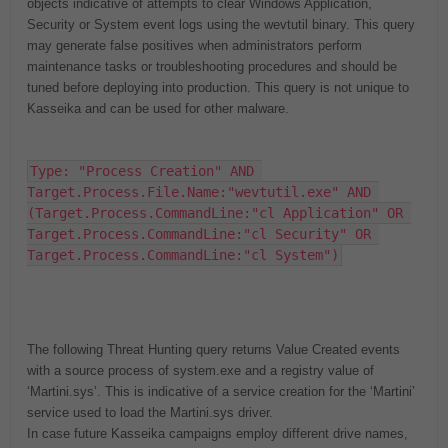
objects indicative of attempts to clear Windows Application,
Security or System event logs using the wevtutil binary. This query
may generate false positives when administrators perform
maintenance tasks or troubleshooting procedures and should be
tuned before deploying into production. This query is not unique to
Kasseika and can be used for other malware.
Type: "Process Creation" AND 
Target.Process.File.Name:"wevtutil.exe" AND 
(Target.Process.CommandLine:"cl Application" OR 
Target.Process.CommandLine:"cl Security" OR 
Target.Process.CommandLine:"cl System")
The following Threat Hunting query returns Value Created events
with a source process of system.exe and a registry value of
‘Martini.sys’. This is indicative of a service creation for the ‘Martini’
service used to load the Martini.sys driver.
In case future Kasseika campaigns employ different drive names,