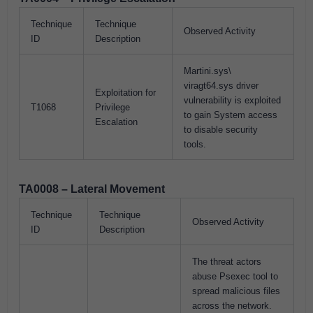
Technique
Technique
Observed Activity
ID
Description
Martini.sys\
viragt64.sys driver
Exploitation for
vulnerability is exploited
T1068
Privilege
to gain System access
Escalation
to disable security
tools.
TA0008 – Lateral Movement
Technique
Technique
Observed Activity
ID
Description
The threat actors
abuse Psexec tool to
spread malicious files
across the network.