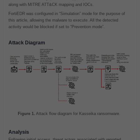
along with MITRE ATT&CK mapping and IOCs.
FortiEDR was configured in “Simulation” mode for the purpose of
this article, allowing the malware to execute. All the detected
activity would be blocked if set to “Prevention mode”.
Attack Diagram
Figure 1.
Attack flow diagram for Kasseika ransomware.
Analysis
Following initial access, threat actors associated with reported