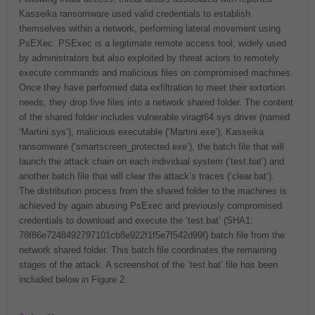
Kasseika ransomware used valid credentials to establish
themselves within a network, performing lateral movement using
PsEXec. PSExec is a legitimate remote access tool, widely used
by administrators but also exploited by threat actors to remotely
execute commands and malicious files on compromised machines.
Once they have performed data exfiltration to meet their extortion
needs, they drop five files into a network shared folder. The content
of the shared folder includes vulnerable viragt64.sys driver (named
‘Martini.sys’), malicious executable (‘Martini.exe’), Kasseika
ransomware (‘smartscreen_protected.exe’), the batch file that will
launch the attack chain on each individual system (‘test.bat’) and
another batch file that will clear the attack’s traces (‘clear.bat’).
The distribution process from the shared folder to the machines is
achieved by again abusing PsExec and previously compromised
credentials to download and execute the ‘test.bat’ (SHA1:
78f86e7248492797101cb8e922f1f5e7f542d99f) batch file from the
network shared folder. This batch file coordinates the remaining
stages of the attack. A screenshot of the ‘test.bat’ file has been
included below in Figure 2.