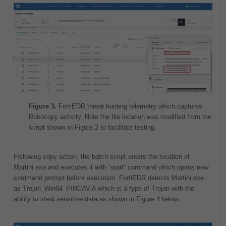
Figure 3.
FortiEDR threat hunting telemetry which captures
Robocopy activity. Note the file location was modified from the
script shown in Figure 2 to facilitate testing.
Following copy action, the batch script enters the location of
Martini.exe and executes it with “start” command which opens new
command prompt before execution. FortiEDR detects Martini.exe
as Trojan_Win64_PINCAV.A which is a type of Trojan with the
ability to steal sensitive data as shown in Figure 4 below.