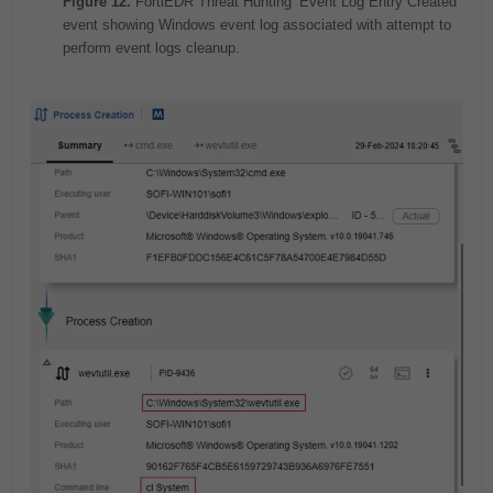
Figure 12.
FortiEDR Threat Hunting ‘Event Log Entry Created’
event showing Windows event log associated with attempt to
perform event logs cleanup.