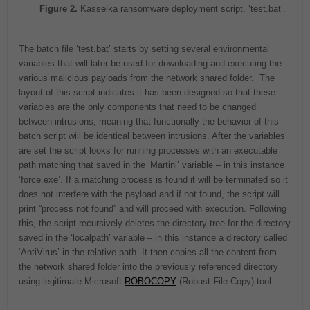
Figure 2.
Kasseika ransomware deployment script, ‘test.bat’.
The batch file ‘test.bat’ starts by setting several environmental
variables that will later be used for downloading and executing the
various malicious payloads from the network shared folder. The
layout of this script indicates it has been designed so that these
variables are the only components that need to be changed
between intrusions, meaning that functionally the behavior of this
batch script will be identical between intrusions. After the variables
are set the script looks for running processes with an executable
path matching that saved in the ‘Martini’ variable – in this instance
‘force.exe’. If a matching process is found it will be terminated so it
does not interfere with the payload and if not found, the script will
print “process not found” and will proceed with execution. Following
this, the script recursively deletes the directory tree for the directory
saved in the ‘localpath’ variable – in this instance a directory called
‘AntiVirus’ in the relative path. It then copies all the content from
the network shared folder into the previously referenced directory
using legitimate Microsoft
ROBOCOPY
(Robust File Copy) tool.