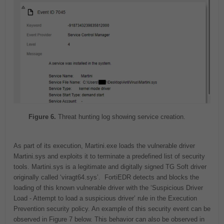
Figure 6.
Threat hunting log showing service creation.
As part of its execution, Martini.exe loads the vulnerable driver
Martini.sys and exploits it to terminate a predefined list of security
tools. Martini.sys is a legitimate and digitally signed TG Soft driver
originally called ‘viragt64.sys’. FortiEDR detects and blocks the
loading of this known vulnerable driver with the ‘Suspicious Driver
Load - Attempt to load a suspicious driver’ rule in the Execution
Prevention security policy. An example of this security event can be
observed in Figure 7 below. This behavior can also be observed in