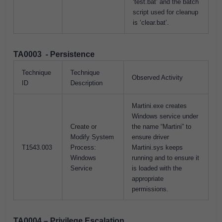
‘test.bat’ and the batch
script used for cleanup
is ‘clear.bat’.
TA0003 - Persistence
Technique
Technique
Observed Activity
ID
Description
Martini.exe creates
Windows service under
Create or
the name “Martini” to
Modify System
ensure driver
T1543.003
Process:
Martini.sys keeps
Windows
running and to ensure it
Service
is loaded with the
appropriate
permissions.
TA0004 – Privilege Escalation