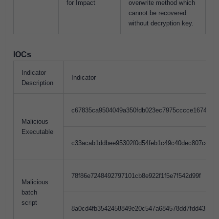
for Impact
overwrite method which
cannot be recovered
without decryption key.
IOCs
Indicator
Indicator
Description
c67835ca9504049a350fdb023ec7975cccce1674
Malicious
Executable
c33acab1ddbee95302f0d54feb1c49c40dec807cec25
78f86e7248492797101cb8e922f1f5e7f542d99f
Malicious
batch
script
8a0cd4fb3542458849e20c547a684578dd7fdd431702