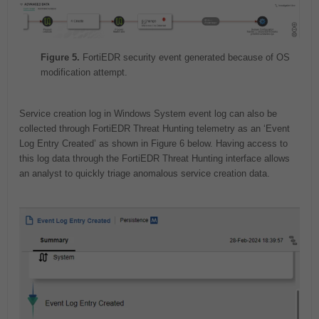
Figure 5.
FortiEDR security event generated because of OS
modification attempt.
Service creation log in Windows System event log can also be
collected through FortiEDR Threat Hunting telemetry as an ‘Event
Log Entry Created’ as shown in Figure 6 below. Having access to
this log data through the FortiEDR Threat Hunting interface allows
an analyst to quickly triage anomalous service creation data.