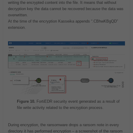
writing the encrypted content into the file. It means that without
decryption key the data cannot be recovered because the data was
overwritten.
At the time of the encryption Kasseika appends “.CBhwKBgQD”
extension.
Figure 10.
FortiEDR security event generated as a result of
file write activity related to the encryption process.
During encryption, the ransomware drops a ransom note in every
directory it has performed encryption – a screenshot of the ransom