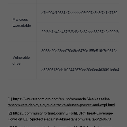
e7bf904f19581c7eebbbe06f997c3b3f7c1b7739
Malicious
Executable
22f8fa1b42e487f6f6d6c6a62bba65267e2d292f8098
8058d29e23ca070a8fc6479a155c51fb7ff9512a
Vulnerable
driver
a32806139db1f02442679cc20c0ca4d30f91c6a42c6
[1]
https://www.trendmicro.com/en_no/research/24/a/kasseika-
ransomware-deploys-byovd-attacks-abuses-psexec-and-expl.html
[2]
https://community.fortinet.com/t5/FortiEDR/Threat-Coverage-
How-FortiEDR-protects-against-Akira-Ransomware/ta-p/260673