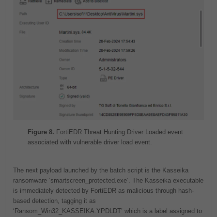
Figure 8.
FortiEDR Threat Hunting Driver Loaded event
associated with vulnerable driver load event.
The next payload launched by the batch script is the Kasseika
ransomware ‘smartscreen_protected.exe’. The Kasseika executable
is immediately detected by FortiEDR as malicious through hash-
based detection, tagging it as
‘Ransom_Win32_KASSEIKA.YPDLDT’ which is a label assigned to