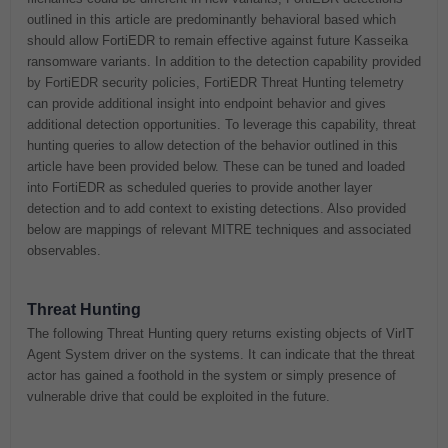
outlined in this article are predominantly behavioral based which
should allow FortiEDR to remain effective against future Kasseika
ransomware variants. In addition to the detection capability provided
by FortiEDR security policies, FortiEDR Threat Hunting telemetry
can provide additional insight into endpoint behavior and gives
additional detection opportunities. To leverage this capability, threat
hunting queries to allow detection of the behavior outlined in this
article have been provided below. These can be tuned and loaded
into FortiEDR as scheduled queries to provide another layer
detection and to add context to existing detections. Also provided
below are mappings of relevant MITRE techniques and associated
observables.
Threat Hunting
The following Threat Hunting query returns existing objects of VirIT
Agent System driver on the systems. It can indicate that the threat
actor has gained a foothold in the system or simply presence of
vulnerable drive that could be exploited in the future.