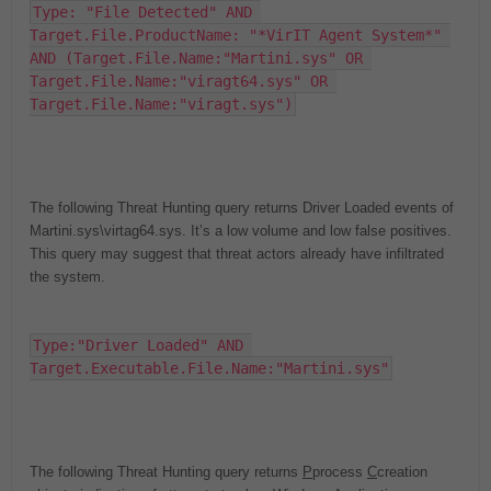
Type: "File Detected" AND 
Target.File.ProductName: "*VirIT Agent System*" 
AND (Target.File.Name:"Martini.sys" OR 
Target.File.Name:"viragt64.sys" OR 
Target.File.Name:"viragt.sys")
The following Threat Hunting query returns Driver Loaded events of
Martini.sys\virtag64.sys. It’s a low volume and low false positives.
This query may suggest that threat actors already have infiltrated
the system.
Type:"Driver Loaded" AND 
Target.Executable.File.Name:"Martini.sys"
The following Threat Hunting query returns
P
p
rocess
C
c
reation