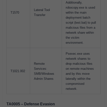
Additionally,
robocopy.exe is used
Lateral Tool
T1570
within the main
Transfer
deployment batch
script (test.bat) to pull
malicious files from a
network share within
the victim
environment.
Psexec.exe uses
network shares to
Remote
drop malicious files
Services:
on remote machines
T1021.002
SMB/Windows
and by this move
Admin Shares
laterally within the
compromised
network.
TA0005 – Defense Evasion