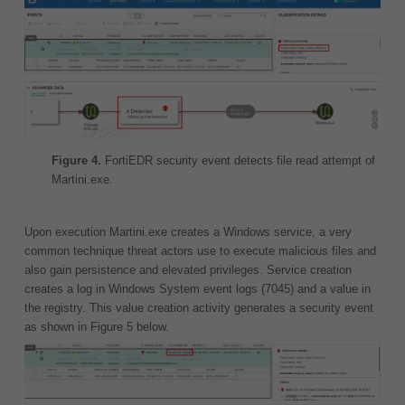
Figure 4.
FortiEDR security event detects file read attempt of
Martini.exe.
Upon execution Martini.exe creates a Windows service, a very
common technique threat actors use to execute malicious files and
also gain persistence and elevated privileges. Service creation
creates a log in Windows System event logs (7045) and a value in
the registry. This value creation activity generates a security event
as shown in Figure 5 below.