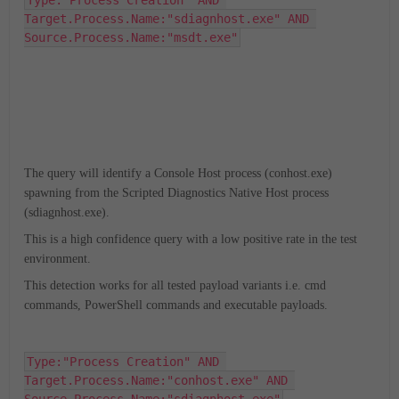
Type:"Process Creation" AND 
Target.Process.Name:"sdiagnhost.exe" AND 
Source.Process.Name:"msdt.exe"
The query will identify a Console Host process (conhost.exe)
spawning from the Scripted Diagnostics Native Host process
(sdiagnhost.exe).
This is a high confidence query with a low positive rate in the test
environment.
This detection works for all tested payload variants i.e. cmd
commands, PowerShell commands and executable payloads.
Type:"Process Creation" AND 
Target.Process.Name:"conhost.exe" AND 