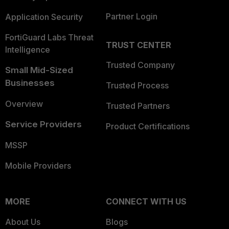
Partner Login
Application Security
FortiGuard Labs Threat
TRUST CENTER
Intelligence
Trusted Company
Small Mid-Sized
Businesses
Trusted Process
Overview
Trusted Partners
Service Providers
Product Certifications
MSSP
Mobile Providers
MORE
CONNECT WITH US
About Us
Blogs