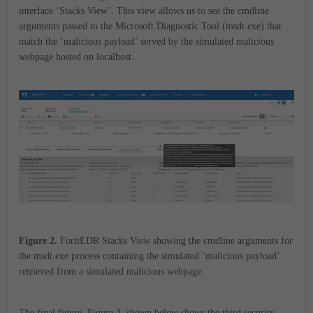
interface ‘Stacks View’. This view allows us to see the cmdline
arguments passed to the Microsoft Diagnostic Tool (msdt.exe) that
match the ‘malicious payload’ served by the simulated malicious
webpage hosted on localhost.
Figure 2.
FortiEDR Stacks View showing the cmdline arguments for
the msdt.exe process containing the simulated ‘malicious payload’
retrieved from a simulated malicious webpage.
The final figure, Figure 3, shown below shows the third security