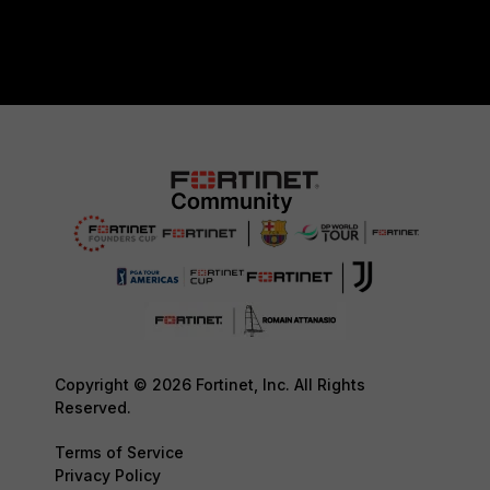
Copyright © 2026 Fortinet, Inc. All Rights
Reserved.
Terms of Service
Privacy Policy