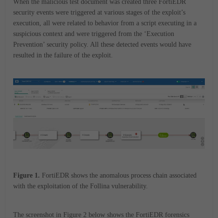
When the malicious test document was created three FortiEDR
security events were triggered at various stages of the exploit’s
execution, all were related to behavior from a script executing in a
suspicious context and were triggered from the ‘Execution
Prevention’ security policy. All these detected events would have
resulted in the failure of the exploit.
Figure 1.
FortiEDR shows the anomalous process chain associated
with the exploitation of the Follina vulnerability.
The screenshot in Figure 2 below shows the FortiEDR forensics