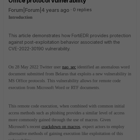
Office protocol vulnerability
Forum|Forum|4 years ago
0 replies
Introduction
This article demonstrates how FortiEDR provides protection
against post-exploitation behavior associated with the
CVE-2022-30190 vulnerability.
On 28 May 2022 Twitter user
nao_sec
identified an anomalous word
document submitted from Belarus that exploits a new vulnerability in
MS Office protocols. This vulnerability allows for remote code
execution from Microsoft Word or RTF documents.
This remote code execution, when combined with common initial
access methods such as phishing provides a similar level of access
more commonly gained through the use of macros. Given
Microsoft’s recent
crackdown on macros
, expect actors to employ
alternative methods of gaining execution like exploitation of this