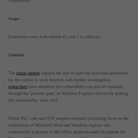
vulnerability.
Scope
Protections cover both version 4.x and 5.x collectors.
Solution
The
initial sample
requires the user to open the malicious attachment
for the exploit to work however with further investigation,
researchers
have identified this vulnerability can also be exploited
through the ‘preview pane’ in Windows Explorer effectively making
this vulnerability ‘zero click’.
Whilst PoC code and ITW samples currently circulating focus on the
exploitation of Microsoft Word and Windows explorer this
vulnerability is present in MS Office protocols used throughout the