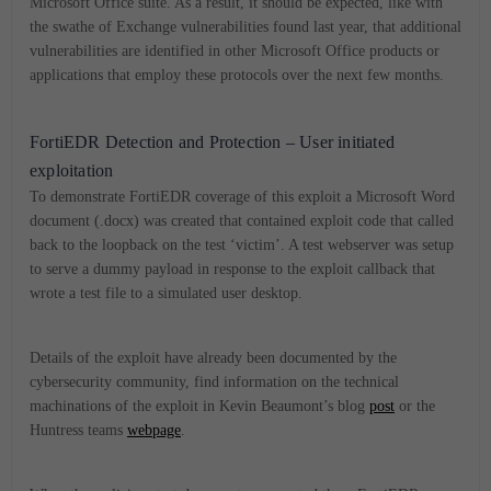
Microsoft Office suite. As a result, it should be expected, like with
the swathe of Exchange vulnerabilities found last year, that additional
vulnerabilities are identified in other Microsoft Office products or
applications that employ these protocols over the next few months.
FortiEDR Detection and Protection – User initiated
exploitation
To demonstrate FortiEDR coverage of this exploit a Microsoft Word
document (.docx) was created that contained exploit code that called
back to the loopback on the test ‘victim’. A test webserver was setup
to serve a dummy payload in response to the exploit callback that
wrote a test file to a simulated user desktop.
Details of the exploit have already been documented by the
cybersecurity community, find information on the technical
machinations of the exploit in Kevin Beaumont’s blog
post
or the
Huntress teams
webpage
.