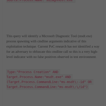
Source.Process.Name:"sdiagnhost.exe"
This query will identify a Microsoft Diagnostic Tool (msdt.exe)
process spawning with cmdline arguments indicative of this
exploitation technique. Current PoC research has not identified a way
for an adversary to obfuscate this cmdline call so this is a very high-
level indicator with no false positives observed in test environment.
Type:"Process Creation" AND 
Target.Process.Name:"msdt.exe" AND 
(Target.Process.CommandLine:"ms-msdt\:-id" OR 
Target.Process.CommandLine:"ms-msdt\:\/id")