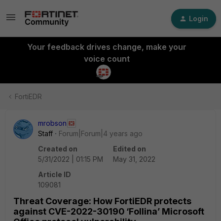
Login
Your feedback drives change, make your
voice count
FortiEDR
mrobson
Staff
Forum|Forum|4 years ago
Created on
Edited on
5/31/2022 | 01:15 PM
May 31, 2022
Article ID
109081
Threat Coverage: How FortiEDR protects
against CVE-2022-30190 ‘Follina’ Microsoft