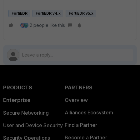
FortiEDR
FortiEDR v4.x
FortiEDR v5.x
2 people like this
PRODUCTS
PARTNERS
Enterprise
Overview
Alliances Ecosystem
Secure Networking
Find a Partner
User and Device Security
Become a Partner
Security Operations