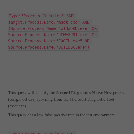
Type:"Process Creation" AND 
Target.Process.Name:"msdt.exe" AND 
(Source.Process.Name:"WINWORD.exe" OR 
Source.Process.Name:"POWERPNT.exe" OR 
Source.Process.Name:"EXCEL.exe" OR 
Source.Process.Name:"OUTLOOK.exe")
This query will identify the Scripted Diagnostics Native Host process
(sdiagnhost.exe) spawning from the Microsoft Diagnostic Tool
(msdt.exe).
This query has a low false-positive rate in the test environment.