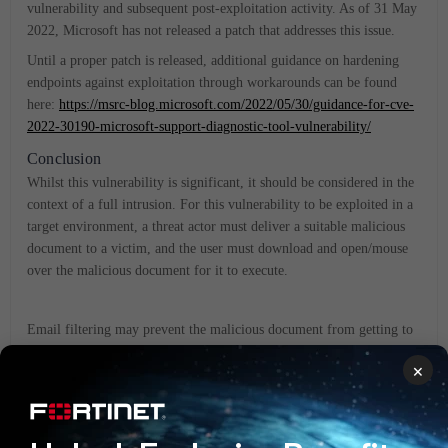
vulnerability and subsequent post-exploitation activity. As of 31 May
2022, Microsoft has not released a patch that addresses this issue.
Until a proper patch is released, additional guidance on hardening
endpoints against exploitation through workarounds can be found
here:
https://msrc-blog.microsoft.com/2022/05/30/guidance-for-cve-
2022-30190-microsoft-support-diagnostic-tool-vulnerability/
Conclusion
Whilst this vulnerability is significant, it should be considered in the
context of a full intrusion. For this vulnerability to be exploited in a
target environment, a threat actor must deliver a suitable malicious
document to a victim, and the user must download and open/mouse
over the malicious document for it to execute.
Email filtering may prevent the malicious document from getting to
the victim (FortiMail for example).
×
Even after successful exploitation, observed samples from in the wild
reach back to adversary C2 to download secondary payloads. If this
C2 is known and automatically ingested into firewalls (like through
FortiGate or FortiAnalyzer with FortiGuard Labs threat intelligence