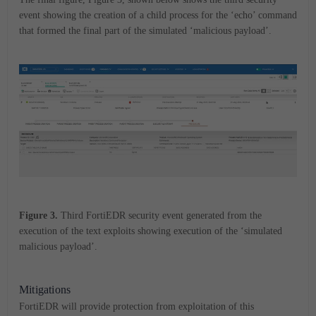
event showing the creation of a child process for the ‘echo’ command
that formed the final part of the simulated ‘malicious payload’.
Figure 3.
Third FortiEDR security event generated from the
execution of the text exploits showing execution of the ‘simulated
malicious payload’.
Mitigations
FortiEDR will provide protection from exploitation of this