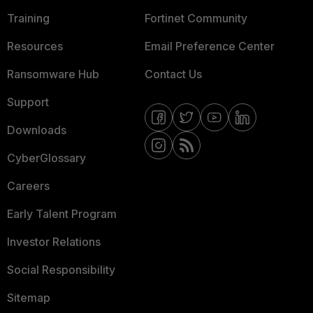
Training
Fortinet Community
Resources
Email Preference Center
Ransomware Hub
Contact Us
Support
Downloads
CyberGlossary
Careers
Early Talent Program
Investor Relations
Social Responsibility
Sitemap