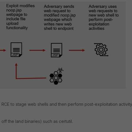
RCE to stage web shells and then perform post-exploitation activit
ff the land binaries) such as certutil.