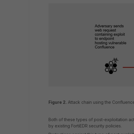
Figure 2.
Attack chain using the Confluence 
Both of these types of post-exploitation ac
by existing FortiEDR security policies.