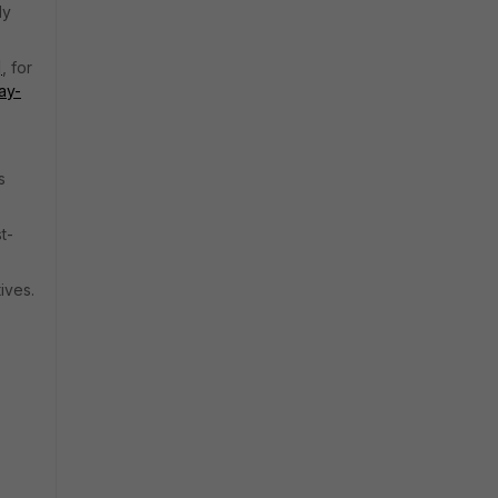
ly
]
, for
ay-
s
t-
ives.