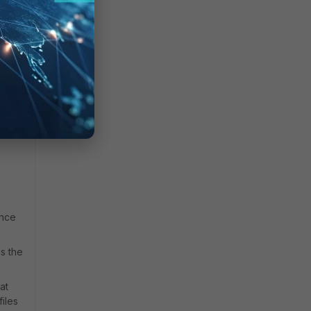
ence
s the
at
iles