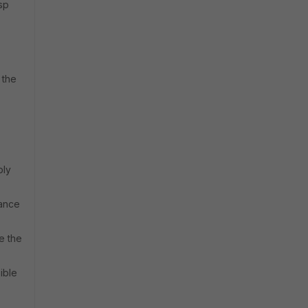
sp
 the
ply
sance
e the
ible