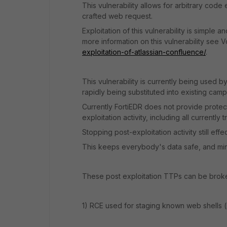
This vulnerability allows for arbitrary cod
crafted web request.
Exploitation of this vulnerability is simple 
more information on this vulnerability see V
exploitation-of-atlassian-confluence/
.
This vulnerability is currently being used b
rapidly being substituted into existing camp
Currently FortiEDR does not provide protectio
exploitation activity, including all currentl
Stopping post-exploitation activity still eff
This keeps everybody's data safe, and minim
These post exploitation TTPs can be broke
1) RCE used for staging known web shells (