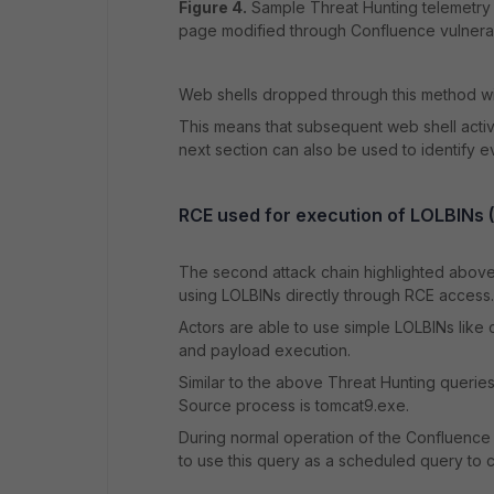
Figure 4.
Sample Threat Hunting telemetry a
page modified through Confluence vulnerabi
Web shells dropped through this method wil
This means that subsequent web shell activi
next section can also be used to identify e
RCE used for execution of LOLBINs (Li
The second attack chain highlighted above t
using LOLBINs directly through RCE access.
Actors are able to use simple LOLBINs like
and payload execution.
Similar to the above Threat Hunting queries
Source process is tomcat9.exe.
During normal operation of the Confluence 
to use this query as a scheduled query to cre