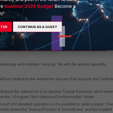
ve
Summer 2026 Badge!
Become a
y!
STER
CONTINUE AS A GUEST
webpage and modified ‘noop.jsp’ file with file upload capability.
ill be created by the webserver process that supports the Conflu
onfluence
this webserver is an Apache Tomcat 9 process which mean
om the '<Program Files>\Atlassian\Confluence\bin' folder.
art of it standard operation so it is possible to write a simple Thre
events where the ‘Source Process’ is ‘tomcat9.exe’ and the created f