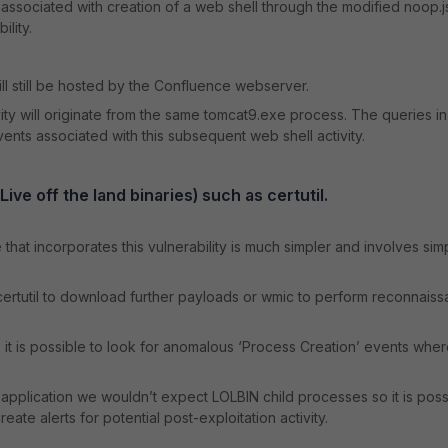
ssociated with creation of a web shell through the modified noop.j
lity.
l still be hosted by the Confluence webserver.
ty will originate from the same tomcat9.exe process. The queries in
vents associated with this subsequent web shell activity.
ve off the land binaries) such as certutil.
hat incorporates this vulnerability is much simpler and involves sim
 certutil to download further payloads or wmic to perform reconnais
 it is possible to look for anomalous ‘Process Creation’ events wher
application we wouldn’t expect LOLBIN child processes so it is poss
ate alerts for potential post-exploitation activity.