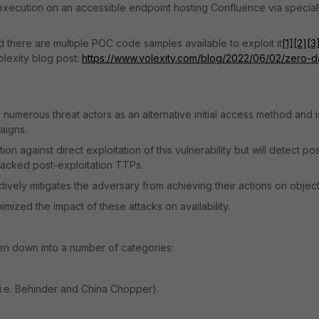
e execution on an accessible endpoint hosting Confluence via special
and there are multiple POC code samples available to exploit it
[1]
[2]
[3
olexity blog post:
https://www.volexity.com/blog/2022/06/02/zero-d
y numerous threat actors as an alternative initial access method and i
aigns.
n against direct exploitation of this vulnerability but will detect pos
y tracked post-exploitation TTPs.
ectively mitigates the adversary from achieving their actions on object
ized the impact of these attacks on availability.
n down into a number of categories:
i.e. Behinder and China Chopper).