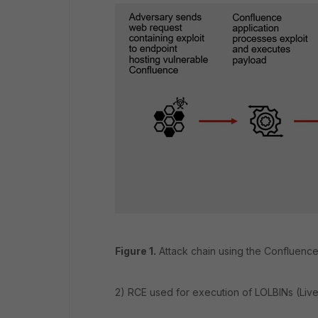
Figure 1.
Attack chain using the Confluence 
2) RCE used for execution of LOLBINs (Live o