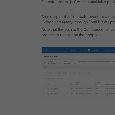
file extension is ‘jsp’ with minimal false posi
An example of a file create event for a new
‘Scheduled Query’ through FortiEDR will pro
Note that the path to the Confluence tomc
process is running on the endpoint.