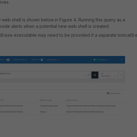
tives.
 web shell is shown below in Figure 4. Running this query as a
vide alerts when a potential new web shell is created.
at9.exe executable may need to be provided if a separate tomcat9.