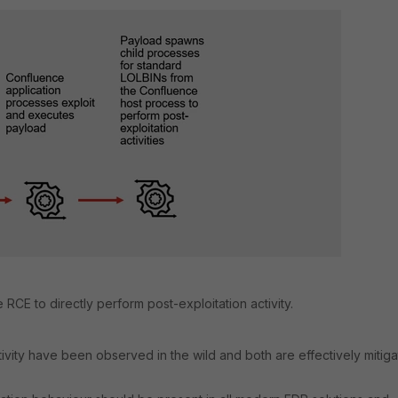
RCE to directly perform post-exploitation activity.
tivity have been observed in the wild and both are effectively mitig