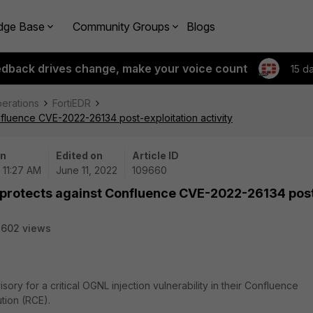
dge Base
Community Groups
Blogs
edback drives change, make your voice count
15 d
perations
FortiEDR
fluence CVE-2022-26134 post-exploitation activity
on
Edited on
Article ID
| 11:27 AM
June 11, 2022
109660
 protects against Confluence CVE-2022-26134 pos
2602 views
ry for a critical OGNL injection vulnerability in their Confluence
tion (RCE).