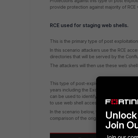
Protections against this type of post explo
provide protection against majority of RCE v
RCE used for staging web shells.
This is the primary type of post exploitation
In this scenario attackers use the RCE acces
directories that will be served by the Con
The attackers will then use these web shell
This type of post-exploitation activity is si
years including the Exchange vulnerabilities 
can be used to identify suspicious file crea
to use web shell access to download additio
Unlock 
In the scenario below, the original noop.js
comparison of the original (default) noop
Join O
Join our com