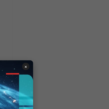
×
ng
mpts