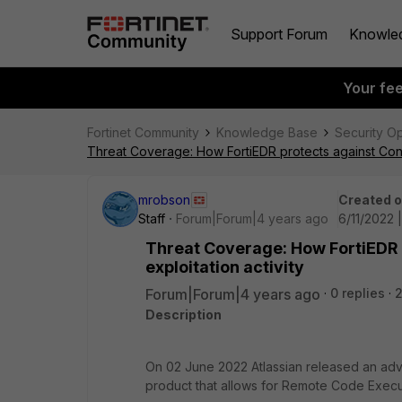
Support Forum
Knowle
Your fe
Fortinet Community
Knowledge Base
Security O
Threat Coverage: How FortiEDR protects against Con
mrobson
Created 
Staff
Forum|Forum|4 years ago
6/11/2022 
Threat Coverage: How FortiEDR
exploitation activity
Forum|Forum|4 years ago
0 replies
Description
On 02 June 2022 Atlassian released an adviso
product that allows for Remote Code Execu