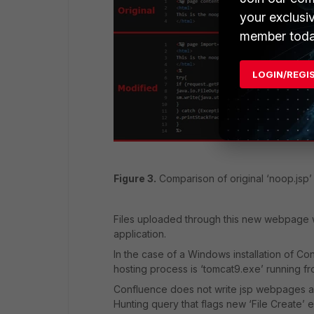
your exclusi
member toda
LOGIN/REGI
Figure 3.
Comparison of original ‘noop.jsp’ 
Files uploaded through this new webpage w
application.
In the case of a Windows installation of C
hosting process is ‘tomcat9.exe’ running fr
Confluence does not write jsp webpages as p
Hunting query that flags new ‘File Create’ 