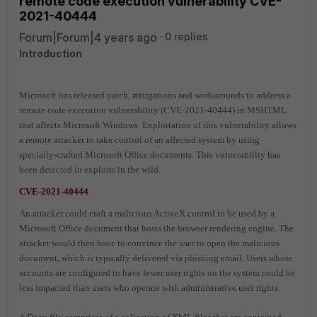
remote code execution vulnerability CVE-
2021-40444
Forum|Forum|4 years ago
0 replies
Introduction
Microsoft has released patch, mitigations and workarounds to address a
remote code execution vulnerability (CVE-2021-40444) in MSHTML
that affects Microsoft Windows. Exploitation of this vulnerability allows
a remote attacker to take control of an affected system by using
specially-crafted Microsoft Office documents. This vulnerability has
been detected in exploits in the wild.
CVE-2021-40444
An attacker could craft a malicious ActiveX control to be used by a
Microsoft Office document that hosts the browser rendering engine. The
attacker would then have to convince the user to open the malicious
document, which is typically delivered via phishing email. Users whose
accounts are configured to have fewer user rights on the system could be
less impacted than users who operate with administrative user rights.