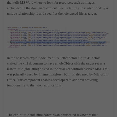
that tells MS Word where to look for resources, such as images,
embedded in the document content. Each relationship is identified by a
unique relationship id and specifies the referenced file as target.
In the observed exploit document "A Letter before Court 4", actors
crafted the xml document to have an oleObject with the target set as a
mshtml file (side.html) hosted in the attacker controller server. MSHTML
was primarily used by Internet Explorer, but it is also used by Microsoft
Office. This component enables developers to add web browsing
functionality to their own applications.
The exploit file side.html contains an obfuscated JavaScript that