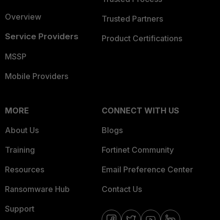
Overview
Trusted Partners
Service Providers
Product Certifications
MSSP
Mobile Providers
MORE
CONNECT WITH US
About Us
Blogs
Training
Fortinet Community
Resources
Email Preference Center
Ransomware Hub
Contact Us
Support