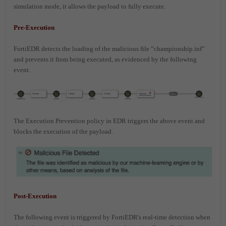
simulation mode, it allows the payload to fully execute.
Pre-Execution
FortiEDR detects the loading of the malicious file “championship.inf”
and prevents it from being executed, as evidenced by the following
event.
The Execution Prevention policy in EDR triggers the above event and
blocks the execution of the payload.
Post-Execution
The following event is triggered by FortiEDR's real-time detection when