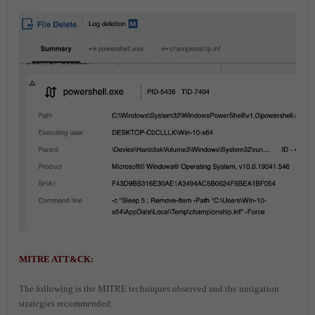
MITRE ATT&CK:
The following is the MITRE techniques observed and the mitigation
strategies recommended: