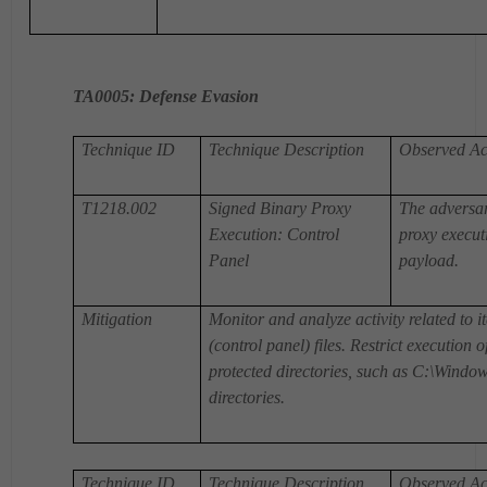
TA0005
: Defense Evasion
Technique ID
Technique Description
Observed Act
T1218.002
Signed Binary Proxy
The adversar
Execution: Control
proxy execut
Panel
payload.
Mitigation
Monitor and analyze activity related to i
(control panel) files. Restrict execution 
protected directories, such as C:\Window
directories.
Technique ID
Technique Description
Observed Act