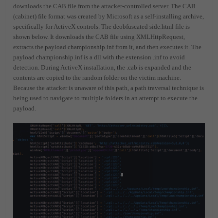
downloads the CAB file from the attacker-controlled server. The CAB
(cabinet) file format was created by Microsoft as a self-installing archive,
specifically for ActiveX controls. The deobfuscated side.html file is
shown below. It downloads the CAB file using XMLHttpRequest,
extracts the payload championship.inf from it, and then executes it. The
payload championship.inf is a dll with the extension .inf to avoid
detection. During ActiveX installation, the .cab is expanded and the
contents are copied to the random folder on the victim machine.
Because the attacker is unaware of this path, a path traversal technique is
being used to navigate to multiple folders in an attempt to execute the
payload.