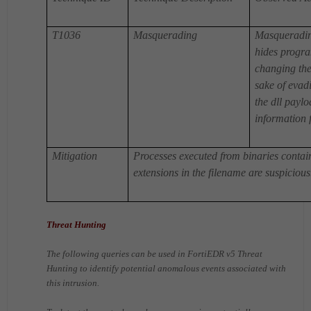
T1036
Masquerading
Masqueradin
hides program
changing the 
sake of evadi
the dll payl
information f
Mitigation
Processes executed from binaries conta
extensions in the filename are suspicious
Threat Hunting
The following queries can be used in FortiEDR v5 Threat
Hunting to identify potential anomalous events associated with
this intrusion.