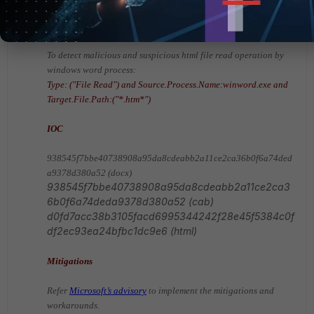
Source.Process.Name:winword.exe and Target.File.Path:
("*.cab*")
To detect malicious and suspicious html file read operation by
windows word process:
Type: ("File Read") and Source.Process.Name:winword.exe and
Target.File.Path:("*.htm*")
IOC
938545f7bbe40738908a95da8cdeabb2a11ce2ca36b0f6a74ded
a9378d380a52 (docx)
938545f7bbe40738908a95da8cdeabb2a11ce2ca3
6b0f6a74deda9378d380a52 (cab)
d0fd7acc38b3105facd6995344242f28e45f5384c0f
df2ec93ea24bfbc1dc9e6
(html)
Mitigations
Refer
Microsoft’s advisory
to implement the mitigations and
workarounds.