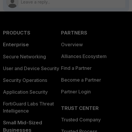
PRODUCTS
PARTNERS
Enterprise
Overview
Alliances Ecosystem
Secure Networking
Find a Partner
User and Device Security
Become a Partner
Security Operations
Partner Login
Application Security
FortiGuard Labs Threat
TRUST CENTER
Intelligence
Trusted Company
Small Mid-Sized
Businesses
Trusted Process