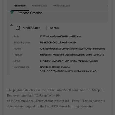
The payload deletes itself with the PowerShell command "-c "Sleep 5;
Remove-Item -Path "C:\Users\WIn-10-
x64\AppData\Local\Temp\championship.inf" -Force". This behavior is
detected and tagged by the FortiEDR threat hunting telemetry.