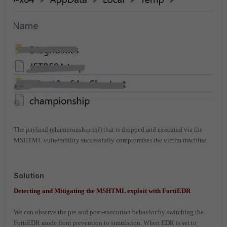
The payload (championship.inf) that is dropped and executed via the
MSHTML vulnerability successfully compromises the victim machine.
Solution
Detecting and Mitigating the MSHTML exploit with FortiEDR
We can observe the pre and post-execution behavior by switching the
FortiEDR mode from prevention to simulation. W
hen EDR is set to