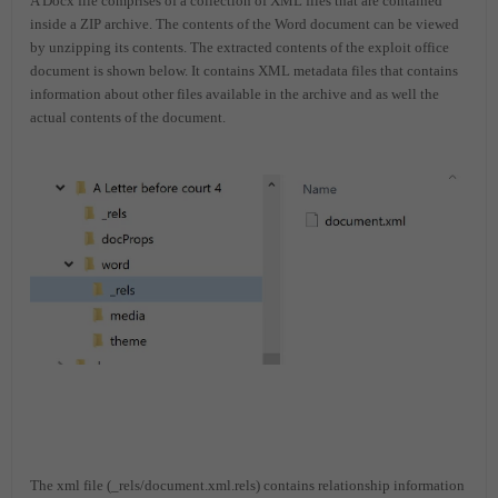
A Docx file comprises of a collection of XML files that are contained
inside a ZIP archive. The contents of the Word document can be viewed
by unzipping its contents. The extracted contents of the exploit office
document is shown below. It contains XML metadata files that contains
information about other files available in the archive and as well the
actual contents of the document.
The xml file (_rels/document.xml.rels) contains relationship information