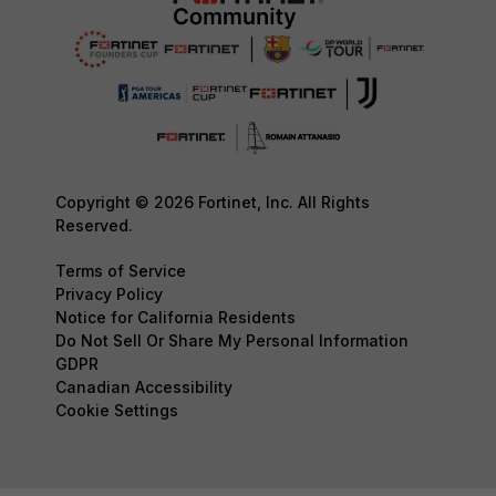
Copyright © 2026 Fortinet, Inc. All Rights
Reserved.
Terms of Service
Privacy Policy
Notice for California Residents
Do Not Sell Or Share My Personal Information
GDPR
Canadian Accessibility
Cookie Settings