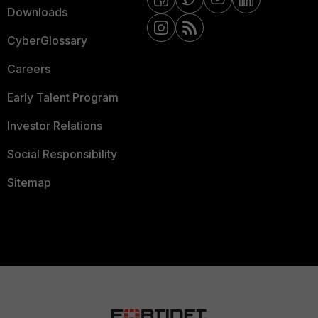
Downloads
CyberGlossary
Careers
Early Talent Program
Investor Relations
Social Responsibility
Sitemap