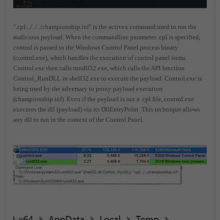
".cpl:../../../championship.inf" is the activex command used to run the
malicious payload. When the commandline parameter .cpl is specified,
control is passed to the Windows Control Panel process binary
(control.exe), which handles the execution of control panel items.
Control.exe then calls rundll32.exe, which calls the API function
Control_RunDLL in shell32.exe to execute the payload. Control.exe is
being used by the adversary to proxy payload execution
(championship.inf). Even if the payload is not a .cpl file, control.exe
executes the dll (payload) via its DllEntryPoint. This technique allows
any dll to run in the context of the Control Panel.