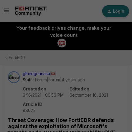
Login
Your feedback drives change, make your
voice count
FortiEDR
gthirugnanasa
Staff
Forum|Forum|4 years ago
Created on
Edited on
9/16/2021 | 06:56 PM
September 16, 2021
Article ID
98072
Threat Coverage: How FortiEDR defends
against the exploitation of Microsoft's