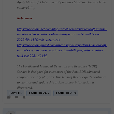
Apply Microsoft’s latest security updates (2021-sep) to patch the
vulnerability.
References
https://www.fortinet.com/blog/threat-research/microsoft-mshtml-
remote-code-execution-vulnerability-exploited-in-wild-cve-
2021-40444?&web_view=true
https://www.fortiguard.com/threat-signal-report/4142/microsoft-
mshtml-remote-code-execution-vulnerability-exploited-in-the-
wild-cve-2021-40444
The FortiGuard Managed Detection and Response (MDR)
Service is designed for customers of the FortiEDR advanced
endpoint security platform. This team of threat experts continues
to monitor and update this article as new information is
discovered.
FortiEDR
FortiEDR v4.x
FortiEDR v5.x