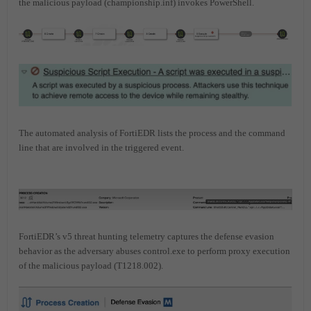
the malicious payload (championship.inf) invokes PowerShell.
The automated analysis of FortiEDR lists the process and the command
line that are involved in the triggered event.
FortiEDR’s v5 threat hunting telemetry captures the defense evasion
behavior as the adversary abuses control.exe to perform proxy execution
of the malicious payload (T1218.002).