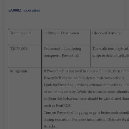
TA0002: Execution
Technique ID
Technique Description
Observed Activity
T1059.001
Command and scripting
The malicious payload
interpreter: PowerShell
script to delete itself af
Mitigation
If PowerShell is not used in an environment, then simp
PowerShell execution may detect malicious activity.
Look for PowerShell making external connections—this
of malicious activity. While there can be some administ
perform this behavior, these should be whitelisted thr
such as FortiEDR.
Turn on PowerShell logging to get a better understan
during execution. For more information: Defenses Aga
Attacks.