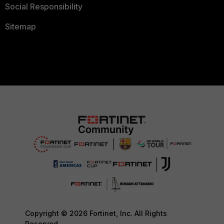
Social Responsibility
Sitemap
Copyright © 2026 Fortinet, Inc. All Rights
Reserved.