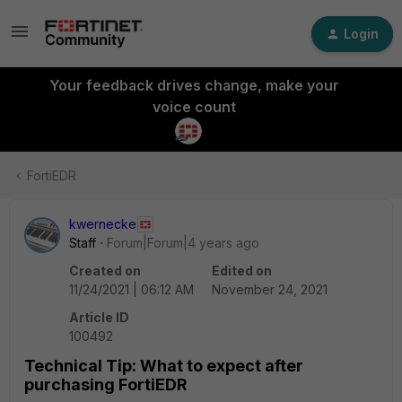
Login
Your feedback drives change, make your
voice count
FortiEDR
kwernecke
Staff
Forum|Forum|4 years ago
Created on
Edited on
11/24/2021 | 06:12 AM
November 24, 2021
Article ID
100492
Technical Tip: What to expect after
purchasing FortiEDR