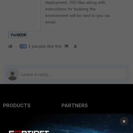
deployment, ISO files along with
instructions for building the
environment will be sent to you via
email.
FortiEDR
2 people like this
PRODUCTS
PARTNERS
Enterprise
Overview
×
Alliances Ecosystem
Secure Networking