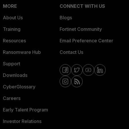
MORE
CONNECT WITH US
About Us
Blogs
Training
Fortinet Community
Resources
Email Preference Center
Ransomware Hub
Contact Us
Support
Downloads
CyberGlossary
Careers
Early Talent Program
Investor Relations