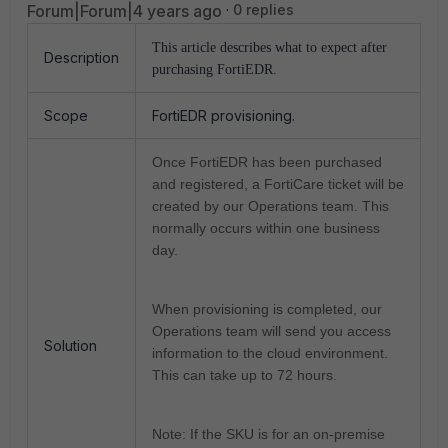
Forum|Forum|4 years ago
0 replies
This article describes what to expect after
Description
purchasing FortiEDR.
Scope
FortiEDR provisioning.
Once FortiEDR has been purchased
and registered, a FortiCare ticket will be
created by our Operations team.
This
normally occurs within one business
day.
When provisioning is completed, our
Operations team will send you access
Solution
information to the cloud environment.
This can take up to 72 hours.
Note: If the SKU is for an on-premise