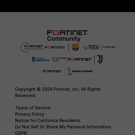
Copyright © 2026 Fortinet, Inc. All Rights
Reserved.
Terms of Service
Privacy Policy
Notice for California Residents
Do Not Sell Or Share My Personal Information
GDPR