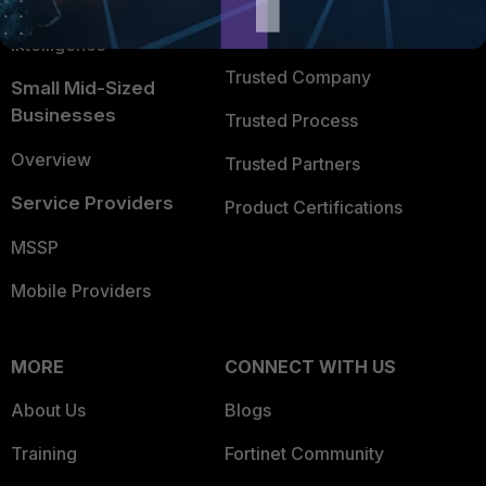
FortiGuard Labs Threat
TRUST CENTER
Intelligence
Trusted Company
Small Mid-Sized
Businesses
Trusted Process
Overview
Trusted Partners
Service Providers
Product Certifications
MSSP
Mobile Providers
MORE
CONNECT WITH US
About Us
Blogs
Training
Fortinet Community