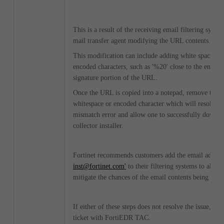
This is a result of the receiving email filtering syste
mail transfer agent modifying the URL contents.
This modification can include adding white spacing 
encoded characters, such as '%20' close to the end of
signature portion of the URL.
Once the URL is copied into a notepad, remove this a
whitespace or encoded character which will resolve t
mismatch error and allow one to successfully downlo
collector installer.
Fortinet recommends customers add the email address
inst@fortinet.com'
to their filtering systems to allow 
mitigate the chances of the email contents being modi
If either of these steps does not resolve the issue, op
ticket with FortiEDR TAC.