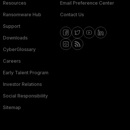
Resources
Email Preference Center
Ransomware Hub
Contact Us
Support
Downloads
CyberGlossary
Careers
Early Talent Program
Investor Relations
Social Responsibility
Sitemap