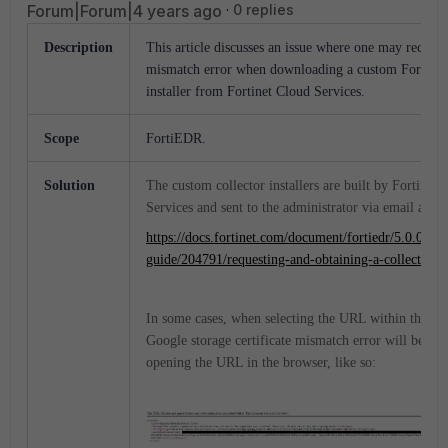
Forum|Forum|4 years ago
0 replies
Description
This article discusses an issue where one may receive
mismatch error when downloading a custom FortiED
installer from Fortinet Cloud Services.
Scope
FortiEDR.
Solution
The custom collector installers are built by Fortinet 
Services and sent to the administrator via email as ou
https://docs.fortinet.com/document/fortiedr/5.0.0/adm
guide/204791/requesting-and-obtaining-a-collector-ins
In some cases, when selecting the URL within the em
Google storage certificate mismatch error will be re
opening the URL in the browser, like so: