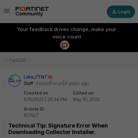
Login
Your feedback drives change, make your
voice count
FortiEDR
Luke_FTNT
Staff
Forum|Forum|4 years ago
Created on
Edited on
5/10/2022 | 05:34 PM
May 10, 2022
Article ID
107927
Technical Tip: Signature Error When
Downloading Collector Installer.