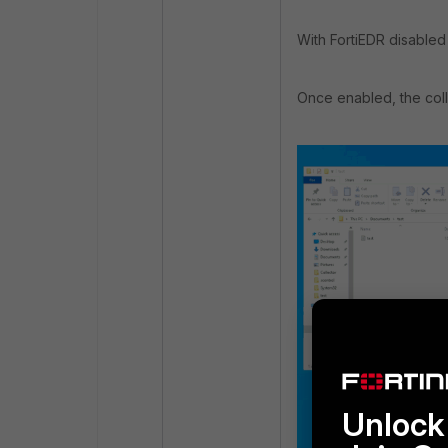
With FortiEDR disabled
Once enabled, the colle
Unlock 