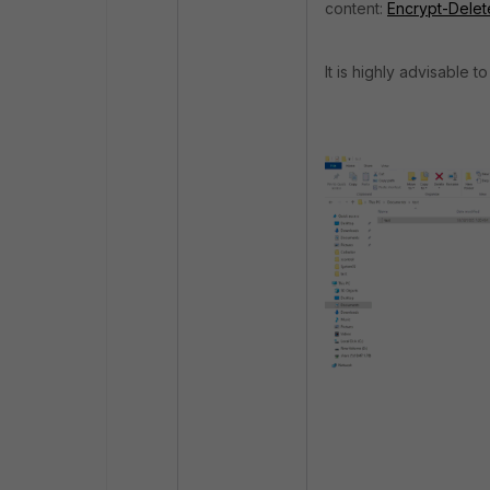
content:
Encrypt-Delet
It is highly advisable t