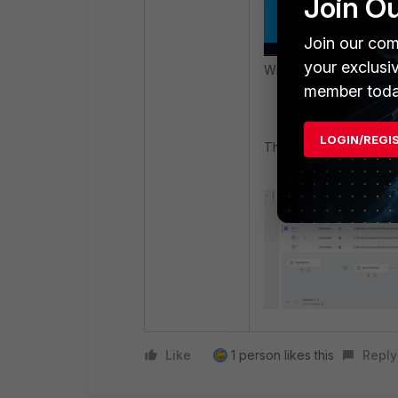
Join O
Join our com
your exclusi
With FortiEDR enabled
member toda
LOGIN/REGI
The following security
Like
1 person likes this
Reply