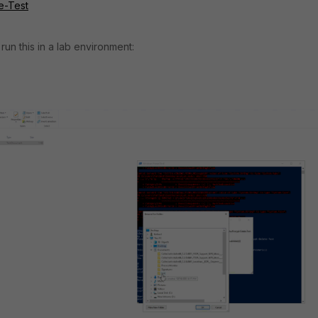
e-Test
o run this in a lab environment: