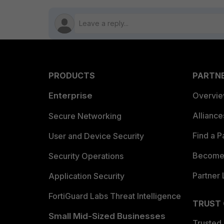
PRODUCTS
PARTN
Enterprise
Overvi
Allianc
Secure Networking
Find a P
User and Device Security
Become 
Security Operations
Partner 
Application Security
FortiGuard Labs Threat Intelligence
TRUST
Small Mid-Sized Businesses
Trusted