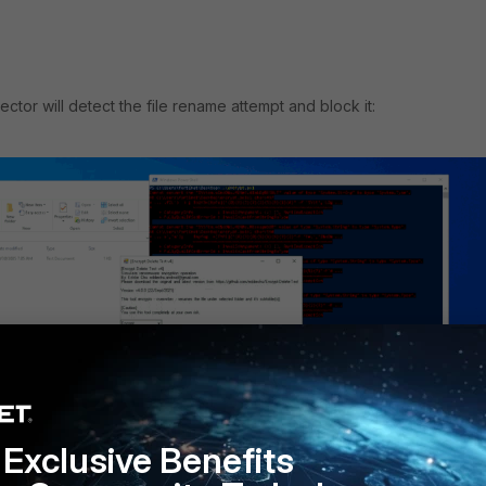
ctor will detect the file rename attempt and block it:
Exclusive Benefits