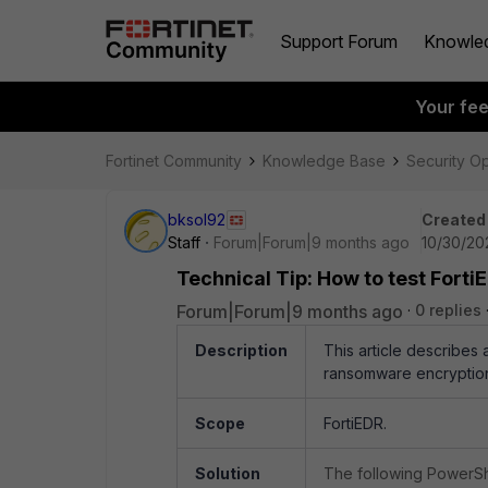
Support Forum
Knowle
Your fe
Fortinet Community
Knowledge Base
Security O
bksol92
Created
Staff
Forum|Forum|9 months ago
10/30/20
Technical Tip: How to test Fort
Forum|Forum|9 months ago
0 replies
Description
This article describes 
ransomware encryptio
Scope
FortiEDR.
Solution
The following PowerShel