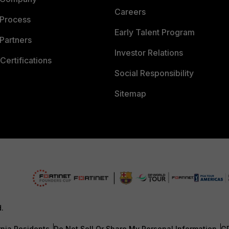
Careers
 Process
Early Talent Program
Partners
Investor Relations
Certifications
Social Responsibility
Sitemap
d.
rnia Residents
Do Not Sell Or Share My Personal Information
G