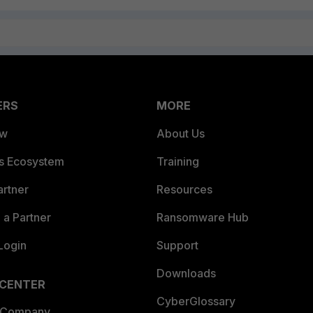
ERS
MORE
ew
About Us
es Ecosystem
Training
artner
Resources
a Partner
Ransomware Hub
Login
Support
Downloads
 CENTER
CyberGlossary
 Company