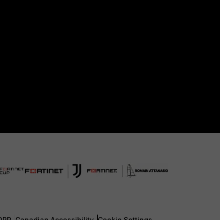
DPR
Canadian Accessibility
Cookie Settings