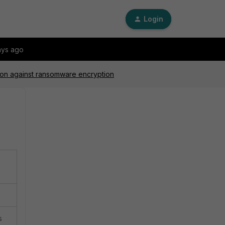
Login
ays ago
tion against ransomware encryption
s