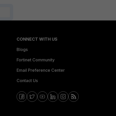
CONNECT WITH US
Blogs
Fortinet Community
Email Preference Center
Contact Us