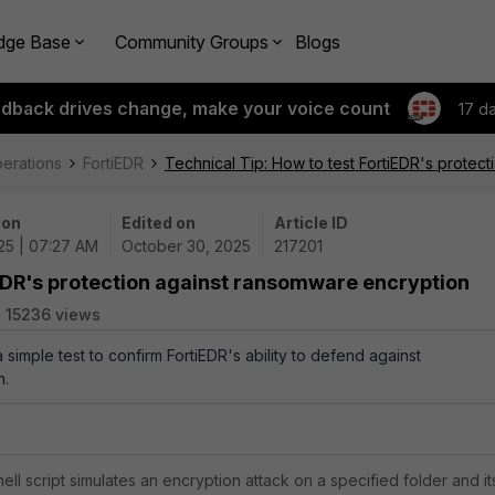
dge Base
Community Groups
Blogs
edback drives change, make your voice count
17 d
perations
FortiEDR
Technical Tip: How to test FortiEDR's protec
 on
Edited on
Article ID
25 | 07:27 AM
October 30, 2025
217201
iEDR's protection against ransomware encryption
15236 views
a simple test to confirm FortiEDR's ability to defend against
n.
l script simulates an encryption attack on a specified folder and it