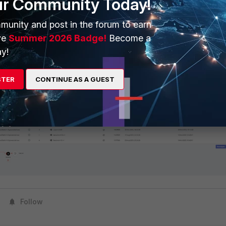
ur Community Today!
munity and post in the forum to earn
ve
Summer 2026 Badge!
Become a
y!
STER
CONTINUE AS A GUEST
 event will be generated:
Follow