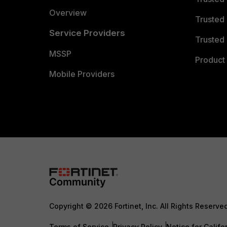
Overview
Trusted
Service Providers
Trusted 
MSSP
Product 
Mobile Providers
Copyright © 2026 Fortinet, Inc. All Rights Reserve
Terms of Service
Privacy Policy
Notice for Califo