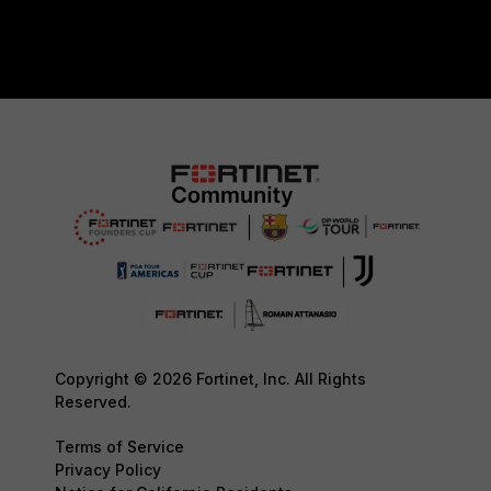
Copyright © 2026 Fortinet, Inc. All Rights
Reserved.
Terms of Service
Privacy Policy