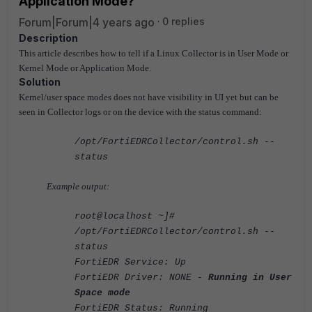
Application Mode?
Forum|Forum|4 years ago
0 replies
Description
This article describes how to tell if a Linux Collector is in User Mode or
Kernel Mode or Application Mode.
Solution
Kernel/user space modes does not have visibility in UI yet but can be
seen in Collector logs or on the device with the status command:
/opt/FortiEDRCollector/control.sh --
status
Example output:
root@localhost ~]#
/opt/FortiEDRCollector/control.sh --
status
FortiEDR Service: Up
FortiEDR Driver: NONE -
Running in User
Space mode
FortiEDR Status: Running