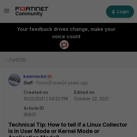
Login
Your feedback drives change, make your
voice count
FortiEDR
kwernecke
Staff
Forum|Forum|4 years ago
Created on
Edited on
10/22/2021 | 04:22 PM
October 22, 2021
Article ID
95801
Technical Tip: How to tell if a Linux Collector
is in User Mode or Kernel Mode or