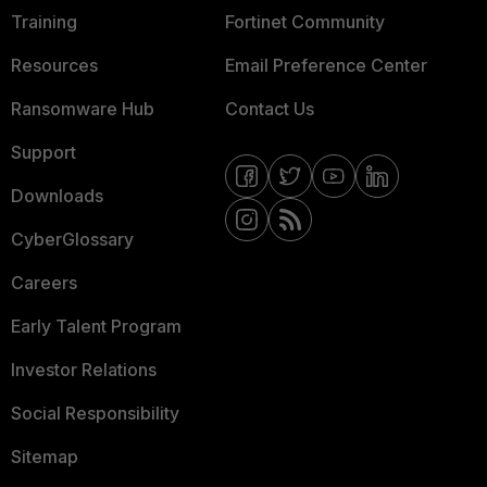
Training
Fortinet Community
Resources
Email Preference Center
Ransomware Hub
Contact Us
Support
Downloads
CyberGlossary
Careers
Early Talent Program
Investor Relations
Social Responsibility
Sitemap