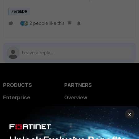
FortiEDR
2 people like this
PRODUCTS
PARTNERS
Enterprise
Overview
Alliances Ecosystem
Secure Networking
×
Find a Partner
User and Device Security
Become a Partner
Security Operations