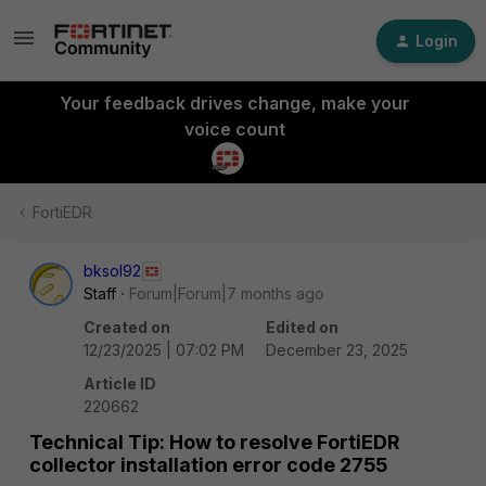
Login
Your feedback drives change, make your
voice count
FortiEDR
bksol92
Staff
Forum|Forum|7 months ago
Created on
Edited on
12/23/2025 | 07:02 PM
December 23, 2025
Article ID
220662
Technical Tip: How to resolve FortiEDR
collector installation error code 2755