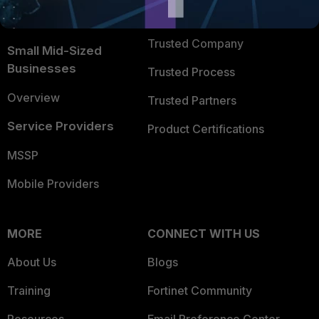
FortiGuard Labs Threat
TRUST CENTER
Intelligence
Trusted Company
Small Mid-Sized
Businesses
Trusted Process
Overview
Trusted Partners
Service Providers
Product Certifications
MSSP
Mobile Providers
MORE
CONNECT WITH US
About Us
Blogs
Training
Fortinet Community