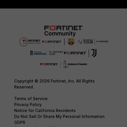
Copyright © 2026 Fortinet, Inc. All Rights
Reserved.
Terms of Service
Privacy Policy
Notice for California Residents
Do Not Sell Or Share My Personal Information
GDPR