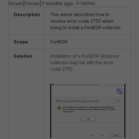
Forum|Forum|7 months ago
0 replies
Description
This article describes how to
resolve error code 2755 when
trying to install a FortiEDR collector.
Scope
FortiEDR.
Solution
Installation of a FortiEDR Windows
collector may fail with the error
code 2755: