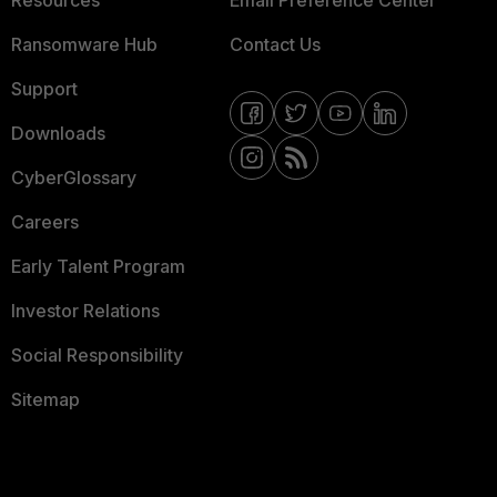
Resources
Email Preference Center
Ransomware Hub
Contact Us
Support
Downloads
CyberGlossary
Careers
Early Talent Program
Investor Relations
Social Responsibility
Sitemap