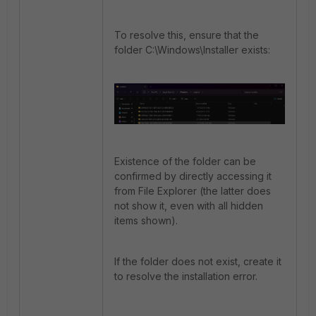
To resolve this, ensure that the
folder C:\Windows\Installer exists:
Existence of the folder can be
confirmed by directly accessing it
from File Explorer (the latter does
not show it, even with all hidden
items shown).
If the folder does not exist, create it
to resolve the installation error.